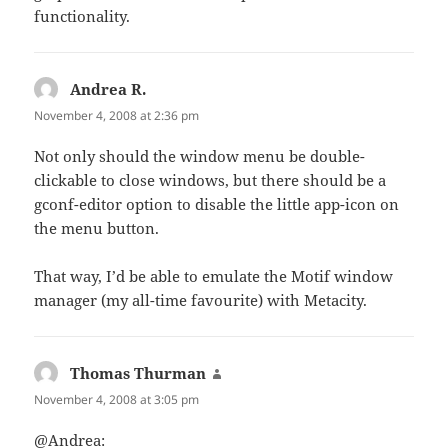
functionality.
Andrea R.
says:
November 4, 2008 at 2:36 pm
Not only should the window menu be double-
clickable to close windows, but there should be a
gconf-editor option to disable the little app-icon on
the menu button.
That way, I’d be able to emulate the Motif window
manager (my all-time favourite) with Metacity.
Thomas Thurman
says:
November 4, 2008 at 3:05 pm
@Andrea: