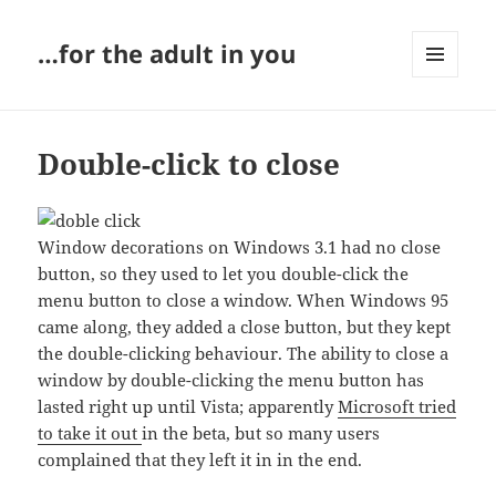
…for the adult in you
MENU
AND
WIDGETS
Double-click to close
Window decorations on Windows 3.1 had no close
button, so they used to let you double-click the
menu button to close a window. When Windows 95
came along, they added a close button, but they kept
the double-clicking behaviour. The ability to close a
window by double-clicking the menu button has
lasted right up until Vista; apparently
Microsoft tried
to take it out
in the beta, but so many users
complained that they left it in in the end.