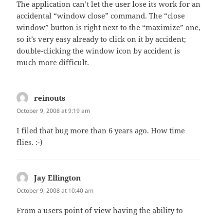
The application can’t let the user lose its work for an
accidental “window close” command. The “close
window” button is right next to the “maximize” one,
so it’s very easy already to click on it by accident;
double-clicking the window icon by accident is
much more difficult.
reinouts
says:
October 9, 2008 at 9:19 am
I filed that bug more than 6 years ago. How time
flies. :-)
Jay Ellington
says:
October 9, 2008 at 10:40 am
From a users point of view having the ability to