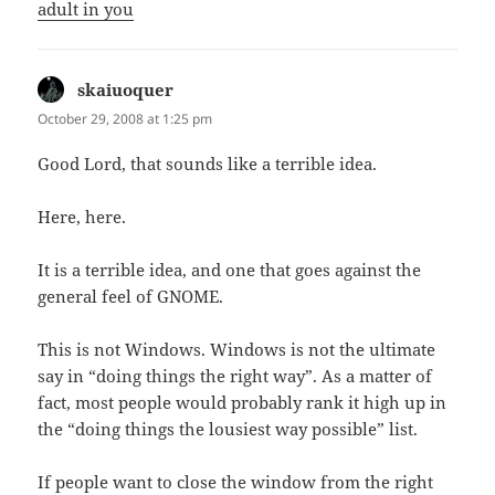
adult in you
skaiuoquer
says:
October 29, 2008 at 1:25 pm
Good Lord, that sounds like a terrible idea.
Here, here.
It is a terrible idea, and one that goes against the
general feel of GNOME.
This is not Windows. Windows is not the ultimate
say in “doing things the right way”. As a matter of
fact, most people would probably rank it high up in
the “doing things the lousiest way possible” list.
If people want to close the window from the right