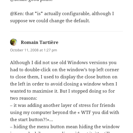
@Ken: that *is* actually configurable, although I
suppose we could change the default.
Romain Tartière
says:
October 11, 2008 at 1:27 pm
Although I did not use old Windows versions you
had to double-click on the window’s top left corner
to close them, I used to display the close button on
the left in order to avoid closing a window when I
wanted to maximise it. But I stopped doing so for
two reasons:
– it was adding another layer of stress for friends
using my computer beyond the « WTF you did with
the start button?!»…
– hiding the menu button mean hiding the window