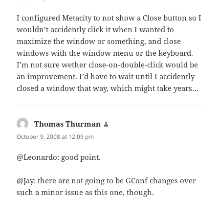
I configured Metacity to not show a Close button so I
wouldn’t accidently click it when I wanted to
maximize the window or something, and close
windows with the window menu or the keyboard.
I’m not sure wether close-on-double-click would be
an improvement. I’d have to wait until I accidently
closed a window that way, which might take years…
Thomas Thurman
says:
October 9, 2008 at 12:09 pm
@Leonardo: good point.
@Jay: there are not going to be GConf changes over
such a minor issue as this one, though.