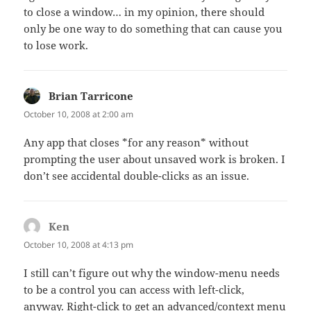
to close a window… in my opinion, there should
only be one way to do something that can cause you
to lose work.
Brian Tarricone
says:
October 10, 2008 at 2:00 am
Any app that closes *for any reason* without
prompting the user about unsaved work is broken. I
don’t see accidental double-clicks as an issue.
Ken
says:
October 10, 2008 at 4:13 pm
I still can’t figure out why the window-menu needs
to be a control you can access with left-click,
anyway. Right-click to get an advanced/context menu