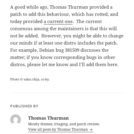
A good while ago, Thomas Thurman provided a
patch to add this behaviour, which has rotted, and
today provided
a current one
. The current
consensus among the maintainers is that this will
not be added. However, you might be able to change
our minds if at least one distro includes the patch.
For example, Debian bug 381509 discusses the
matter; if you know corresponding bugs in other
distros, please let me know and I’ll add them here.
Photo © saba♫dija, cc-by.
PUBLISHED BY
Thomas Thurman
Mostly themes, triaging, and patch review.
View all posts by Thomas Thurman