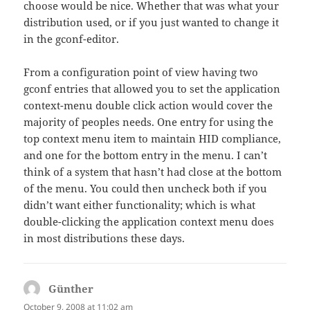
choose would be nice. Whether that was what your
distribution used, or if you just wanted to change it
in the gconf-editor.
From a configuration point of view having two
gconf entries that allowed you to set the application
context-menu double click action would cover the
majority of peoples needs. One entry for using the
top context menu item to maintain HID compliance,
and one for the bottom entry in the menu. I can’t
think of a system that hasn’t had close at the bottom
of the menu. You could then uncheck both if you
didn’t want either functionality; which is what
double-clicking the application context menu does
in most distributions these days.
Günther
says:
October 9, 2008 at 11:02 am