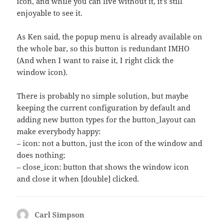
icon, and while you can live without it, it’s still
enjoyable to see it.
As Ken said, the popup menu is already available on
the whole bar, so this button is redundant IMHO
(And when I want to raise it, I right click the
window icon).
There is probably no simple solution, but maybe
keeping the current configuration by default and
adding new button types for the button_layout can
make everybody happy:
– icon: not a button, just the icon of the window and
does nothing;
– close_icon: button that shows the window icon
and close it when [double] clicked.
Carl Simpson
says: