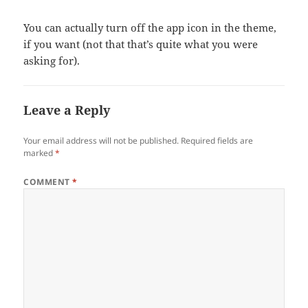
You can actually turn off the app icon in the theme,
if you want (not that that’s quite what you were
asking for).
Leave a Reply
Your email address will not be published.
Required fields are
marked
*
COMMENT
*