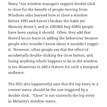
Many *nix window managers support double-click
to close for the benefit of people moving from
Windows who learned how to close a window
before 1995 and haven’t broken the habit yet.
Metacity doesn’t, and in GNOME bug 83892 people
have been saying it should. Often, they add that
there’d be no harm in adding the behaviour because
people who wouldn’t know about it wouldn’t trigger
it. However, other people say that the effect of
accidentally
double-clicking the close button, and
losing anything which happens to be in the window,
is too disastrous to add a feature for such a marginal
audience.
The HIG also (apparently) says that the top entry in a
context menu should be the one triggered by a
double click. “Close” is not currently the top entry
in Metacity’s window menu.