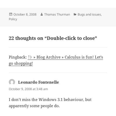
Posted
Author
Categories
October 8, 2008
Thomas Thurman
Bugs and issues
,
on
Policy
22 thoughts on “Double-click to close”
Pingback:
ᛏᚦ » Blog Archive » Calculus is fun! Let’s
go shopping!
Leonardo Fontenelle
says:
October 9, 2008 at 3:48 am
I don’t miss the Windows 3.1 behaviour, but
apparently some people do.