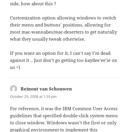
side, how about this ?
Customization option allowing windows to switch
their menu and buttons’ positions, allowing for
most mac-wannabes/mac-deserters to get naturally
what they usually tweak otherwise.
If you want an option for it, I can’t say I’m dead
against it .. Just don’t go getting too kaydee’ee’ie on
us =)
Reinout van Schouwen
says:
October 29, 2008 at 1:59 pm
For reference, it was the IBM Common User Access
guidelines that specified double-click system menu
to close window. Windows wasn’t the first or only
graphical environment to implement this