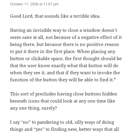
October 11, 2008 at 11:07 pm
Good Lord, that sounds like a terrible idea.
Having an invisible way to close a window doesn’t
seem sane at all, not because of a negative effect of it
being there, but because there is no positive reason
to put it there in the first place. When placing any
button or clickable space, the first thought should be
that the user know exactly what that button will do
when they see it, and that if they want to invoke the
function of the button they will be able to find it.*
This sort of precludes having close buttons hidden
beneath icons that could look at any one time like
any one thing, surely?
I say “no” to pandering to old, silly ways of doing
things and “yes” to finding new, better ways that all