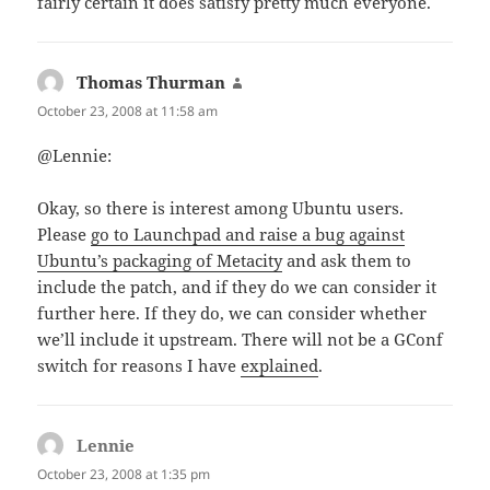
fairly certain it does satisfy pretty much everyone.
Thomas Thurman
says:
October 23, 2008 at 11:58 am
@Lennie:
Okay, so there is interest among Ubuntu users.
Please
go to Launchpad and raise a bug against
Ubuntu’s packaging of Metacity
and ask them to
include the patch, and if they do we can consider it
further here. If they do, we can consider whether
we’ll include it upstream. There will not be a GConf
switch for reasons I have
explained
.
Lennie
says:
October 23, 2008 at 1:35 pm