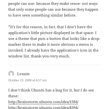
people can use- because they make sense- not ways
that only some people can use because they happen
to have seen something similar before.
*It’s for this reason, in fact, that I don’t have the
application’s little picture displayed in that space- I
use a theme that puts a button that looks like a drop-
marker there to make it more obvious a menu is
invoked. I already have the application’s icon in the
window list, thank-you-very-much.
Lennie
says:
October 23, 2008 at 6:57 am
I don’t think Ubuntu has a bug for it, but I do see
these:
http://brainstorm.ubuntu.com/idea/1584/
http://brainstorm.ubuntu.com/idea/8394/