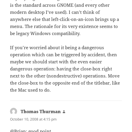
is the standard across GNOME (and every other
modern desktop I’ve used). I can’t think of
anywhere else that left-click-on-an-icon brings up a
menu. The rationale for its very existence seems to
be legacy Windows compatibility.
If you’re worried about it being a dangerous
operation which can be triggered by accident, then
maybe we should start with the even easier
dangerous operation: having the close-box right
next to the other (nondestructive) operations. Move
the close-box to the opposite end of the titlebar, like
the Mac used to do.
Thomas Thurman
says:
October 10, 2008 at 4:15 pm
@Brian: good point.