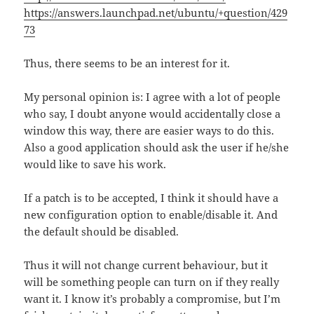
https://answers.launchpad.net/ubuntu/+question/429
73
Thus, there seems to be an interest for it.
My personal opinion is: I agree with a lot of people
who say, I doubt anyone would accidentally close a
window this way, there are easier ways to do this.
Also a good application should ask the user if he/she
would like to save his work.
If a patch is to be accepted, I think it should have a
new configuration option to enable/disable it. And
the default should be disabled.
Thus it will not change current behaviour, but it
will be something people can turn on if they really
want it. I know it’s probably a compromise, but I’m