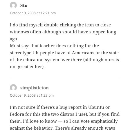
Stu
says:
October 9, 2008 at 12:21 pm
I do find myself double clicking the icon to close
windows often although should have stopped long
ago.
Must say: that teacher does nothing for the
stereotype UK people have of Americans or the state
of the education system over there (although ours is
not great either).
simplisticton
says:
October 9, 2008 at 1:23 pm
I’m not sure if there’s a bug report in Ubuntu or
Fedora for this (the two distros I use), but if you find
them, I’d love to know — so I can vote emphatically
against the behavior. There’s already enough ways