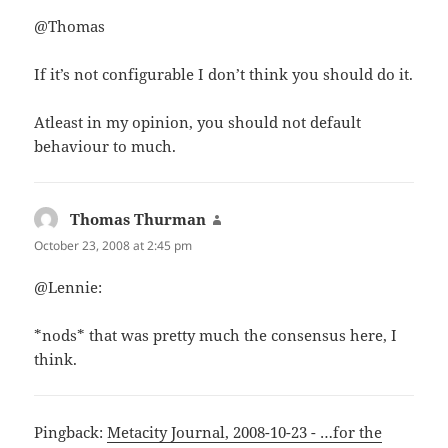
@Thomas
If it’s not configurable I don’t think you should do it.
Atleast in my opinion, you should not default
behaviour to much.
Thomas Thurman
says:
October 23, 2008 at 2:45 pm
@Lennie:
*nods* that was pretty much the consensus here, I
think.
Pingback:
Metacity Journal, 2008-10-23 - …for the