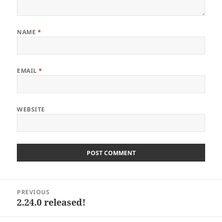
NAME
*
EMAIL
*
WEBSITE
Post
PREVIOUS
navigation
2.24.0 released!
Previous
post: