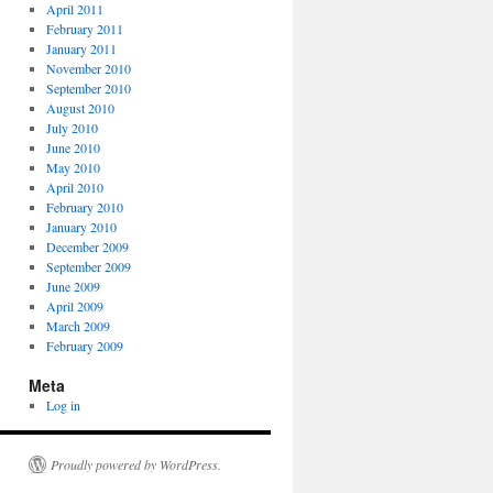
April 2011
February 2011
January 2011
November 2010
September 2010
August 2010
July 2010
June 2010
May 2010
April 2010
February 2010
January 2010
December 2009
September 2009
June 2009
April 2009
March 2009
February 2009
Meta
Log in
Proudly powered by WordPress.