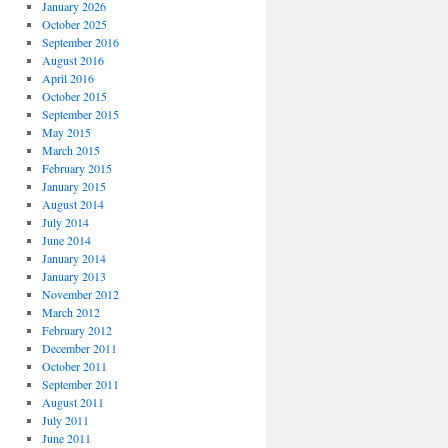
January 2026
October 2025
September 2016
August 2016
April 2016
October 2015
September 2015
May 2015
March 2015
February 2015
January 2015
August 2014
July 2014
June 2014
January 2014
January 2013
November 2012
March 2012
February 2012
December 2011
October 2011
September 2011
August 2011
July 2011
June 2011