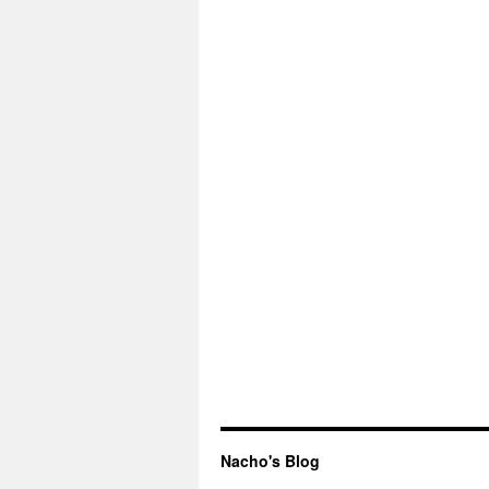
Nacho's Blog