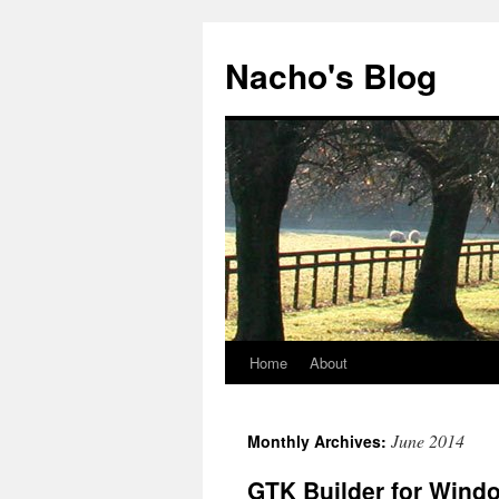
Skip
to
Nacho's Blog
content
Home
About
June 2014
Monthly Archives:
GTK Builder for Wind