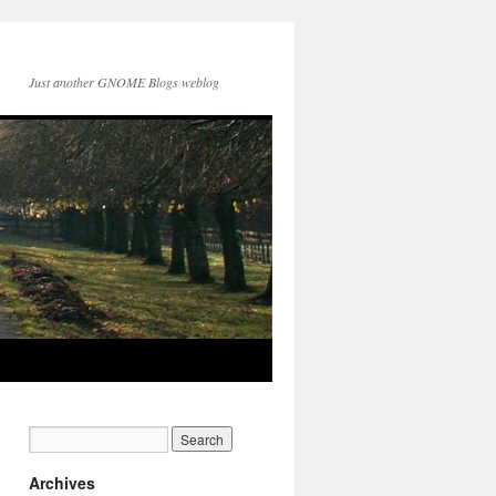
Just another GNOME Blogs weblog
Archives