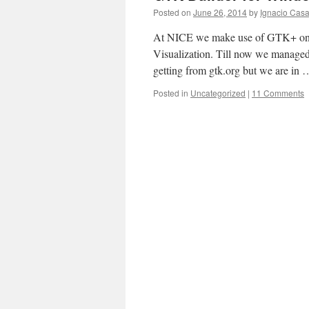
Posted on
June 26, 2014
by
Ignacio Casa
At NICE we make use of GTK+ on
Visualization. Till now we managed
getting from gtk.org but we are in
Posted in
Uncategorized
|
11 Comments