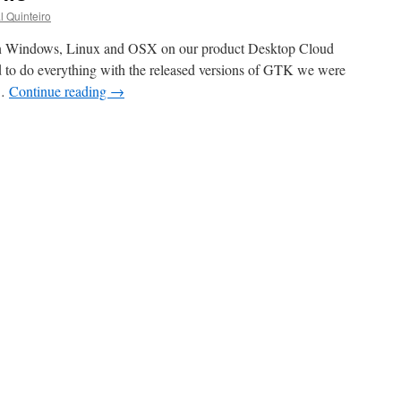
l Quinteiro
 Windows, Linux and OSX on our product Desktop Cloud
 to do everything with the released versions of GTK we were
 …
Continue reading
→