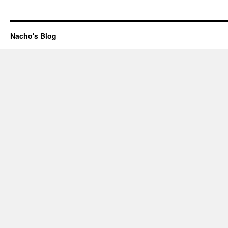
Nacho's Blog