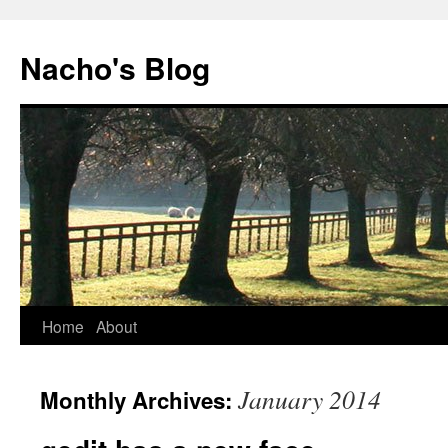
Skip
to
Nacho's Blog
content
Home
About
January 2014
Monthly Archives: