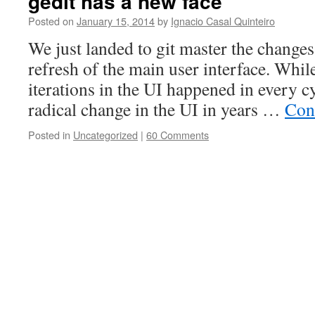
gedit has a new face
Posted on
January 15, 2014
by
Ignacio Casal Quinteiro
We just landed to git master the change
refresh of the main user interface. Whi
iterations in the UI happened in every cy
radical change in the UI in years …
Con
Posted in
Uncategorized
|
60 Comments