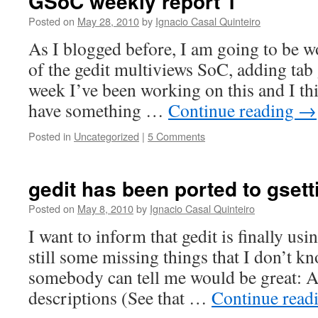
GSoC weekly report 1
Posted on
May 28, 2010
by
Ignacio Casal Quinteiro
As I blogged before, I am going to be wo
of the gedit multiviews SoC, adding tab 
week I’ve been working on this and I thi
have something …
Continue reading
→
Posted in
Uncategorized
|
5 Comments
gedit has been ported to gsett
Posted on
May 8, 2010
by
Ignacio Casal Quinteiro
I want to inform that gedit is finally usi
still some missing things that I don’t k
somebody can tell me would be great: A
descriptions (See that …
Continue read