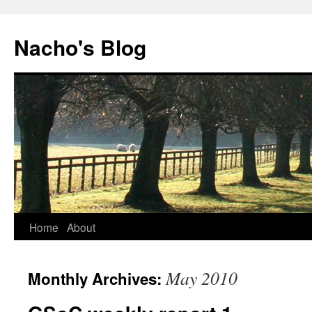
Skip
to
Nacho's Blog
content
Home
About
May 2010
Monthly Archives: