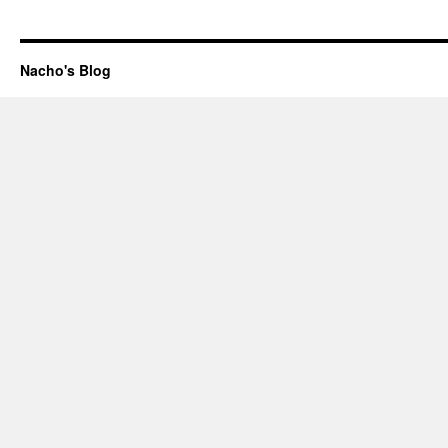
Nacho's Blog