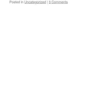
Posted in
Uncategorized
|
3 Comments