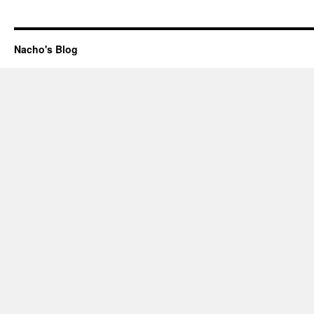
Nacho's Blog