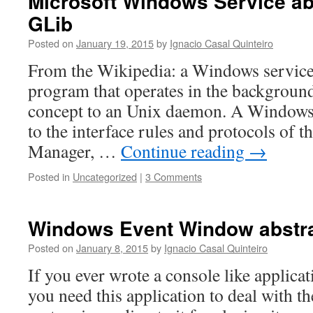
Microsoft Windows Service abs
GLib
Posted on
January 19, 2015
by
Ignacio Casal Quinteiro
From the Wikipedia: a Windows service
program that operates in the background. 
concept to an Unix daemon. A Windows
to the interface rules and protocols of t
Manager, …
Continue reading
→
Posted in
Uncategorized
|
3 Comments
Windows Event Window abstra
Posted on
January 8, 2015
by
Ignacio Casal Quinteiro
If you ever wrote a console like applica
you need this application to deal with th