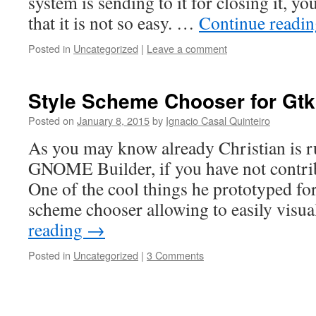
system is sending to it for closing it, 
that it is not so easy. …
Continue readi
Posted in
Uncategorized
|
Leave a comment
Style Scheme Chooser for Gt
Posted on
January 8, 2015
by
Ignacio Casal Quinteiro
As you may know already Christian is r
GNOME Builder, if you have not contrib
One of the cool things he prototyped for
scheme chooser allowing to easily visu
reading
→
Posted in
Uncategorized
|
3 Comments