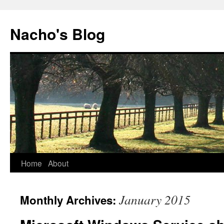
Skip
to
Nacho's Blog
content
Home
About
January 2015
Monthly Archives: