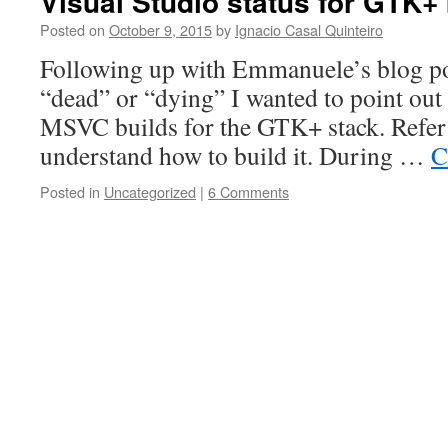
Visual Studio status for GTK+ 
Posted on
October 9, 2015
by
Ignacio Casal Quinteiro
Following up with Emmanuele’s blog p
“dead” or “dying” I wanted to point out 
MSVC builds for the GTK+ stack. Refer 
understand how to build it. During …
C
Posted in
Uncategorized
|
6 Comments