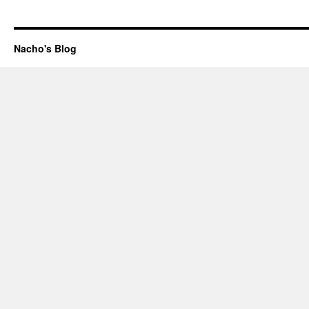
Nacho's Blog