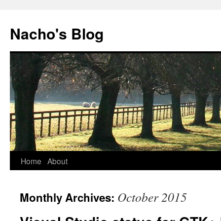
Skip
to
Nacho's Blog
content
Home
About
October 2015
Monthly Archives: