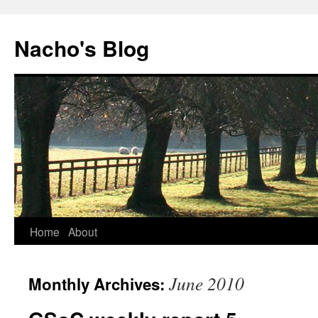
Skip
to
Nacho's Blog
content
Home
About
June 2010
Monthly Archives: