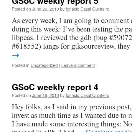
GSoC weekly report 5
Posted on
June 26, 2010
by
Ignacio Casal Quinteiro
As every week, I am going to comment 
doing this week: I’ve been testing the pa
libpeas. I reviewed the gdb (bug #590
#618552) langs for gtksourceview, the
→
Posted in
Uncategorized
|
Leave a comment
GSoC weekly report 4
Posted on
June 19, 2010
by
Ignacio Casal Quinteiro
Hey folks, as I said in my previous post,
invest as much time as I wanted due to
I have made some interesting things: N