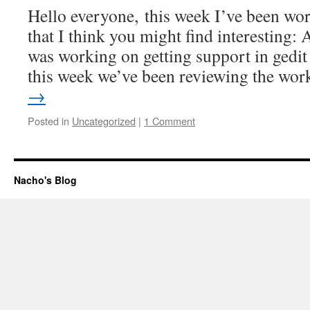
Hello everyone, this week I’ve been wor
that I think you might find interesting: A
was working on getting support in gedit
this week we’ve been reviewing the wo
→
Posted in
Uncategorized
|
1 Comment
Nacho's Blog