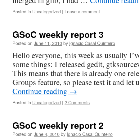
merged in glib, I had …
Continue read
Posted in
Uncategorized
|
Leave a comment
GSoC weekly report 3
Posted on
June 11, 2010
by
Ignacio Casal Quinteiro
Hello everyone, this week as usually I’
some things: I released gedit, gtksource
This means that there is already one rel
Groups feature, so please test it and le
Continue reading
→
Posted in
Uncategorized
|
2 Comments
GSoC weekly report 2
Posted on
June 4, 2010
by
Ignacio Casal Quinteiro