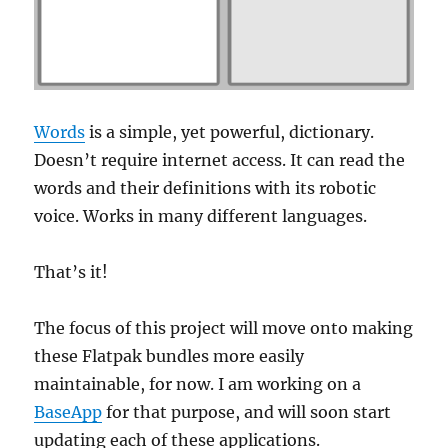
Words
is a simple, yet powerful, dictionary.
Doesn’t require internet access. It can read the
words and their definitions with its robotic
voice. Works in many different languages.
That’s it!
The focus of this project will move onto making
these Flatpak bundles more easily
maintainable, for now. I am working on a
BaseApp
for that purpose, and will soon start
updating each of these applications.