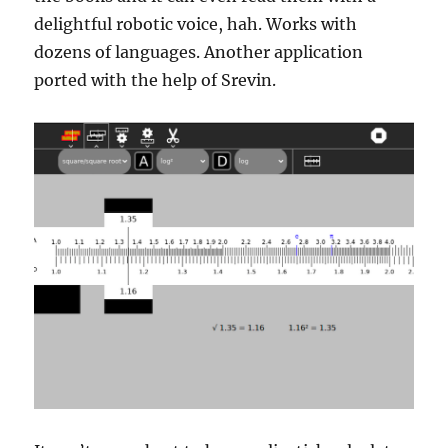
delightful robotic voice, hah. Works with
dozens of languages. Another application
ported with the help of Srevin.