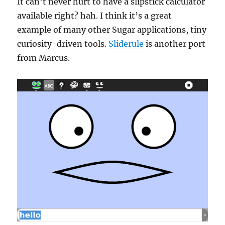
It can’t never hurt to have a slipstick calculator
available right? hah. I think it’s a great
example of many other Sugar applications, tiny
curiosity-driven tools.
Sliderule
is another port
from Marcus.