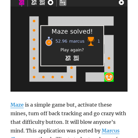
Maze
is a simple game but, activate these
mines, turn off back tracking and go crazy with
that difficulty button. It will blow anyone’s
mind. This application was ported by
Marcus