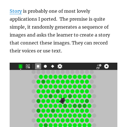
Story
is probably one of most lovely
applications I ported. The premise is quite
simple, it randomly generates a sequence of
images and asks the learner to create a story
that connect these images. They can record
their voices or use text.