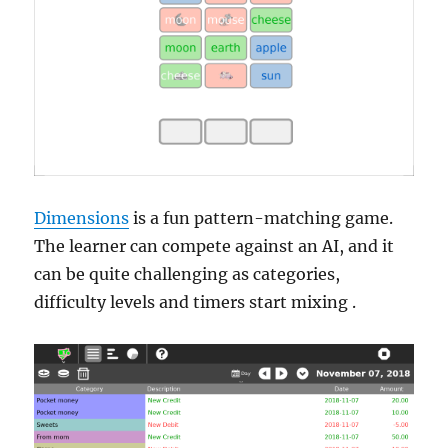
Dimensions
is a fun pattern-matching game.
The learner can compete against an AI, and it
can be quite challenging as categories,
difficulty levels and timers start mixing .