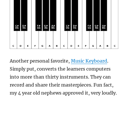
Another personal favorite,
Music Keyboard
.
Simply put, converts the learners computers
into more than thirty instruments. They can
record and share their masterpieces. Fun fact,
my 4 year old nephews approved it, very loudly.