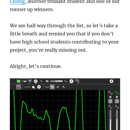
Chong
, another brilliant student and one of our
runner up winners.
We are half way through the list, so let’s take a
little breath and remind you that if you don’t
have high school students contributing to your
project, you’re really missing out.
Alright, let’s continue.