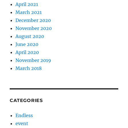
April 2021
March 2021
December 2020
November 2020
August 2020
June 2020
April 2020
November 2019
March 2018
CATEGORIES
Endless
event