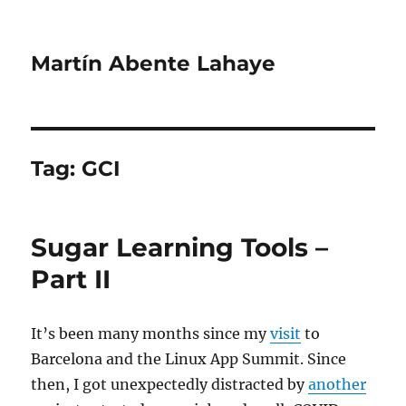
Martín Abente Lahaye
Tag:
GCI
Sugar Learning Tools –
Part II
It’s been many months since my
visit
to
Barcelona and the Linux App Summit. Since
then, I got unexpectedly distracted by
another