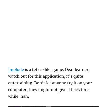
Implode
is a tetris-like game. Dear learner,
watch out for this application, it’s quite
entertaining. Don’t let anyone try it on your
computer, they might not give it back for a
while, hah.