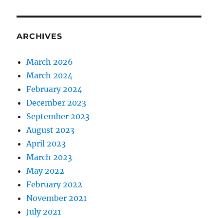
ARCHIVES
March 2026
March 2024
February 2024
December 2023
September 2023
August 2023
April 2023
March 2023
May 2022
February 2022
November 2021
July 2021