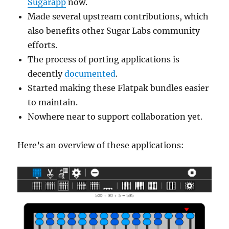
Sugarapp
now.
Made several upstream contributions, which
also benefits other Sugar Labs community
efforts.
The process of porting applications is
decently
documented
.
Started making these Flatpak bundles easier
to maintain.
Nowhere near to support collaboration yet.
Here’s an overview of these applications: