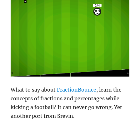
What to say about
FractionBounce
, learn the
concepts of fractions and percentages while
kicking a football? It can never go wrong. Yet
another port from Srevin.