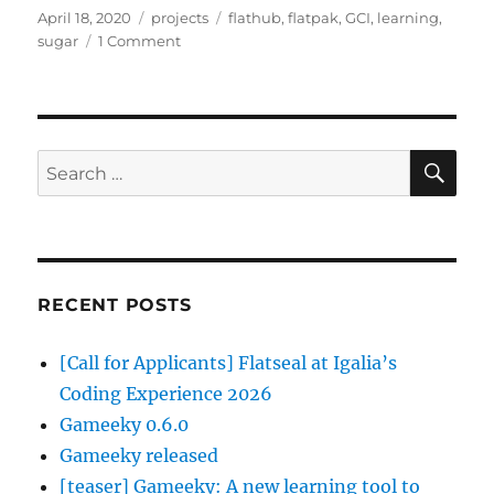
Posted
Categories
Tags
April 18, 2020
projects
flathub
,
flatpak
,
GCI
,
learning
,
on
on
sugar
1 Comment
Sugar
Learning
Tools
–
Part
SE
Search
II
for:
RECENT POSTS
[Call for Applicants] Flatseal at Igalia’s
Coding Experience 2026
Gameeky 0.6.0
Gameeky released
[teaser] Gameeky: A new learning tool to