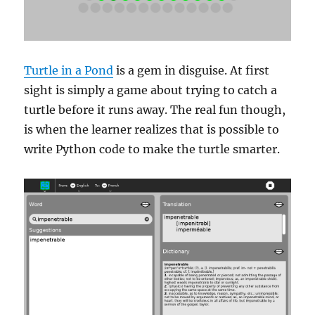
Turtle in a Pond
is a gem in disguise. At first
sight is simply a game about trying to catch a
turtle before it runs away. The real fun though,
is when the learner realizes that is possible to
write Python code to make the turtle smarter.