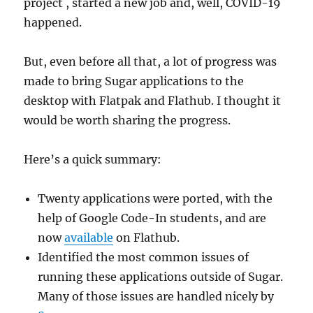
project , started a new job and, well, COVID-19
happened.
But, even before all that, a lot of progress was
made to bring Sugar applications to the
desktop with Flatpak and Flathub. I thought it
would be worth sharing the progress.
Here’s a quick summary:
Twenty applications were ported, with the
help of Google Code-In students, and are
now
available
on Flathub.
Identified the most common issues of
running these applications outside of Sugar.
Many of those issues are handled nicely by