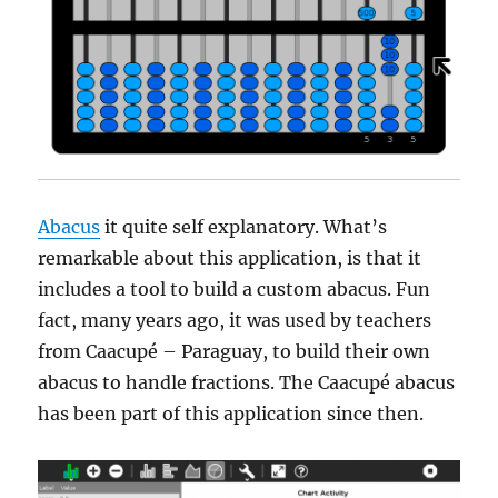
Abacus
it quite self explanatory. What’s
remarkable about this application, is that it
includes a tool to build a custom abacus. Fun
fact, many years ago, it was used by teachers
from Caacupé – Paraguay, to build their own
abacus to handle fractions. The Caacupé abacus
has been part of this application since then.