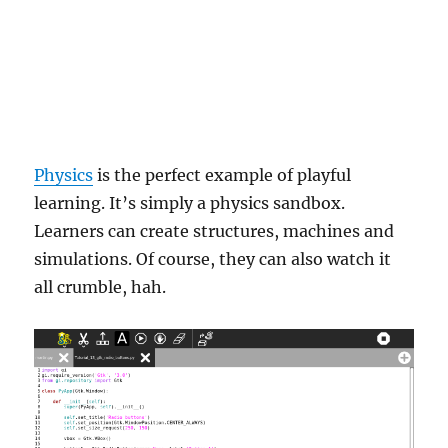
Physics
is the perfect example of playful
learning. It’s simply a physics sandbox.
Learners can create structures, machines and
simulations. Of course, they can also watch it
all crumble, hah.