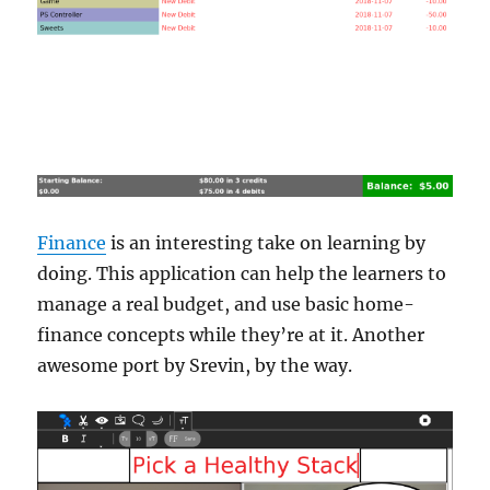
Finance
is an interesting take on learning by
doing. This application can help the learners to
manage a real budget, and use basic home-
finance concepts while they’re at it. Another
awesome port by Srevin, by the way.