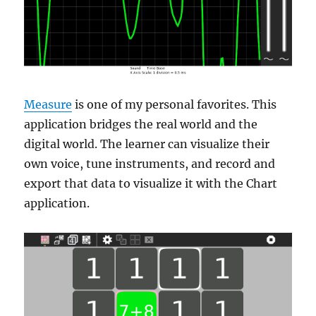
Measure
is one of my personal favorites. This
application bridges the real world and the
digital world. The learner can visualize their
own voice, tune instruments, and record and
export that data to visualize it with the Chart
application.