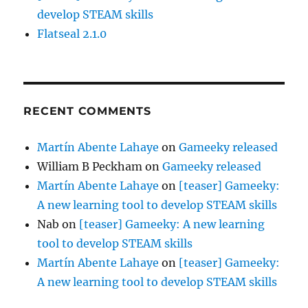
develop STEAM skills
Flatseal 2.1.0
RECENT COMMENTS
Martín Abente Lahaye
on
Gameeky released
William B Peckham
on
Gameeky released
Martín Abente Lahaye
on
[teaser] Gameeky:
A new learning tool to develop STEAM skills
Nab
on
[teaser] Gameeky: A new learning
tool to develop STEAM skills
Martín Abente Lahaye
on
[teaser] Gameeky:
A new learning tool to develop STEAM skills