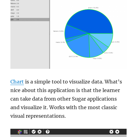
Chart
is a simple tool to visualize data. What’s
nice about this application is that the learner
can take data from other Sugar applications
and visualize it. Works with the most classic
visual representations.