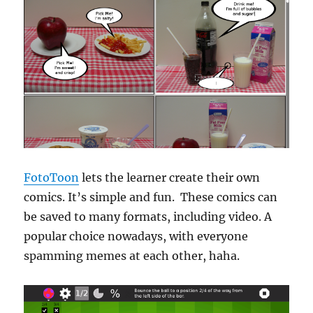
FotoToon
lets the learner create their own
comics. It’s simple and fun. These comics can
be saved to many formats, including video. A
popular choice nowadays, with everyone
spamming memes at each other, haha.