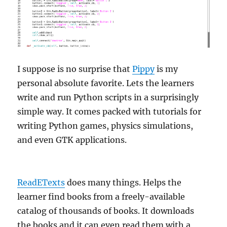
I suppose is no surprise that
Pippy
is my
personal absolute favorite. Lets the learners
write and run Python scripts in a surprisingly
simple way. It comes packed with tutorials for
writing Python games, physics simulations,
and even GTK applications.
ReadETexts
does many things. Helps the
learner find books from a freely-available
catalog of thousands of books. It downloads
the books and it can even read them with a