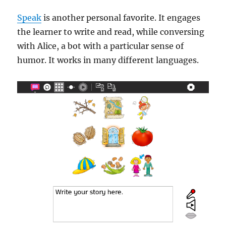
Speak
is another personal favorite. It engages
the learner to write and read, while conversing
with Alice, a bot with a particular sense of
humor. It works in many different languages.