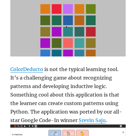
ColorDeducto
is not the typical learning tool.
It’s a challenging game about recognizing
patterns and developing inductive logic.
Something cool about this application is that
the learner can create custom patterns using
Python. The application was ported by our all-
star Google Code-In winner
Srevin Saju
.