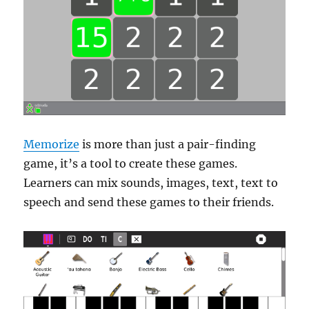
Memorize
is more than just a pair-finding
game, it’s a tool to create these games.
Learners can mix sounds, images, text, text to
speech and send these games to their friends.