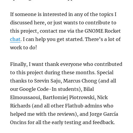
If someone is interested in any of the topics I
discussed here, or just wants to contribute to
this project, contact me via the GNOME Rocket
chat
. I can help you get started. There’s a lot of
work to do!
Finally, I want thank everyone who contributed
to this project during these months. Special
thanks to Srevin Saju, Marcus Chong (and all
our Google Code-In students), Bilal
Elmoussaoui, Bartłomiej Piotrowski, Nick
Richards (and all other Flathub admins who
helped me with the reviews), and Jorge García
Oncins for all the early testing and feedback.