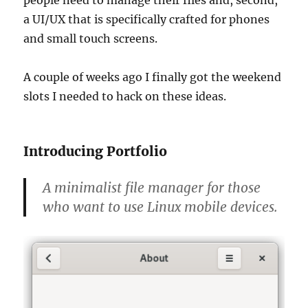
a UI/UX that is specifically crafted for phones
and small touch screens.
A couple of weeks ago I finally got the weekend
slots I needed to hack on these ideas.
Introducing Portfolio
A minimalist file manager for those
who want to use Linux mobile devices.