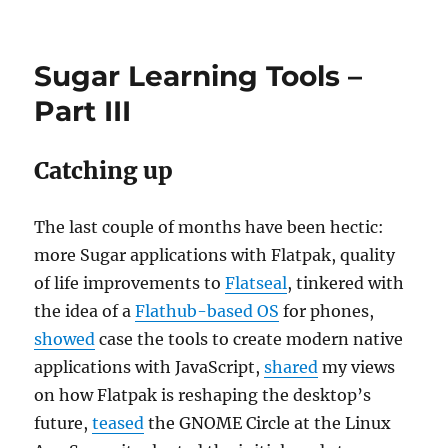
Portfolio:
manage
files
Sugar Learning Tools –
in
your
Part III
phone
Catching up
The last couple of months have been hectic:
more Sugar applications with Flatpak, quality
of life improvements to
Flatseal
, tinkered with
the idea of a
Flathub-based OS
for phones,
showed
case the tools to create modern native
applications with JavaScript,
shared
my views
on how Flatpak is reshaping the desktop’s
future,
teased
the GNOME Circle at the Linux