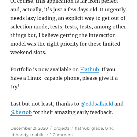
Of course, this application is far from perfect
and, actually, it’s just a few days old. It urgently
needs lazy loading, an explicit way to get out of
selection mode, tests, tests, tests, among other
things but, I believe getting the interaction
model was the right priority for these limited
weekend slots.
Portfolio is now available on
Flathub
. If you
have a Linux-capable phone, please give it a
try!
Last but not least, thanks to
@eddsalkield
and
@bertob
for their amazing early feedback.
Posted
Categories
Tags
December 21, 2020
projects
flathub
,
glade
,
GTK
,
on
on
libhandy
,
mobile
1 Comment