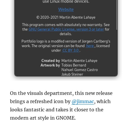
On the visuals department, this new release
brings a refreshed icon by
@jimmac
, which
looks fantastic and takes it closer to the
modern art style in GNOME.