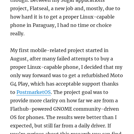
project, Flatseal, a new job and, mostly, due to
how hard it is to get a proper Linux-capable
phone in Paraguay, I had no time or choice
really.
My first mobile-related project started in
August, after many failed attempts to buy a
proper Linux-capable phone, I decided that my
only way forward was to get a refurbished Moto
G4 Play, which has acceptable support thanks
to
PostmarketOS
. The project goal was to
provide more clarity on how far we are from a
Flathub-powered GNOME community-driven
OS for phones. The results were better than I
expected, but still far from a daily driver. If
you’re curious about this research you can find