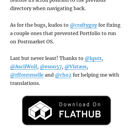
directory when navigating back.
As for the bugs, kudos to
@craftyguy
for fixing
a couple ones that prevented Portfolio to run
on Postmarket OS.
Last but never least! Thanks to
@lqs01
,
@AsciiWolf
,
@eson57
,
@Vistaus
,
@rffontenelle
and
@cho2
for helping me with
translations.