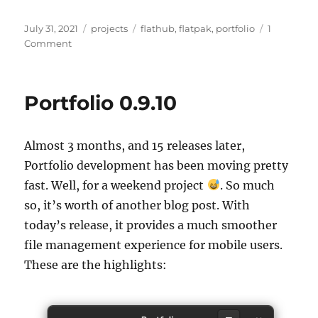
Posted
Categories
Tags
July 31, 2021
projects
flathub
,
flatpak
,
portfolio
1
on
on
Comment
Portfolio
0.9.11
Portfolio 0.9.10
Almost 3 months, and 15 releases later,
Portfolio development has been moving pretty
fast. Well, for a weekend project
. So much
so, it’s worth of another blog post. With
today’s release, it provides a much smoother
file management experience for mobile users.
These are the highlights: