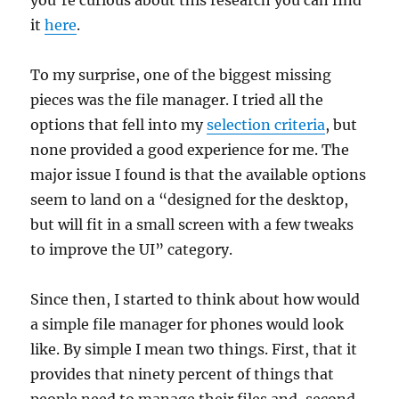
it
here
.
To my surprise, one of the biggest missing
pieces was the file manager. I tried all the
options that fell into my
selection criteria
, but
none provided a good experience for me. The
major issue I found is that the available options
seem to land on a “designed for the desktop,
but will fit in a small screen with a few tweaks
to improve the UI” category.
Since then, I started to think about how would
a simple file manager for phones would look
like. By simple I mean two things. First, that it
provides that ninety percent of things that
people need to manage their files and, second,