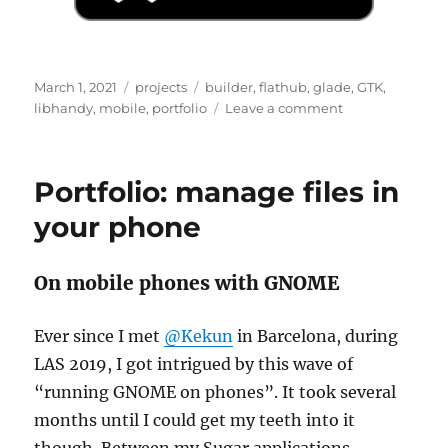
Posted
Categories
Tags
March 1, 2021
projects
builder
,
flathub
,
glade
,
GTK
,
on
on
libhandy
,
mobile
,
portfolio
Leave a comment
Portfolio
0.9.10
Portfolio: manage files in
your phone
On mobile phones with GNOME
Ever since I met
@Kekun
in Barcelona, during
LAS 2019, I got intrigued by this wave of
“running GNOME on phones”. It took several
months until I could get my teeth into it
though. Between my Sugar applications