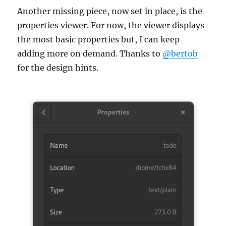
Another missing piece, now set in place, is the
properties viewer. For now, the viewer displays
the most basic properties but, I can keep
adding more on demand. Thanks to
@bertob
for the design hints.