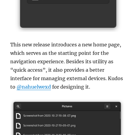
This new release introduces a new home page,
which serves as the starting point for the
navigation experience. Besides its utility as
“quick access”, it also provides a better
interface for managing external devices. Kudos
to
@nahuelwexd
for designing it.