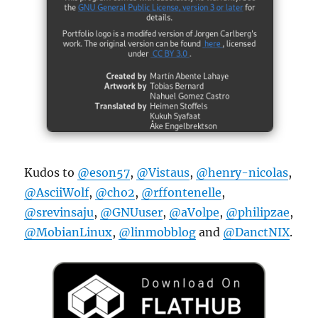
Kudos to
@eson57
,
@Vistaus
,
@henry-nicolas
,
@AsciiWolf
,
@cho2
,
@rffontenelle
,
@srevinsaju
,
@GNUuser
,
@aVolpe
,
@philipzae
,
@MobianLinux
,
@linmobblog
and
@DanctNIX
.