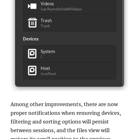
Among other improvements, there are now
proper notifications when removing devices,
filtering and sorting options will persist
between sessions, and the files view will
restore its scroll position to the previous