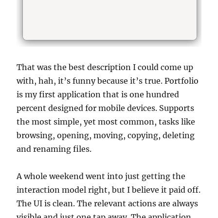
That was the best description I could come up
with, hah, it’s funny because it’s true. Portfolio
is my first application that is one hundred
percent designed for mobile devices. Supports
the most simple, yet most common, tasks like
browsing, opening, moving, copying, deleting
and renaming files.
A whole weekend went into just getting the
interaction model right, but I believe it paid off.
The UI is clean. The relevant actions are always
visible and just one tap away. The application