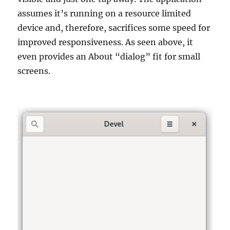
assumes it’s running on a resource limited
device and, therefore, sacrifices some speed for
improved responsiveness. As seen above, it
even provides an About “dialog” fit for small
screens.