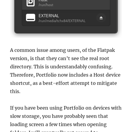
A common issue among users, of the Flatpak
version, is that they can’t see the real root
directory. This is understandably confusing.
Therefore, Portfolio now includes a Host device
shortcut, as a best-effort attempt to mitigate
this.
If you have been using Portfolio on devices with
slow storage, you have probably seen that
loading screen a few times when opening