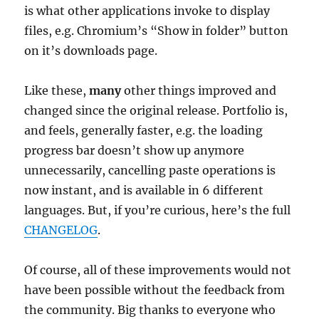
is what other applications invoke to display
files, e.g. Chromium’s “Show in folder” button
on it’s downloads page.
Like these,
many
other things improved and
changed since the original release. Portfolio is,
and feels, generally faster, e.g. the loading
progress bar doesn’t show up anymore
unnecessarily, cancelling paste operations is
now instant, and is available in 6 different
languages. But, if you’re curious, here’s the full
CHANGELOG
.
Of course, all of these improvements would not
have been possible without the feedback from
the community. Big thanks to everyone who