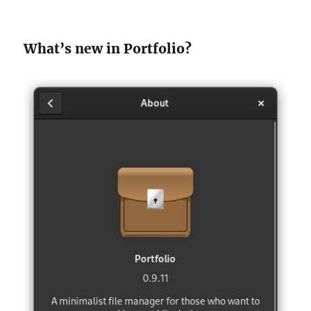
What’s new in Portfolio?