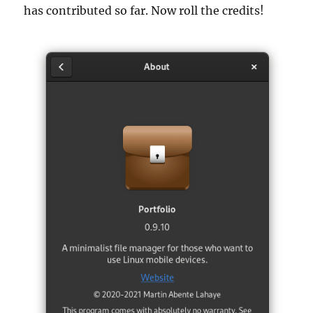
has contributed so far. Now roll the credits!