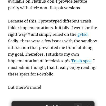
available on Flathub don’t provide feature
parity with their non-flatpak versions.
Because of this, I prototyped different Trash
folder implementations. Initially, I went for the
right way™ and simply relied on the
gvfsd
.
Sadly, there were a few issues with the sandbox
interaction that prevented me from fulfilling
my goal. Therefore, I stuck to my own
implementation of freedesktop’s
Trash spec
. I
must admit though, that I really enjoy reading
these specs for Portfolio.
But there’s more!