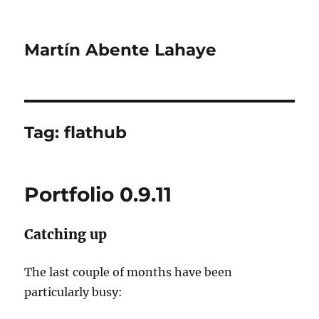
Martín Abente Lahaye
Tag:
flathub
Portfolio 0.9.11
Catching up
The last couple of months have been
particularly busy: