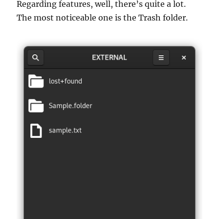
Regarding features, well, there’s quite a lot.
The most noticeable one is the Trash folder.