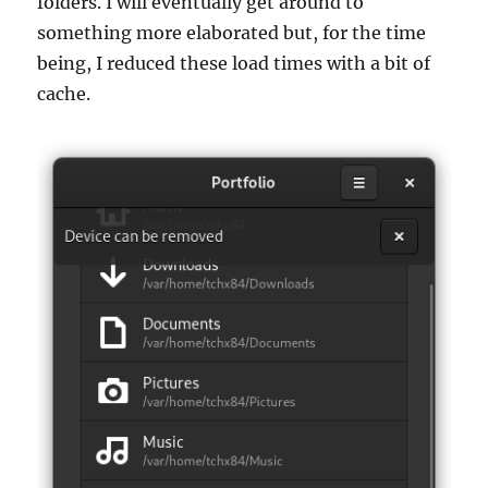
folders. I will eventually get around to
something more elaborated but, for the time
being, I reduced these load times with a bit of
cache.