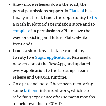
A few more releases down the road, the
portal permissions support in
Flatseal
has
finally matured. I took the opportunity to
fix
a crash in Flatpak’s permission store and to
complete
its permissions API, to pave the
way for existing and future Flatseal-like
front ends.
I took a short break to take care of my
twenty five
Sugar applications
. Released a
new version of the BaseApp, and updated
every application to the latest upstream
release and GNOME runtime.
On a personal note, I have been mentoring
some
brilliant
interns at work, which is a
refreshing
experience after so many months
of lockdown due to COVID.