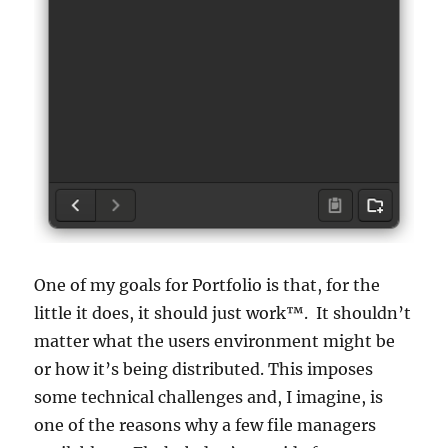
One of my goals for Portfolio is that, for the
little it does, it should just work™. It shouldn’t
matter what the users environment might be
or how it’s being distributed. This imposes
some technical challenges and, I imagine, is
one of the reasons why a few file managers