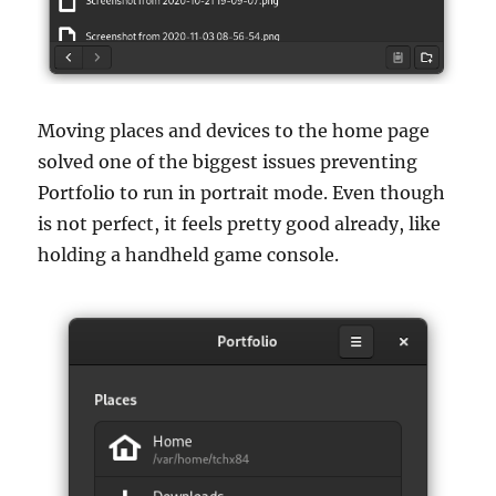
Moving places and devices to the home page
solved one of the biggest issues preventing
Portfolio to run in portrait mode. Even though
is not perfect, it feels pretty good already, like
holding a handheld game console.