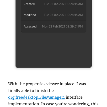
With the properties viewer in place, I was
finally able to finish the
org.freedesktop.FileManager1
interface
implementation. In case you’re wondering, this