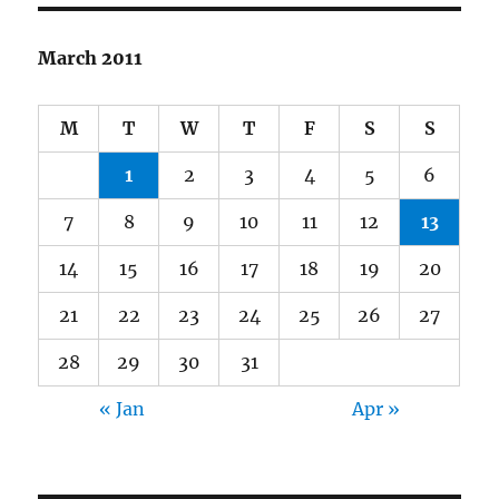
March 2011
M
T
W
T
F
S
S
1
2
3
4
5
6
7
8
9
10
11
12
13
14
15
16
17
18
19
20
21
22
23
24
25
26
27
28
29
30
31
« Jan
Apr »