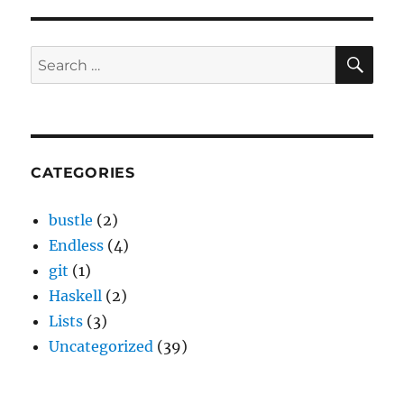
SE
Search
for:
CATEGORIES
bustle
(2)
Endless
(4)
git
(1)
Haskell
(2)
Lists
(3)
Uncategorized
(39)