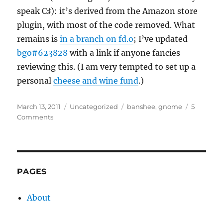
speak C♯): it’s derived from the Amazon store
plugin, with most of the code removed. What
remains is
in a branch on fd.o
; I’ve updated
bgo#623828
with a link if anyone fancies
reviewing this. (I am very tempted to set up a
personal
cheese and wine fund
.)
Posted
Categories
Tags
March 13, 2011
Uncategorized
banshee
,
gnome
5
on
on
Comments
eMusic
in
Banshee
PAGES
About