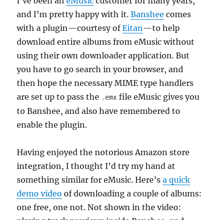
I’ve been an
eMusic
customer for many years,
and I’m pretty happy with it.
Banshee
comes
with a plugin—courtesy of
Eitan
—to help
download entire albums from eMusic without
using their own downloader application. But
you have to go search in your browser, and
then hope the necessary MIME type handlers
are set up to pass the
file eMusic gives you
.emx
to Banshee, and also have remembered to
enable the plugin.
Having enjoyed the notorious Amazon store
integration, I thought I’d try my hand at
something similar for eMusic. Here’s
a quick
demo video
of downloading a couple of albums:
one free, one not. Not shown in the video: