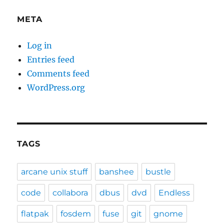
META
Log in
Entries feed
Comments feed
WordPress.org
TAGS
arcane unix stuff
banshee
bustle
code
collabora
dbus
dvd
Endless
flatpak
fosdem
fuse
git
gnome