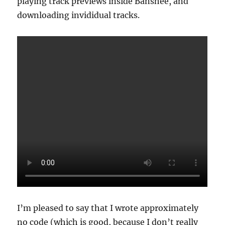
playing track previews inside Banshee, and
downloading invididual tracks.
I’m pleased to say that I wrote approximately
no code (which is good, because I don’t really