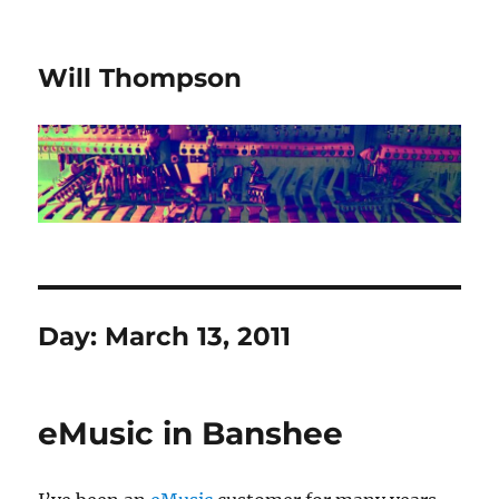
Will Thompson
Day:
March 13, 2011
eMusic in Banshee