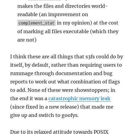
makes the files and directories world-
readable (an improvement on
in my opinion) at the cost
complement_stat
of marking all files executable (which they
are not)
I think these are all things that s3fs could do by
itself, by default, rather than requiring users to
rummage through documentation and bug
reports to work out what combination of flags
to add. None of these were showstoppers; in
the end it was a
catastrophic memory leak
(since fixed in a new release) that made me
give up and switch to goofys.
Due to its relaxed attitude towards POSIX