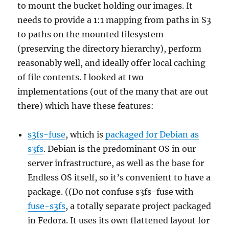
to mount the bucket holding our images. It
needs to provide a 1:1 mapping from paths in S3
to paths on the mounted filesystem
(preserving the directory hierarchy), perform
reasonably well, and ideally offer local caching
of file contents. I looked at two
implementations (out of the many that are out
there) which have these features:
s3fs-fuse
, which is
packaged for Debian as
s3fs
. Debian is the predominant OS in our
server infrastructure, as well as the base for
Endless OS itself, so it’s convenient to have a
package. ((Do not confuse s3fs-fuse with
fuse-s3fs
, a totally separate project packaged
in Fedora. It uses its own flattened layout for