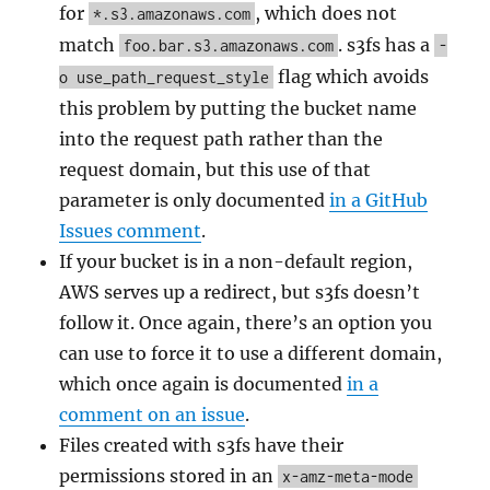
for
, which does not
*.s3.amazonaws.com
match
. s3fs has a
foo.bar.s3.amazonaws.com
-
flag which avoids
o use_path_request_style
this problem by putting the bucket name
into the request path rather than the
request domain, but this use of that
parameter is only documented
in a GitHub
Issues comment
.
If your bucket is in a non-default region,
AWS serves up a redirect, but s3fs doesn’t
follow it. Once again, there’s an option you
can use to force it to use a different domain,
which once again is documented
in a
comment on an issue
.
Files created with s3fs have their
permissions stored in an
x-amz-meta-mode