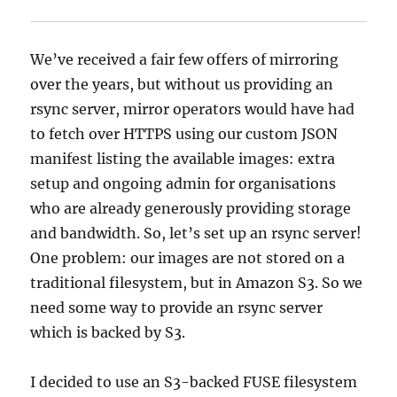
We’ve received a fair few offers of mirroring
over the years, but without us providing an
rsync server, mirror operators would have had
to fetch over HTTPS using our custom JSON
manifest listing the available images: extra
setup and ongoing admin for organisations
who are already generously providing storage
and bandwidth. So, let’s set up an rsync server!
One problem: our images are not stored on a
traditional filesystem, but in Amazon S3. So we
need some way to provide an rsync server
which is backed by S3.
I decided to use an S3-backed FUSE filesystem