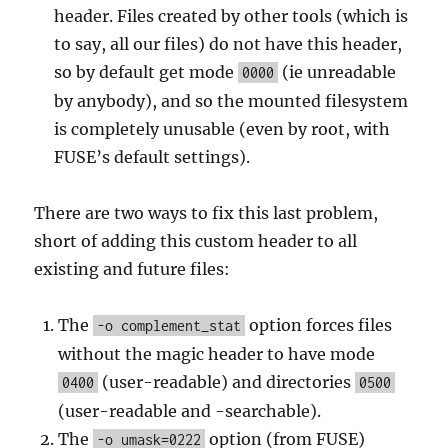
header. Files created by other tools (which is
to say, all our files) do not have this header,
so by default get mode
(ie unreadable
0000
by anybody), and so the mounted filesystem
is completely unusable (even by root, with
FUSE’s default settings).
There are two ways to fix this last problem,
short of adding this custom header to all
existing and future files:
The
option forces files
-o complement_stat
without the magic header to have mode
(user-readable) and directories
0400
0500
(user-readable and -searchable).
The
option (from FUSE)
-o umask=0222