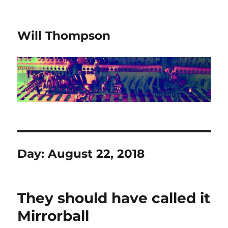
Will Thompson
Day:
August 22, 2018
They should have called it
Mirrorball