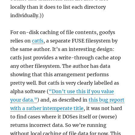
locally than it does to list each directory
individually.))
For on-disk caching of file contents, goofys
relies on
catfs
, a separate FUSE filesystem by
the same author. It’s an interesting design:
catfs just provides a write-through cache atop
any other filesystem. The author has data
showing that this arrangement performs
pretty well. But catfs is very clearly labelled as
alpha software (
“Don’t use this if you value
your data.”
) and, as described in
this bug report
with a rather intemperate title
, it was not hard
to find cases where it DOSes itself or (worse)
returns incorrect data. So we’re running
without local caching of file data for now. This