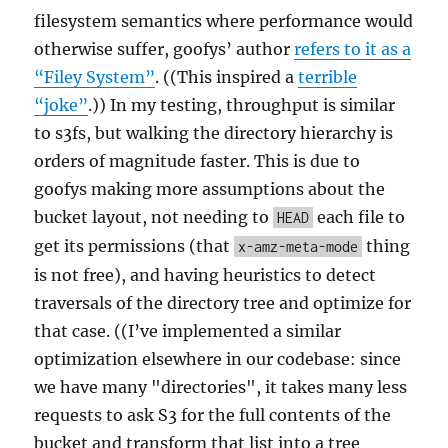
filesystem semantics where performance would
otherwise suffer, goofys’ author
refers to it as a
“Filey System”
. ((This inspired a
terrible
“joke”
.)) In my testing, throughput is similar
to s3fs, but walking the directory hierarchy is
orders of magnitude faster. This is due to
goofys making more assumptions about the
bucket layout, not needing to
each file to
HEAD
get its permissions (that
thing
x-amz-meta-mode
is not free), and having heuristics to detect
traversals of the directory tree and optimize for
that case. ((I’ve implemented a similar
optimization elsewhere in our codebase: since
we have many "directories", it takes many less
requests to ask S3 for the full contents of the
bucket and transform that list into a tree