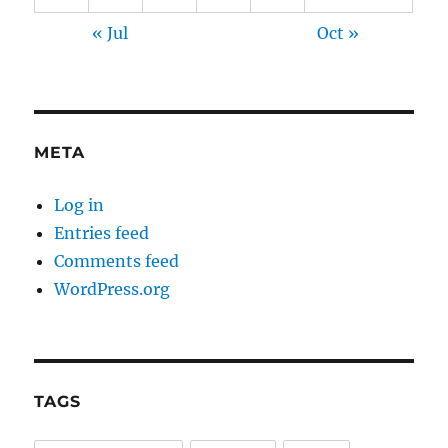
« Jul
Oct »
META
Log in
Entries feed
Comments feed
WordPress.org
TAGS