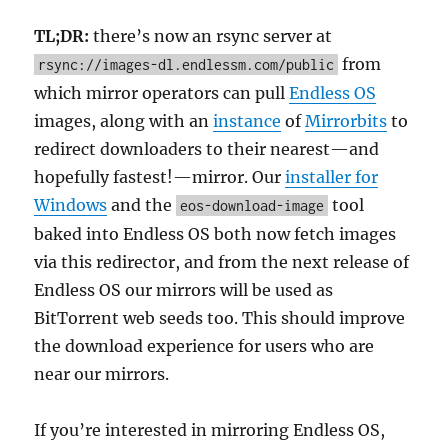
TL;DR:
there’s now an rsync server at
from
rsync://images-dl.endlessm.com/public
which mirror operators can pull
Endless OS
images, along with an
instance
of
Mirrorbits
to
redirect downloaders to their nearest—and
hopefully fastest!—mirror. Our
installer for
Windows
and the
tool
eos-download-image
baked into Endless OS both now fetch images
via this redirector, and from the next release of
Endless OS our mirrors will be used as
BitTorrent web seeds too. This should improve
the download experience for users who are
near our mirrors.
If you’re interested in mirroring Endless OS,