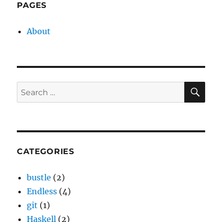
PAGES
About
SE
Search
for:
CATEGORIES
bustle
(2)
Endless
(4)
git
(1)
Haskell
(2)