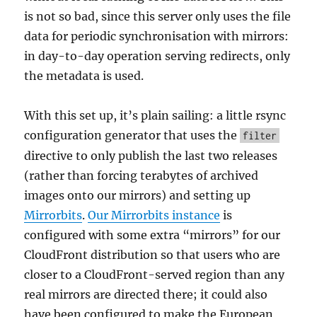
is not so bad, since this server only uses the file
data for periodic synchronisation with mirrors:
in day-to-day operation serving redirects, only
the metadata is used.
With this set up, it’s plain sailing: a little rsync
configuration generator that uses the
filter
directive to only publish the last two releases
(rather than forcing terabytes of archived
images onto our mirrors) and setting up
Mirrorbits
.
Our Mirrorbits instance
is
configured with some extra “mirrors” for our
CloudFront distribution so that users who are
closer to a CloudFront-served region than any
real mirrors are directed there; it could also
have been configured to make the European