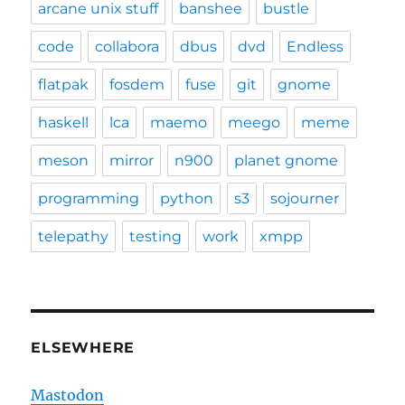
arcane unix stuff
banshee
bustle
code
collabora
dbus
dvd
Endless
flatpak
fosdem
fuse
git
gnome
haskell
lca
maemo
meego
meme
meson
mirror
n900
planet gnome
programming
python
s3
sojourner
telepathy
testing
work
xmpp
ELSEWHERE
Mastodon