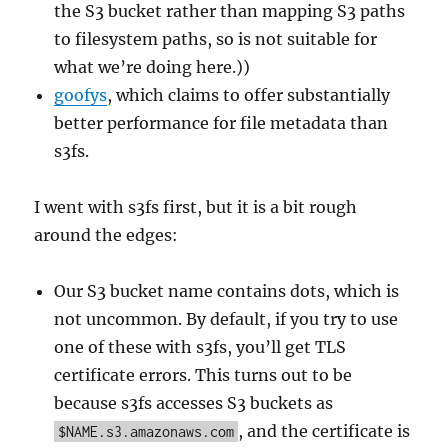
the S3 bucket rather than mapping S3 paths
to filesystem paths, so is not suitable for
what we’re doing here.))
goofys
, which claims to offer substantially
better performance for file metadata than
s3fs.
I went with s3fs first, but it is a bit rough
around the edges:
Our S3 bucket name contains dots, which is
not uncommon. By default, if you try to use
one of these with s3fs, you’ll get TLS
certificate errors. This turns out to be
because s3fs accesses S3 buckets as
, and the certificate is
$NAME.s3.amazonaws.com