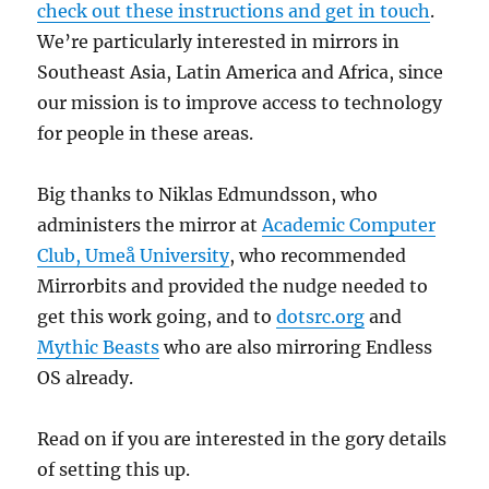
check out these instructions and get in touch
.
We’re particularly interested in mirrors in
Southeast Asia, Latin America and Africa, since
our mission is to improve access to technology
for people in these areas.
Big thanks to Niklas Edmundsson, who
administers the mirror at
Academic Computer
Club, Umeå University
, who recommended
Mirrorbits and provided the nudge needed to
get this work going, and to
dotsrc.org
and
Mythic Beasts
who are also mirroring Endless
OS already.
Read on if you are interested in the gory details
of setting this up.