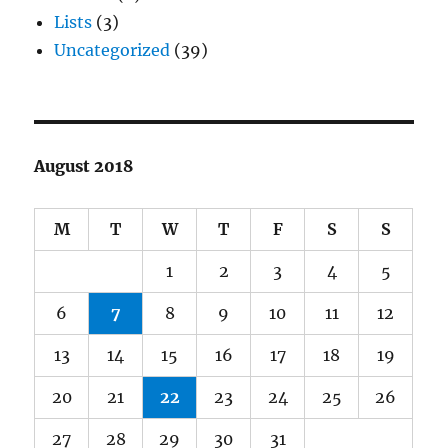
Lists
(3)
Uncategorized
(39)
August 2018
M
T
W
T
F
S
S
1
2
3
4
5
6
7
8
9
10
11
12
13
14
15
16
17
18
19
20
21
22
23
24
25
26
27
28
29
30
31