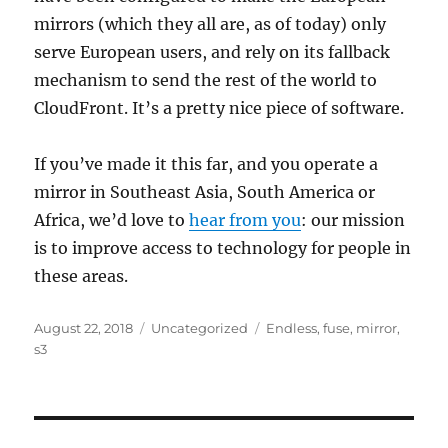
mirrors (which they all are, as of today) only
serve European users, and rely on its fallback
mechanism to send the rest of the world to
CloudFront. It’s a pretty nice piece of software.
If you’ve made it this far, and you operate a
mirror in Southeast Asia, South America or
Africa, we’d love to
hear from you
: our mission
is to improve access to technology for people in
these areas.
Posted
Categories
Tags
August 22, 2018
Uncategorized
Endless
,
fuse
,
mirror
,
on
s3