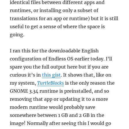
identical files between different apps and
runtimes, or installing only a subset of
translations for an app or runtime) but it is still
useful to get a sense of where the space is
going.
I ran this for the downloadable English
configuration of Endless OS earlier today. I’ll
spare you the full output here but if you are
curious it’s in
this gist
. It shows that, like on
my system,
TurtleBlocks
is the only reason the
GNOME 3.34 runtime is preinstalled, and so
removing that app or updating it to a more
modern runtime would probably save
somewhere between 1 GB and 2 GB in the
image! Normally after seeing this I would go