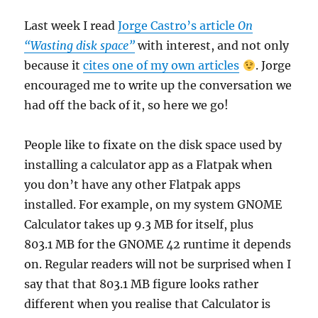
Last week I read
Jorge Castro’s article
On
“Wasting disk space”
with interest, and not only
because it
cites one of my own articles
. Jorge
encouraged me to write up the conversation we
had off the back of it, so here we go!
People like to fixate on the disk space used by
installing a calculator app as a Flatpak when
you don’t have any other Flatpak apps
installed. For example, on my system GNOME
Calculator takes up 9.3 MB for itself, plus
803.1 MB for the GNOME 42 runtime it depends
on. Regular readers will not be surprised when I
say that that 803.1 MB figure looks rather
different when you realise that Calculator is