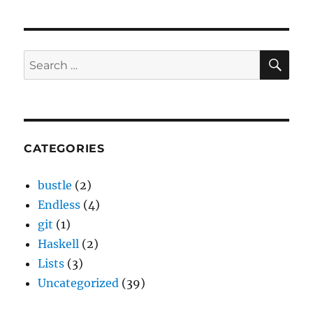
SE
Search
for:
CATEGORIES
bustle
(2)
Endless
(4)
git
(1)
Haskell
(2)
Lists
(3)
Uncategorized
(39)