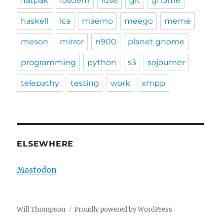
flatpak
fosdem
fuse
git
gnome
haskell
lca
maemo
meego
meme
meson
mirror
n900
planet gnome
programming
python
s3
sojourner
telepathy
testing
work
xmpp
ELSEWHERE
Mastodon
Will Thompson
Proudly powered by WordPress