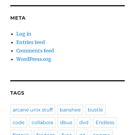
META
Log in
Entries feed
Comments feed
WordPress.org
TAGS
arcane unix stuff
banshee
bustle
code
collabora
dbus
dvd
Endless