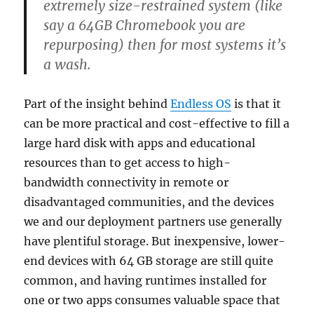
extremely size-restrained system (like
say a 64GB Chromebook you are
repurposing) then for most systems it’s
a wash.
Part of the insight behind
Endless OS
is that it
can be more practical and cost-effective to fill a
large hard disk with apps and educational
resources than to get access to high-
bandwidth connectivity in remote or
disadvantaged communities, and the devices
we and our deployment partners use generally
have plentiful storage. But inexpensive, lower-
end devices with 64 GB storage are still quite
common, and having runtimes installed for
one or two apps consumes valuable space that