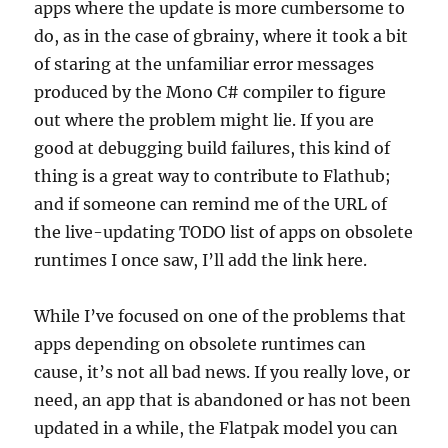
apps where the update is more cumbersome to
do, as in the case of gbrainy, where it took a bit
of staring at the unfamiliar error messages
produced by the Mono C# compiler to figure
out where the problem might lie. If you are
good at debugging build failures, this kind of
thing is a great way to contribute to Flathub;
and if someone can remind me of the URL of
the live-updating TODO list of apps on obsolete
runtimes I once saw, I’ll add the link here.
While I’ve focused on one of the problems that
apps depending on obsolete runtimes can
cause, it’s not all bad news. If you really love, or
need, an app that is abandoned or has not been
updated in a while, the Flatpak model you can