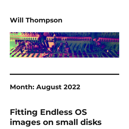
Will Thompson
Month:
August 2022
Fitting Endless OS
images on small disks