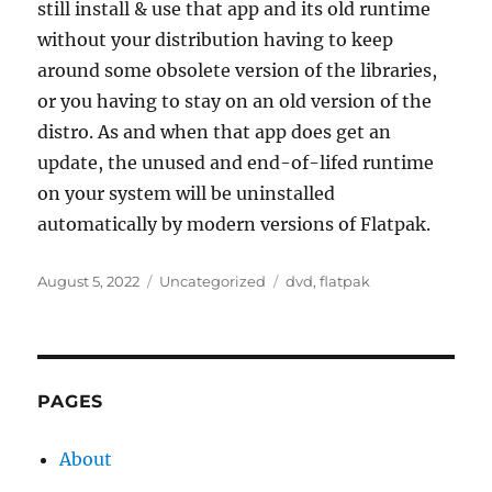
still install & use that app and its old runtime
without your distribution having to keep
around some obsolete version of the libraries,
or you having to stay on an old version of the
distro. As and when that app does get an
update, the unused and end-of-lifed runtime
on your system will be uninstalled
automatically by modern versions of Flatpak.
Posted
Categories
Tags
August 5, 2022
Uncategorized
dvd
,
flatpak
on
PAGES
About