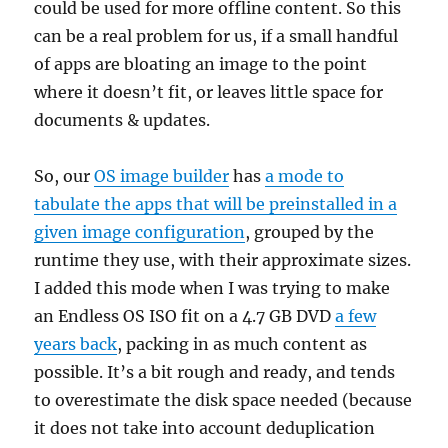
could be used for more offline content. So this
can be a real problem for us, if a small handful
of apps are bloating an image to the point
where it doesn’t fit, or leaves little space for
documents & updates.
So, our
OS image builder
has
a mode to
tabulate the apps that will be preinstalled in a
given image configuration
, grouped by the
runtime they use, with their approximate sizes.
I added this mode when I was trying to make
an Endless OS ISO fit on a 4.7 GB DVD
a few
years back
, packing in as much content as
possible. It’s a bit rough and ready, and tends
to overestimate the disk space needed (because
it does not take into account deduplication