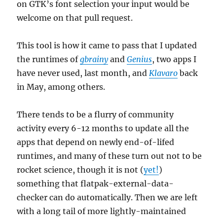
on GTK’s font selection your input would be
welcome on that pull request.
This tool is how it came to pass that I updated
the runtimes of
gbrainy
and
Genius
, two apps I
have never used, last month, and
Klavaro
back
in May, among others.
There tends to be a flurry of community
activity every 6-12 months to update all the
apps that depend on newly end-of-lifed
runtimes, and many of these turn out not to be
rocket science, though it is not (
yet!
)
something that flatpak-external-data-
checker can do automatically. Then we are left
with a long tail of more lightly-maintained