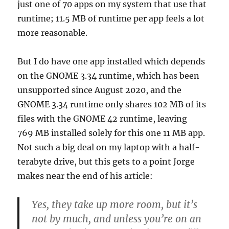
just one of 70 apps on my system that use that
runtime; 11.5 MB of runtime per app feels a lot
more reasonable.
But I do have one app installed which depends
on the GNOME 3.34 runtime, which has been
unsupported since August 2020, and the
GNOME 3.34 runtime only shares 102 MB of its
files with the GNOME 42 runtime, leaving
769 MB installed solely for this one 11 MB app.
Not such a big deal on my laptop with a half-
terabyte drive, but this gets to a point Jorge
makes near the end of his article:
Yes, they take up more room, but it’s
not by much, and unless you’re on an