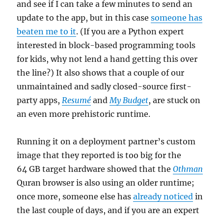
and see if I can take a few minutes to send an
update to the app, but in this case
someone has
beaten me to it
. (If you are a Python expert
interested in block-based programming tools
for kids, why not lend a hand getting this over
the line?) It also shows that a couple of our
unmaintained and sadly closed-source first-
party apps,
Resumé
and
My Budget
, are stuck on
an even more prehistoric runtime.
Running it on a deployment partner’s custom
image that they reported is too big for the
64 GB target hardware showed that the
Othman
Quran browser is also using an older runtime;
once more, someone else has
already noticed
in
the last couple of days, and if you are an expert