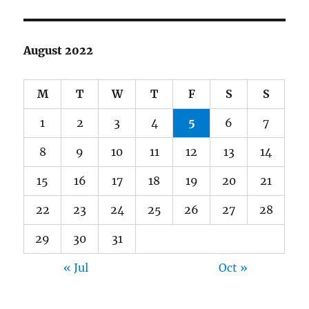
August 2022
M
T
W
T
F
S
S
1
2
3
4
5
6
7
8
9
10
11
12
13
14
15
16
17
18
19
20
21
22
23
24
25
26
27
28
29
30
31
« Jul
Oct »