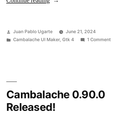
“New
Continue reading
Cambalache
development
Posted
Juan Pablo Ugarte
June 21, 2024
release
by
Posted
on
Cambalache UI Maker
,
Gtk 4
1 Comment
0.91.1!”
in
New
Cambal
develo
release
0.91.1!
Cambalache 0.90.0
Released!