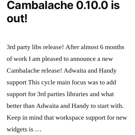
Cambalache 0.10.0 is
out!
3rd party libs release! After almost 6 months
of work I am pleased to announce a new
Cambalache release! Adwaita and Handy
support This cycle main focus was to add
support for 3rd parties libraries and what
better than Adwaita and Handy to start with.
Keep in mind that workspace support for new
widgets is …