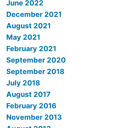
June 2022
December 2021
August 2021
May 2021
February 2021
September 2020
September 2018
July 2018
August 2017
February 2016
November 2013