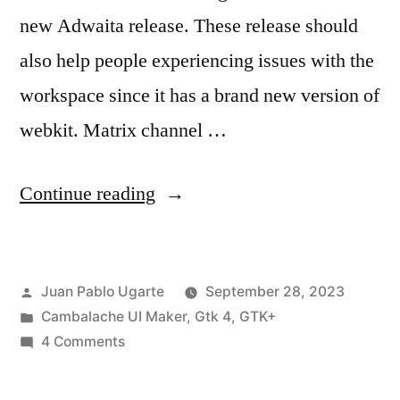
new Adwaita release. These release should
also help people experiencing issues with the
workspace since it has a brand new version of
webkit. Matrix channel …
“Cambalache
Continue reading
0.16.0
Released”
Posted
Juan Pablo Ugarte
September 28, 2023
by
Posted
Cambalache UI Maker
,
Gtk 4
,
GTK+
in
on
4 Comments
Cambalache
0.16.0