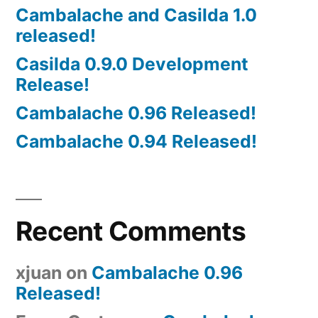
Cambalache and Casilda 1.0
released!
Casilda 0.9.0 Development
Release!
Cambalache 0.96 Released!
Cambalache 0.94 Released!
Recent Comments
xjuan
on
Cambalache 0.96
Released!