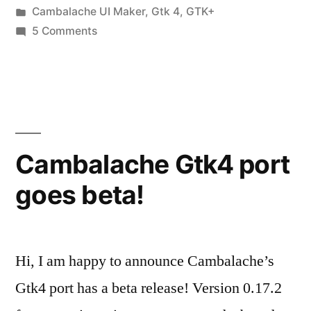
by
Posted
Cambalache UI Maker
,
Gtk 4
,
GTK+
in
on
5 Comments
Cambalache
0.90.0
Released!
Cambalache Gtk4 port
goes beta!
Hi, I am happy to announce Cambalache’s
Gtk4 port has a beta release! Version 0.17.2