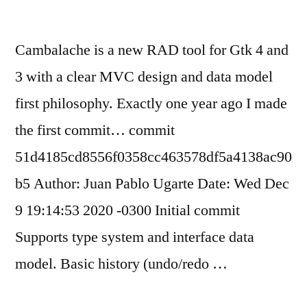
Cambalache is a new RAD tool for Gtk 4 and
3 with a clear MVC design and data model
first philosophy. Exactly one year ago I made
the first commit… commit
51d4185cd8556f0358cc463578df5a4138ac90
b5 Author: Juan Pablo Ugarte Date: Wed Dec
9 19:14:53 2020 -0300 Initial commit
Supports type system and interface data
model. Basic history (undo/redo …