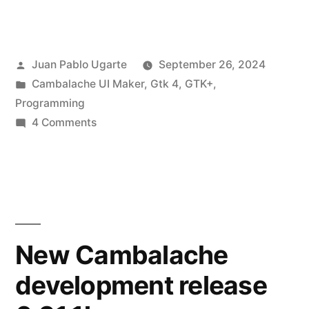
Cambalache
Release
Posted
Juan Pablo Ugarte
September 26, 2024
0.92.0!”
by
Posted
Cambalache UI Maker
,
Gtk 4
,
GTK+
,
in
Programming
on
4 Comments
New
Cambalache
Release
0.92.0!
New Cambalache
development release