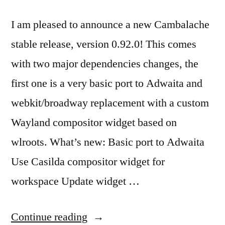
I am pleased to announce a new Cambalache
stable release, version 0.92.0! This comes
with two major dependencies changes, the
first one is a very basic port to Adwaita and
webkit/broadway replacement with a custom
Wayland compositor widget based on
wlroots. What’s new: Basic port to Adwaita
Use Casilda compositor widget for
workspace Update widget …
“New
Continue reading