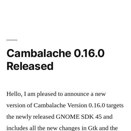
Cambalache
Gtk4
port
goes
beta!
Cambalache 0.16.0
Released
Hello, I am pleased to announce a new
version of Cambalache Version 0.16.0 targets
the newly released GNOME SDK 45 and
includes all the new changes in Gtk and the