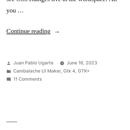
you …
“Cambalache
Continue reading
0.12.0
Released!”
Posted
Juan Pablo Ugarte
June 16, 2023
by
Posted
Cambalache UI Maker
,
Gtk 4
,
GTK+
in
on
11 Comments
Cambalache
0.12.0
Released!