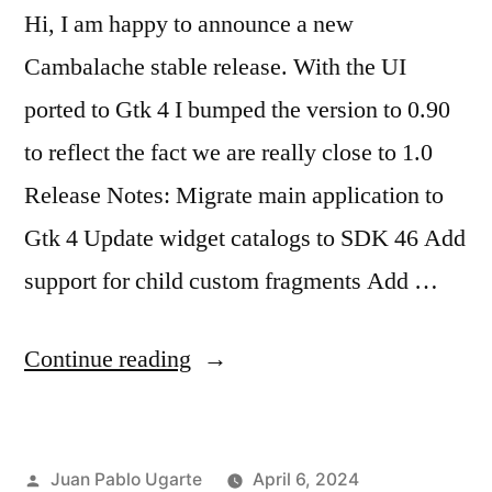
Hi, I am happy to announce a new
Cambalache stable release. With the UI
ported to Gtk 4 I bumped the version to 0.90
to reflect the fact we are really close to 1.0
Release Notes: Migrate main application to
Gtk 4 Update widget catalogs to SDK 46 Add
support for child custom fragments Add …
“Cambalache
Continue reading
0.90.0
Released!”
Posted
Juan Pablo Ugarte
April 6, 2024