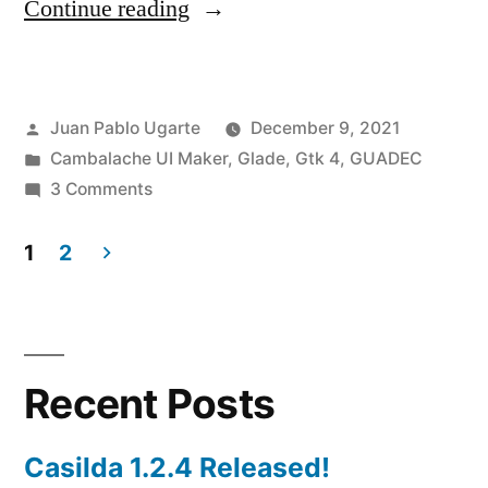
“Cambalache
Continue reading
0.8.0
released!”
Posted
Juan Pablo Ugarte
December 9, 2021
by
Posted
Cambalache UI Maker
,
Glade
,
Gtk 4
,
GUADEC
in
on
3 Comments
Cambalache
0.8.0
1
2
released!
Posts
pagination
Recent Posts
Casilda 1.2.4 Released!