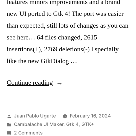
features minors improvements and a brand
new UI ported to Gtk 4! The port was easier
than expected, still lots of changes as you can
see here… 64 files changed, 2615
insertions(+), 2769 deletions(-) I specially
like the new GtkDialog …
“Cambalache
Continue reading
Gtk4
port
Posted
Juan Pablo Ugarte
February 16, 2024
goes
by
Posted
Cambalache UI Maker
,
Gtk 4
,
GTK+
beta!”
in
on
2 Comments