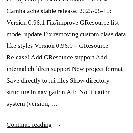
Cambalache stable release. 2025-05-16:
Version 0.96.1 Fix/improve GResource list
model update Fix removing custom class data
like styles Version 0.96.0 – GResource
Release! Add GResource support Add
internal children support New project format
Save directly to .ui files Show directory
structure in navigation Add Notification
system (version, …
“Cambalache
Continue reading