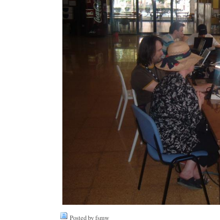
Posted by fsmw