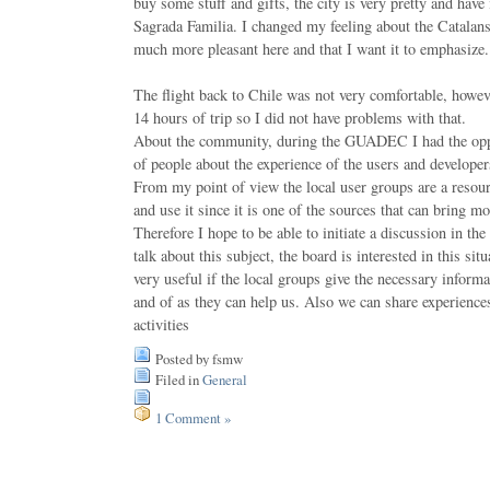
buy some stuff and gifts, the city is very pretty and have
Sagrada Familia. I changed my feeling about the Catalan
much more pleasant here and that I want it to emphasize.
The flight back to Chile was not very comfortable, howev
14 hours of trip so I did not have problems with that.
About the community, during the GUADEC I had the oppor
of people about the experience of the users and develo
From my point of view the local user groups are a res
and use it since it is one of the sources that can bring mo
Therefore I hope to be able to initiate a discussion in the
talk about this subject, the board is interested in this sit
very useful if the local groups give the necessary informa
and of as they can help us. Also we can share experience
activities
Posted by fsmw
Filed in
General
1 Comment »