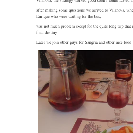
Vilanova, the strategy worked good soon i found David a
after making some questions we arrived to Vilanova, wh
Enrique who were waiting for the bus,
was not much problem except for the quite long trip that 
final destiny
Later we join other guys for Sangría and other nice food