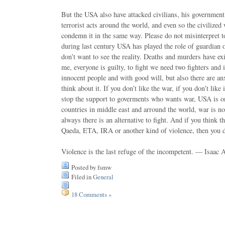
But the USA also have attacked civilians, his governmen
terrorist acts around the world, and even so the civilized 
condemn it in the same way. Please do not misinterpret to
during last century USA has played the role of guardian 
don’t want to see the reality. Deaths and murders have ex
me, everyone is guilty, to fight we need two fighters and
innocent people and with good will, but also there are an
think about it. If you don’t like the war, if you don’t lik
stop the support to goverments who wants war, USA is on
countries in middle east and arround the world, war is n
always there is an alternative to fight. And if you think 
Qaeda, ETA, IRA or another kind of violence, then you 
Violence is the last refuge of the incompetent. — Isaac
Posted by fsmw
Filed in
General
18 Comments »