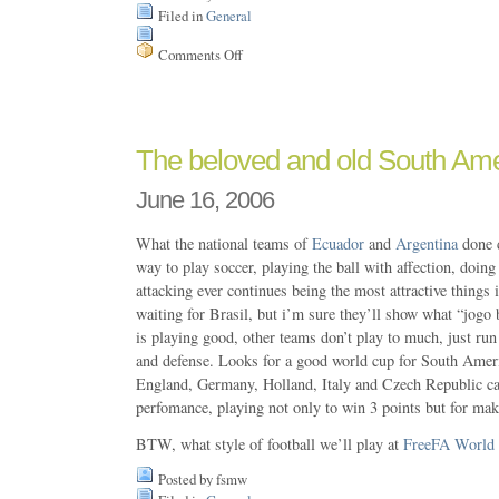
Filed in
General
Comments Off
on
GUADEC
2006,
here
i’m
The beloved and old South Amer
June 16, 2006
What the national teams of
Ecuador
and
Argentina
done 
way to play soccer, playing the ball with affection, doin
attacking ever continues being the most attractive things i
waiting for Brasil, but i’m sure they’ll show what “jogo 
is playing good, other teams don’t play to much, just run 
and defense. Looks for a good world cup for South Americ
England, Germany, Holland, Italy and Czech Republic ca
perfomance, playing not only to win 3 points but for maki
BTW, what style of football we’ll play at
FreeFA World
Posted by fsmw