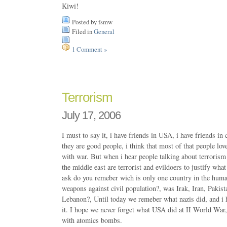
Kiwi!
Posted by fsmw
Filed in
General
1 Comment »
Terrorism
July 17, 2006
I must to say it, i have friends in USA, i have friends in
they are good people, i think that most of that people love
with war. But when i hear people talking about terrorism
the middle east are terrorist and evildoers to justify what 
ask do you remeber wich is only one country in the hum
weapons against civil population?, was Irak, Iran, Pakist
Lebanon?, Until today we remeber what nazis did, and i 
it. I hope we never forget what USA did at II World War
with atomics bombs.