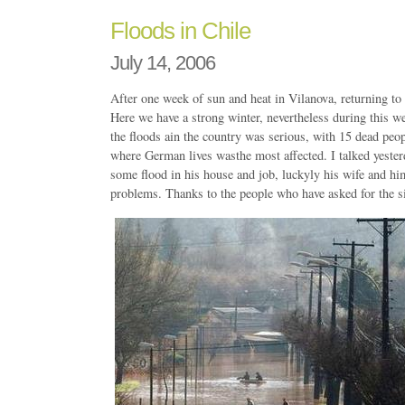
Floods in Chile
July 14, 2006
After one week of sun and heat in Vilanova, returning to 
Here we have a strong winter, nevertheless during this we
the floods ain the country was serious, with 15 dead peop
where German lives wasthe most affected. I talked yeste
some flood in his house and job, luckyly his wife and hi
problems. Thanks to the people who have asked for the si