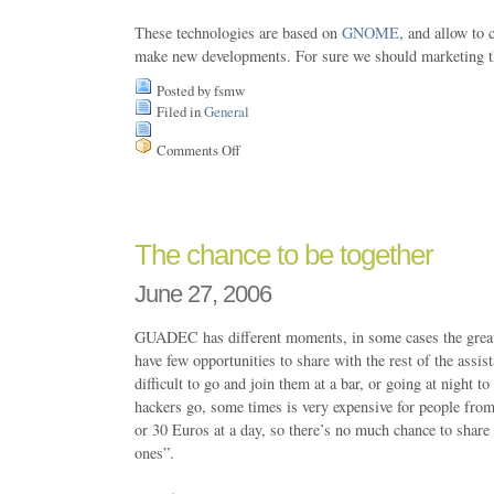
These technologies are based on
GNOME
, and allow to 
make new developments. For sure we should marketing th
Posted by fsmw
Filed in
General
Comments Off
on
Free
Software
for
Managment
The chance to be together
June 27, 2006
GUADEC has different moments, in some cases the great
have few opportunities to share with the rest of the assist
difficult to go and join them at a bar, or going at night t
hackers go, some times is very expensive for people fro
or 30 Euros at a day, so there’s no much chance to share 
ones”.