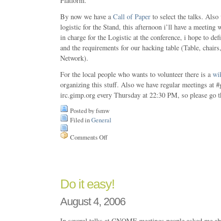
Platform.
By now we have a
Call of Paper
to select the talks. Also
logistic for the Stand, this afternoon i’ll have a meeting
in charge for the Logistic at the conference, i hope to def
and the requirements for our hacking table (Table, chair
Network).
For the local people who wants to volunteer there is a
wi
organizing this stuff. Also we have regular meetings at 
irc.gimp.org every Thursday at 22:30 PM, so please go t
Posted by fsmw
Filed in
General
Comments Off
on
GNOME
Day
at
Chile
Do it easy!
August 4, 2006
In several talks at GNOME meetings people asked me a