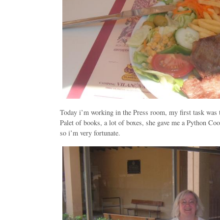
Today i’m working in the Press room, my first task was t
Palet of books, a lot of boxes, she gave me a Python Co
so i’m very fortunate.