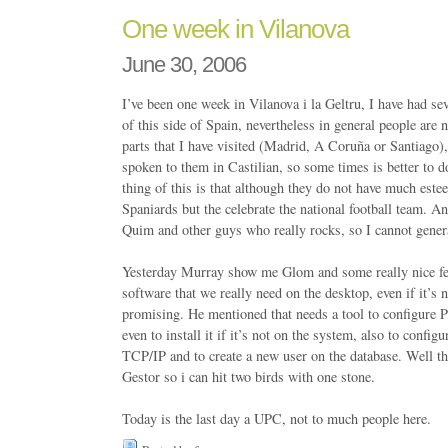
One week in Vilanova
June 30, 2006
I’ve been one week in Vilanova i la Geltru, I have had sev
of this side of Spain, nevertheless in general people are n
parts that I have visited (Madrid, A Coruña or Santiago)
spoken to them in Castilian, so some times is better to d
thing of this is that although they do not have much estee
Spaniards but the celebrate the national football team. A
Quim and other guys who really rocks, so I cannot genera
Yesterday Murray show me Glom and some really nice feat
software that we really need on the desktop, even if it’s n
promising. He mentioned that needs a tool to configure P
even to install it if it’s not on the system, also to configu
TCP/IP and to create a new user on the database. Well this
Gestor so i can hit two birds with one stone.
Today is the last day a UPC, not to much people here.