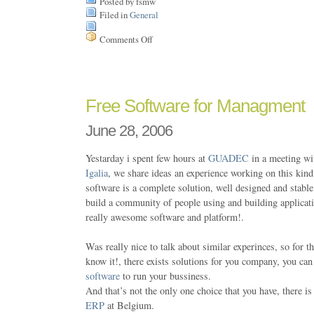
Posted by fsmw
Filed in
General
Comments Off
on
One
week
in
Vilanova
Free Software for Managment
June 28, 2006
Yestarday i spent few hours at
GUADEC
in a meeting wi
Igalia
, we share ideas an experience working on this kind
software is a complete solution, well designed and stable
build a community of people using and building applica
really awesome software and platform!.
Was really nice to talk about similar experinces, so for 
know it!, there exists solutions for you company, you ca
software
to run your bussiness.
And that’s not the only one choice that you have, there i
ERP
at Belgium.