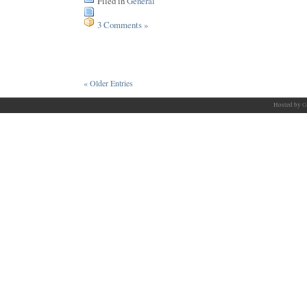
Filed in
General
3 Comments »
« Older Entries
Hosted by
G