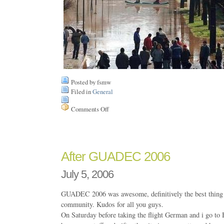
Posted by fsmw
Filed in
General
Comments Off
on
Floods
in
Chile
After GUADEC 2006
July 5, 2006
GUADEC 2006 was awesome, definitively the best thin
community. Kudos for all you guys.
On Saturday before taking the flight German and i go to 