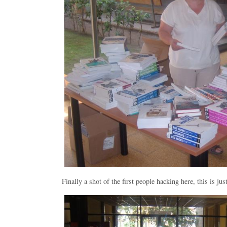
Finally a shot of the first people hacking here, this is just