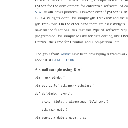
Python for the development for enterprise software, of c
S.A.
as our devel platform. However even if python is a
GTK+ Widgets don’t, for sample gtk.TreeView and the mo
gtk.TreeStore. On the other hand there are easy widgets li
have all the functionalities that this type of software req
programmed, for sample Masks for data editing like Ph
Entries, the same for Combos and Compĺetions, etc.
The guys from
Async
have been developing a framework
about it at
GUADEC 06
A small sample using Kiwi
win = gtk.Window()

win.set_title(
'gtk.Entry subclass'
)

def
 cb(window, event):

print
'fields'
, widget.get_field_text()

    gtk.main_quit()

win.connect(
'delete-event'
, cb)
