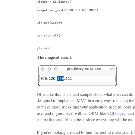
widget = KiwiEntry()

widget.set_mask(
'000.000.000.000'
)

win.add(widget)

win.show_all()

gtk.main()
The magical result:
Of course this is a small sample about what kiwi can do 
designed to implement MVC in a easy way, reducing the
to make those tricks that your application need to looks 
use, and if you mix it with an ORM like
SQLObject
and
can be fine and drink a bear, since everything will be easi
If you’re looking arround to find the tool to make your lif