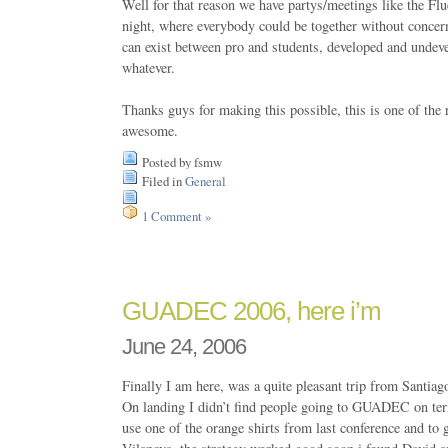
Well for that reason we have partys/meetings like the Fl
night, where everybody could be together without concern
can exist between pro and students, developed and undev
whatever.
Thanks guys for making this possible, this is one of t
awesome.
Posted by fsmw
Filed in
General
1 Comment »
GUADEC 2006, here i’m
June 24, 2006
Finally I am here, was a quite pleasant trip from Santia
On landing I didn’t find people going to GUADEC on term
use one of the orange shirts from last conference and to g