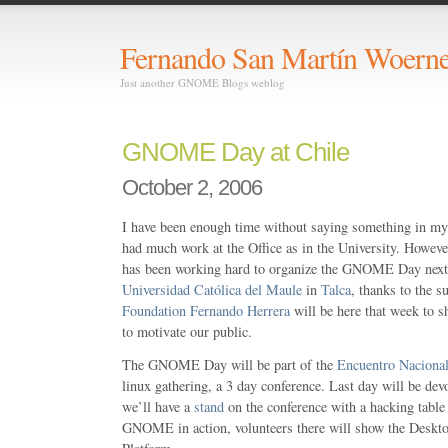
Fernando San Martín Woerne
Just another GNOME Blogs weblog
GNOME Day at Chile
October 2, 2006
I have been enough time without saying something in m
had much work at the Office as in the University. How
has been working hard to organize the GNOME Day next
Universidad Católica del Maule
in
Talca
, thanks to the s
Foundation
Fernando Herrera
will be here that week to s
to motivate our public.
The GNOME Day will be part of the
Encuentro Naciona
linux gathering, a 3 day conference. Last day will be 
we’ll have a
stand
on the conference with a hacking table
GNOME in action, volunteers there will show the Deskt