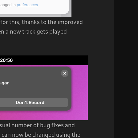
or this, thanks to the improved
en a new track gets played
usual number of bug fixes and
 can now be changed using the