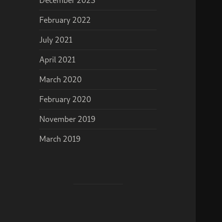
February 2022
July 2021
April 2021
March 2020
February 2020
November 2019
March 2019