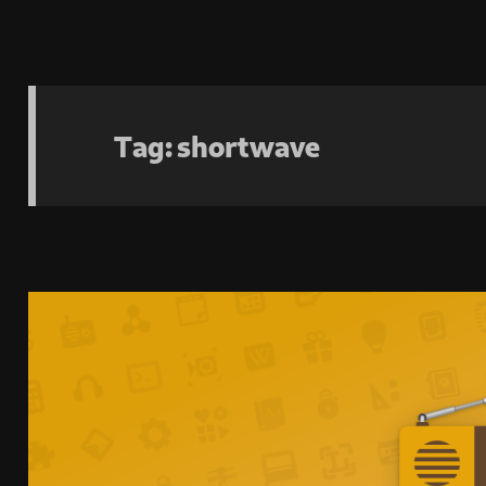
Tag:
shortwave