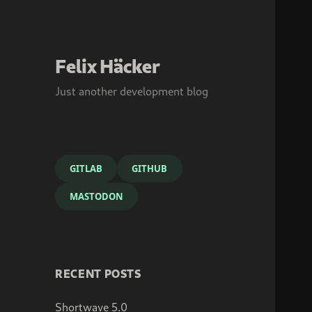
Felix Häcker
Just another development blog
GITLAB
GITHUB
MASTODON
RECENT POSTS
Shortwave 5.0