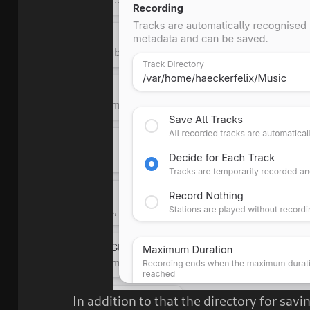
In addition to that the directory for sav