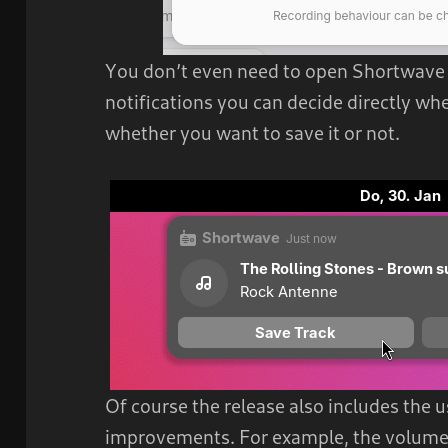
You don’t even need to open Shortwave f
notifications you can decide directly wh
whether you want to save it or not.
Of course the release also includes the 
improvements. For example, the volume