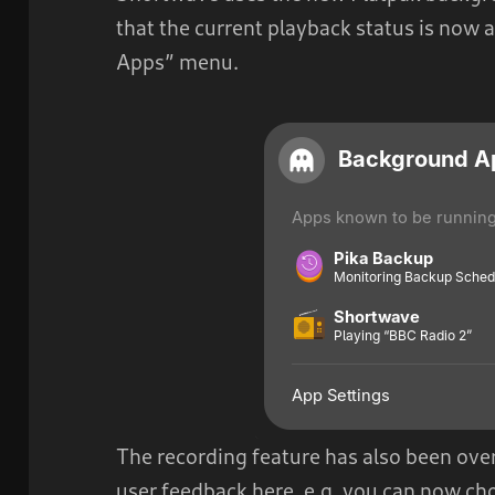
that the current playback status is now 
Apps” menu.
The recording feature has also been over
user feedback here, e.g. you can now c