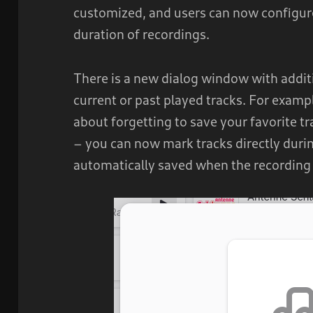
customized, and users can now config
duration of recordings.
There is a new dialog window with additi
current or past played tracks. For examp
about forgetting to save your favorite t
– you can now mark tracks directly durin
automatically saved when the recording