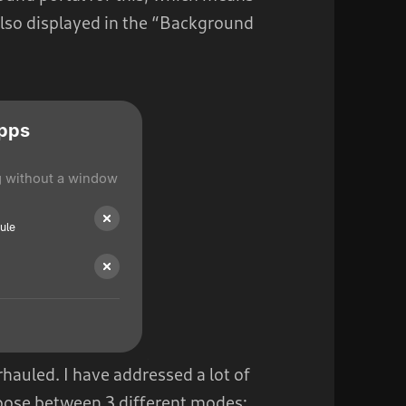
also displayed in the “Background
hauled. I have addressed a lot of
hoose between 3 different modes: