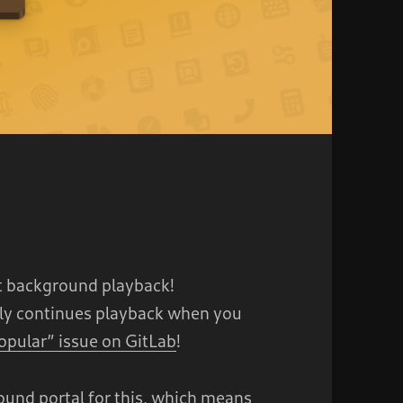
 background playback!
lly continues playback when you
opular” issue on GitLab
!
und portal for this, which means