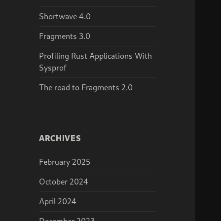
Shortwave 4.0
Fragments 3.0
Profiling Rust Applications With
Sysprof
The road to Fragments 2.0
ARCHIVES
February 2025
October 2024
April 2024
December 2023