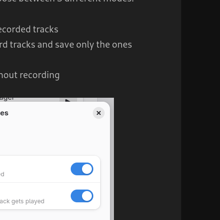
recorded tracks
rd tracks and save only the ones
hout recording