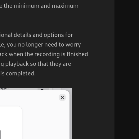
ure the minimum and maximum
onal details and options for
le, you no longer need to worry
rack when the recording is finished
g playback so that they are
 is completed.