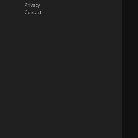
Privacy
Contact