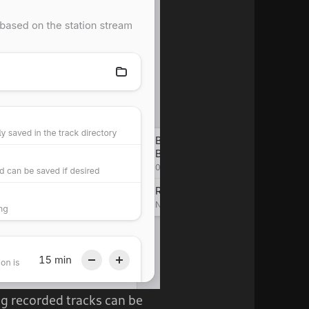
ing recorded tracks can be