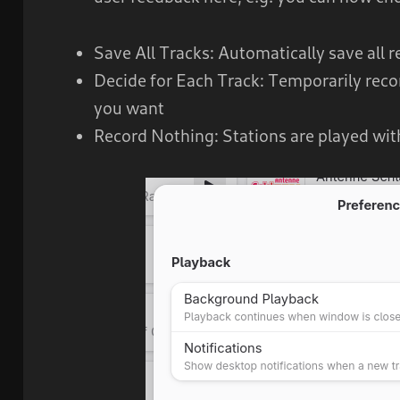
Save All Tracks: Automatically save all 
Decide for Each Track: Temporarily reco
you want
Record Nothing: Stations are played wit