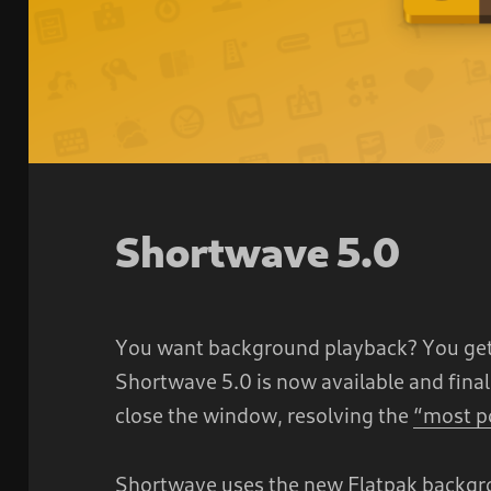
Shortwave 5.0
You want background playback? You get
Shortwave 5.0 is now available and fina
close the window, resolving the
“most p
Shortwave uses the new Flatpak backgro