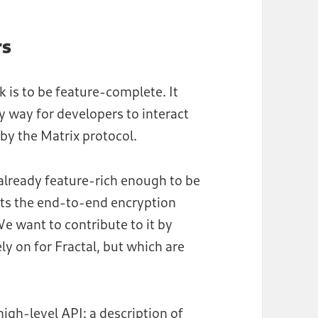
rs
k is to be feature-complete. It
 way for developers to interact
 by the Matrix protocol.
is already feature-rich enough to be
ents the end-to-end encryption
We want to contribute to it by
y on for Fractal, but which are
high-level API: a description of