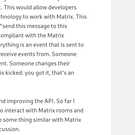
t. This would allow developers
hnology to work with Matrix. This
 “send this message to this
 compliant with the Matrix
rything is an event that is sent to
 receive events from. Someone
vent. Someone changes their
 kicked: you got it, that’s an
nd improving the API. So far I
to interact with Matrix rooms and
o some thing similar with Matrix
cussion.