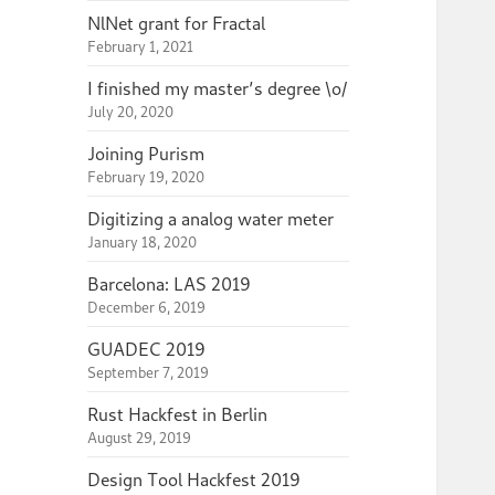
NlNet grant for Fractal
February 1, 2021
I finished my master’s degree \o/
July 20, 2020
Joining Purism
February 19, 2020
Digitizing a analog water meter
January 18, 2020
Barcelona: LAS 2019
December 6, 2019
GUADEC 2019
September 7, 2019
Rust Hackfest in Berlin
August 29, 2019
Design Tool Hackfest 2019