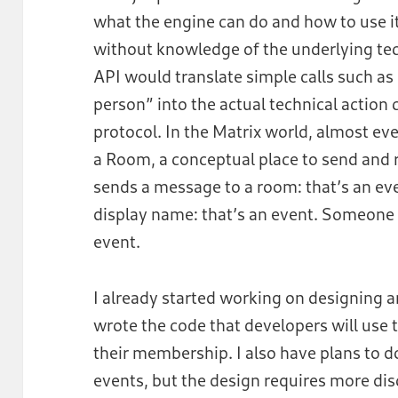
what the engine can do and how to use i
without knowledge of the underlying tec
API would translate simple calls such as
person” into the actual technical action
protocol. In the Matrix world, almost eve
a Room, a conceptual place to send and
sends a message to a room: that’s an e
display name: that’s an event. Someone is
event.
I already started working on designing a
wrote the code that developers will use 
their membership. I also have plans to d
events, but the design requires more dis