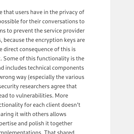
 that users have in the privacy of
ossible for their conversations to
s to prevent the service provider
, because the encryption keys are
e direct consequence of this is
. Some of this functionality is the
and includes technical components
wrong way (especially the various
security researchers agree that
lead to vulnerabilities. More
ionality for each client doesn’t
ring it with others allows
xpertise and polish it together
 implementations. That shared