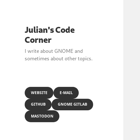
Julian's Code
Corner
I write about GNOME and
sometimes about other topics.
WEBSITE
E-MAIL
GITHUB
GNOME GITLAB
MASTODON