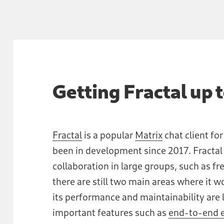
Getting Fractal up 
Fractal
is a popular
Matrix
chat client fo
been in development since 2017. Fractal
collaboration in large groups, such as f
there are still two main areas where it
its performance and maintainability are 
important features such as
end-to-end e