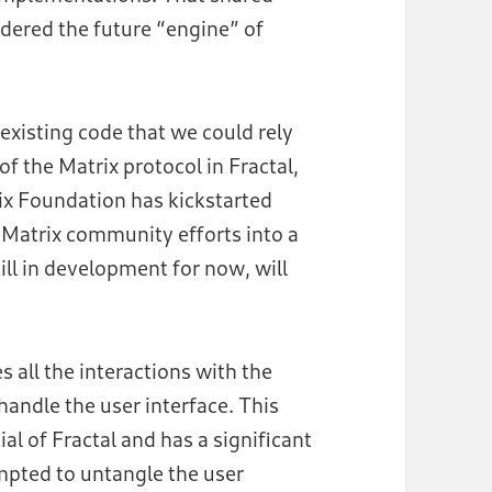
idered the future “engine” of
existing code that we could rely
f the Matrix protocol in Fractal,
rix Foundation has kickstarted
he Matrix community efforts into a
till in development for now, will
 all the interactions with the
 handle the user interface. This
al of Fractal and has a significant
mpted to untangle the user