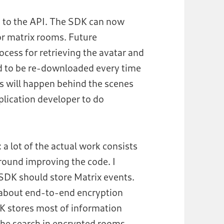
 to the API. The SDK can now
for matrix rooms. Future
cess for retrieving the avatar and
ed to be re-downloaded every time
ns will happen behind the scenes
plication developer to do
 a lot of the actual work consists
round improving the code. I
SDK should store Matrix events.
s about end-to-end encryption
SDK stores most of information
or the search in encrypted rooms