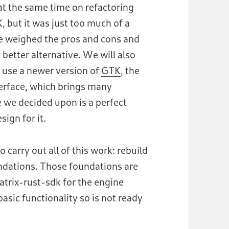
t the same time on refactoring
, but it was just too much of a
e weighed the pros and cons and
better alternative. We will also
o use a newer version of
GTK
, the
nterface, which brings many
we decided upon is a perfect
ign for it.
to carry out all of this work: rebuild
ndations. Those foundations are
atrix-rust-sdk for the engine
basic functionality so is not ready