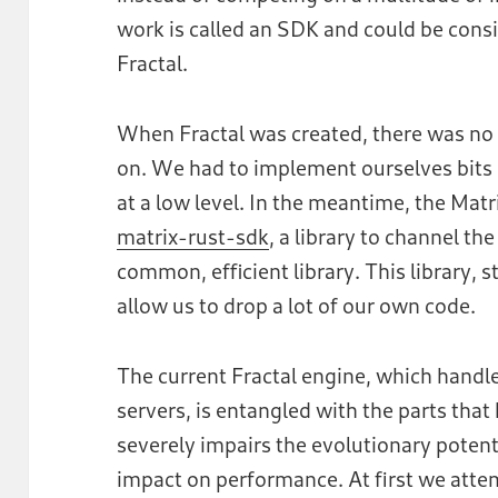
work is called an SDK and could be cons
Fractal.
When Fractal was created, there was no 
on. We had to implement ourselves bits o
at a low level. In the meantime, the Mat
matrix-rust-sdk
, a library to channel t
common, efficient library. This library, s
allow us to drop a lot of our own code.
The current Fractal engine, which handles
servers, is entangled with the parts that
severely impairs the evolutionary potenti
impact on performance. At first we atte