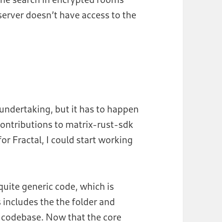
server doesn’t have access to the
 undertaking, but it has to happen
contributions to matrix-rust-sdk
or Fractal, I could start working
 quite generic code, which is
 includes the the folder and
s codebase. Now that the core