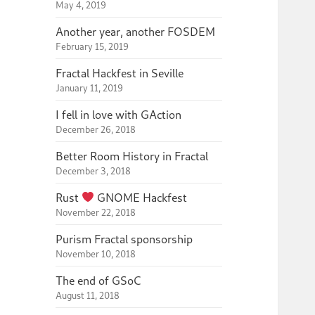
May 4, 2019
Another year, another FOSDEM
February 15, 2019
Fractal Hackfest in Seville
January 11, 2019
I fell in love with GAction
December 26, 2018
Better Room History in Fractal
December 3, 2018
Rust
GNOME Hackfest
November 22, 2018
Purism Fractal sponsorship
November 10, 2018
The end of GSoC
August 11, 2018