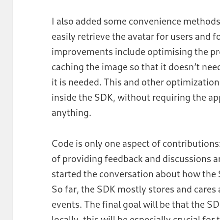
I also added some convenience methods
easily retrieve the avatar for users and 
improvements include optimising the pro
caching the image so that it doesn’t ne
it is needed. This and other optimizatio
inside the SDK, without requiring the ap
anything.
Code is only one aspect of contributions:
of providing feedback and discussions a
started the conversation about how the 
So far, the SDK mostly stores and care
events. The final goal will be that the 
locally, this will be especially crucial f