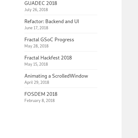
GUADEC 2018
July 26, 2018
Refactor: Backend and UI
June 17, 2018
Fractal GSoC Progress
May 28, 2018
Fractal Hackfest 2018
May 15, 2018
Animating a ScrolledWindow
April 29, 2018
FOSDEM 2018
February 8, 2018