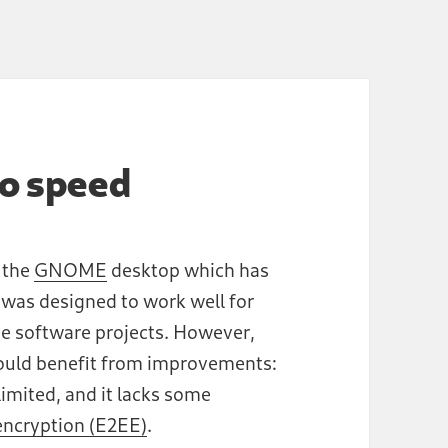
to speed
r the
GNOME
desktop which has
 was designed to work well for
ree software projects. However,
 would benefit from improvements:
limited, and it lacks some
ncryption (E2EE)
.