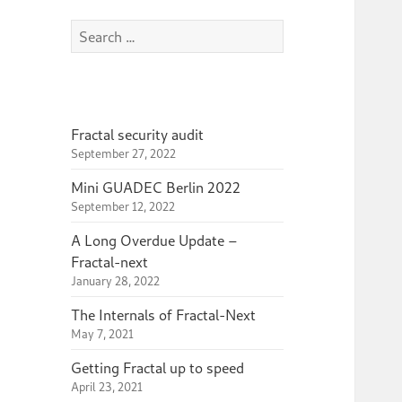
Search
for:
Fractal security audit
September 27, 2022
Mini GUADEC Berlin 2022
September 12, 2022
A Long Overdue Update –
Fractal-next
January 28, 2022
The Internals of Fractal-Next
May 7, 2021
Getting Fractal up to speed
April 23, 2021