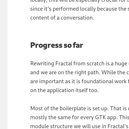
since it’s performed locally because the 
content of a conversation.
Progress so far
Rewriting Fractal from scratch is a huge
and we are on the right path. While the 
are important as it is foundational work f
on the application itself too.
Most of the boilerplate is set up. That is
mostly the same for every GTK app. This
module structure we will use in Fractal’