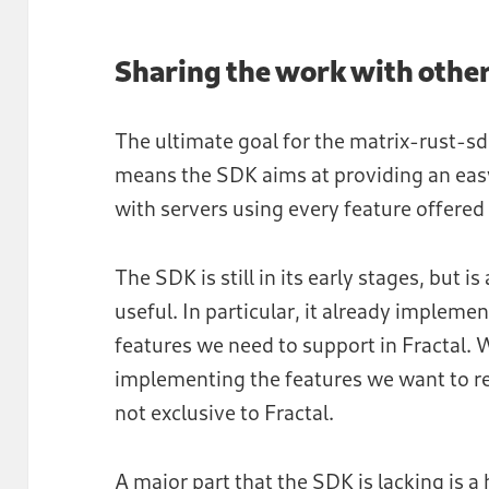
Sharing the work with othe
The ultimate goal for the matrix-rust-sd
means the SDK aims at providing an easy
with servers using every feature offered
The SDK is still in its early stages, but 
useful. In particular, it already implem
features we need to support in Fractal. 
implementing the features we want to rel
not exclusive to Fractal.
A major part that the SDK is lacking is a 