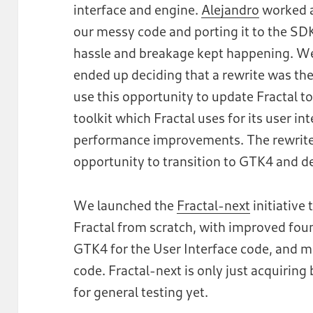
interface and engine.
Alejandro
worked a
our messy code and porting it to the SDK
hassle and breakage kept happening. W
ended up deciding that a rewrite was the 
use this opportunity to update Fractal t
toolkit which Fractal uses for its user i
performance improvements. The rewrite 
opportunity to transition to GTK4 and des
We launched the
Fractal-next
initiative 
Fractal from scratch, with improved fou
GTK4 for the User Interface code, and m
code. Fractal-next is only just acquiring 
for general testing yet.