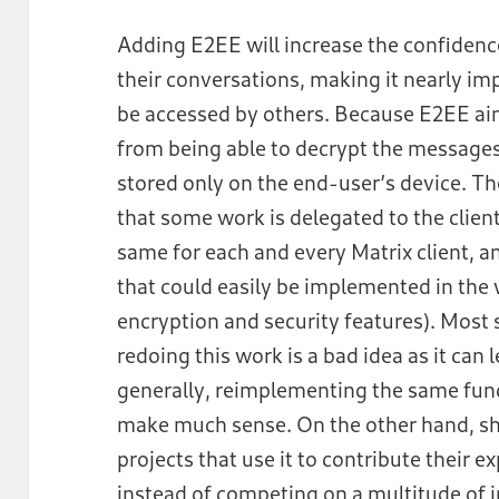
Adding E2EE will increase the confidence
their conversations, making it nearly imp
be accessed by others. Because E2EE aim
from being able to decrypt the messages
stored only on the end-user’s device. Th
that some work is delegated to the client
same for each and every Matrix client, 
that could easily be implemented in the 
encryption and security features). Most 
redoing this work is a bad idea as it can 
generally, reimplementing the same funct
make much sense. On the other hand, sha
projects that use it to contribute their e
instead of competing on a multitude of