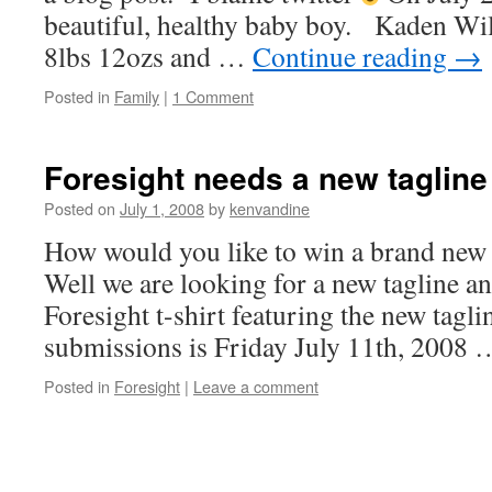
beautiful, healthy baby boy. Kaden Wil
8lbs 12ozs and …
Continue reading
→
Posted in
Family
|
1 Comment
Foresight needs a new tagline
Posted on
July 1, 2008
by
kenvandine
How would you like to win a brand new 
Well we are looking for a new tagline an
Foresight t-shirt featuring the new tagl
submissions is Friday July 11th, 2008
Posted in
Foresight
|
Leave a comment