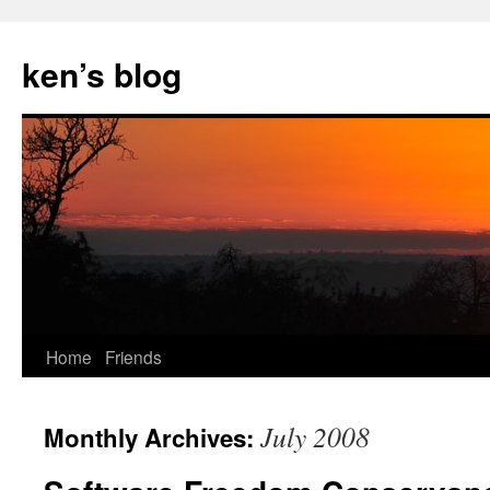
Skip
to
ken’s blog
content
Home
Friends
July 2008
Monthly Archives: