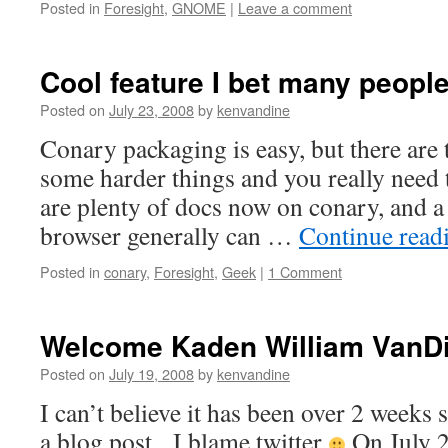
Posted in
Foresight
,
GNOME
|
Leave a comment
Cool feature I bet many peopl
Posted on
July 23, 2008
by
kenvandine
Conary packaging is easy, but there are
some harder things and you really need 
are plenty of docs now on conary, and a 
browser generally can …
Continue read
Posted in
conary
,
Foresight
,
Geek
|
1 Comment
Welcome Kaden William VanD
Posted on
July 19, 2008
by
kenvandine
I can’t believe it has been over 2 weeks 
a blog post. I blame twitter
On July 2