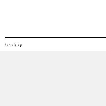
ken’s blog