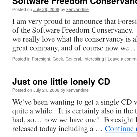
Software Freedom Conservan
Posted on
July 26, 2008
by
kenvandine
I am very proud to announce that Fores
of the Software Freedom Conservancy. T
we really love what the conservancy is a
great company, and of course now we 
Posted in
Foresight
,
Geek
,
General
,
Interesting
|
Leave a comm
Just one little lonely CD
Posted on
July 24, 2008
by
kenvandine
We’ve been wanting to get a single CD v
quite a while. It is certainly also in the
had, so… now we have one! Foresight 
released today including a …
Continue 