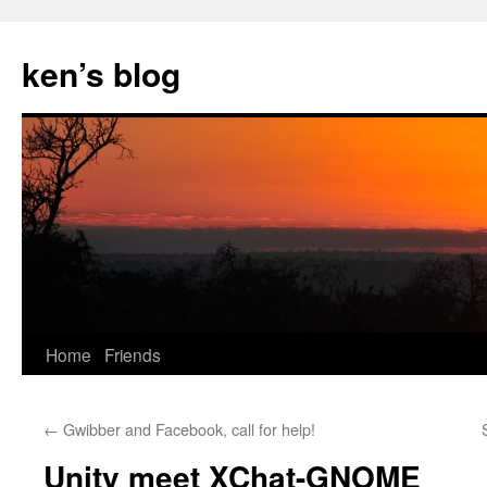
Skip
to
ken’s blog
content
Home
Friends
←
Gwibber and Facebook, call for help!
Unity meet XChat-GNOME