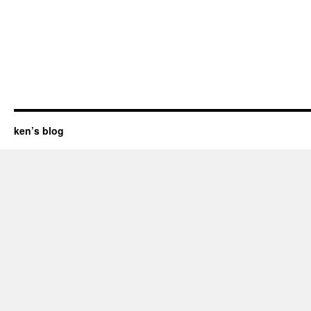
ken’s blog