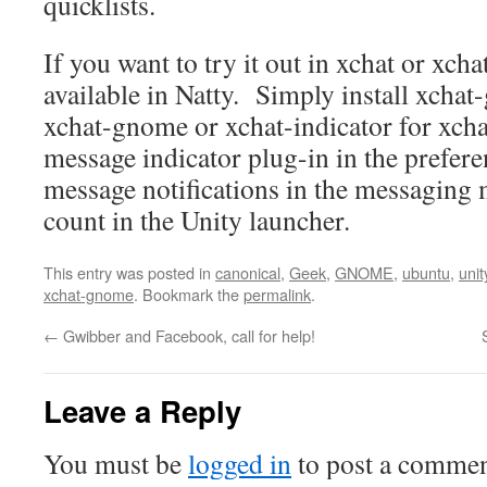
quicklists.
If you want to try it out in xchat or xc
available in Natty. Simply install xchat
xchat-gnome or xchat-indicator for xcha
message indicator plug-in in the prefer
message notifications in the messaging 
count in the Unity launcher.
This entry was posted in
canonical
,
Geek
,
GNOME
,
ubuntu
,
unit
xchat-gnome
. Bookmark the
permalink
.
←
Gwibber and Facebook, call for help!
Leave a Reply
You must be
logged in
to post a commen