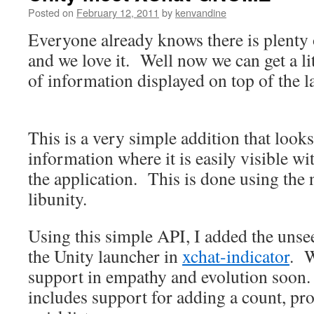
Posted on
February 12, 2011
by
kenvandine
Everyone already knows there is plenty 
and we love it. Well now we can get a li
of information displayed on top of the l
This is a very simple addition that look
information where it is easily visible w
the application. This is done using the
libunity.
Using this simple API, I added the uns
the Unity launcher in
xchat-indicator
. W
support in empathy and evolution soon
includes support for adding a count, pro