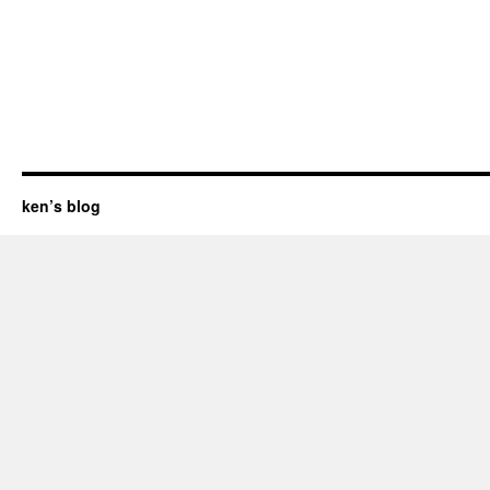
ken’s blog