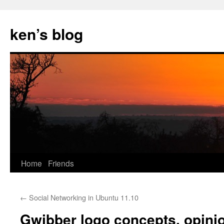
Skip
to
ken’s blog
content
Home
Friends
←
Social Networking in Ubuntu 11.10
Gwibber logo concepts, opini