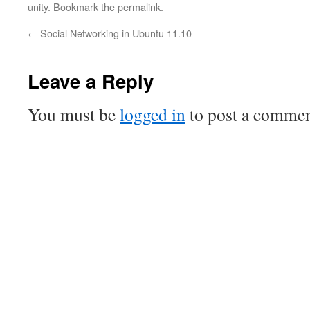
unity
. Bookmark the
permalink
.
←
Social Networking in Ubuntu 11.10
Leave a Reply
You must be
logged in
to post a commen