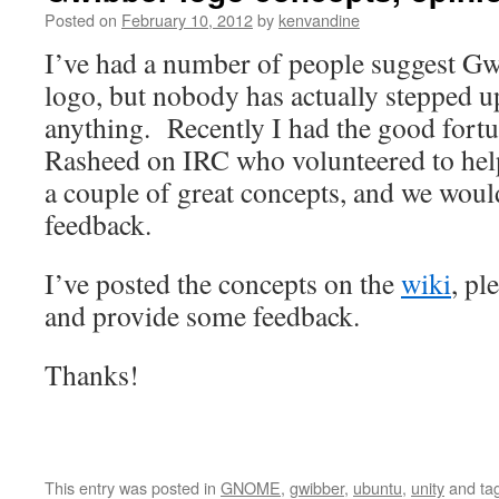
Posted on
February 10, 2012
by
kenvandine
I’ve had a number of people suggest Gw
logo, but nobody has actually stepped 
anything. Recently I had the good fortu
Rasheed on IRC who volunteered to hel
a couple of great concepts, and we woul
feedback.
I’ve posted the concepts on the
wiki
, pl
and provide some feedback.
Thanks!
This entry was posted in
GNOME
,
gwibber
,
ubuntu
,
unity
and ta