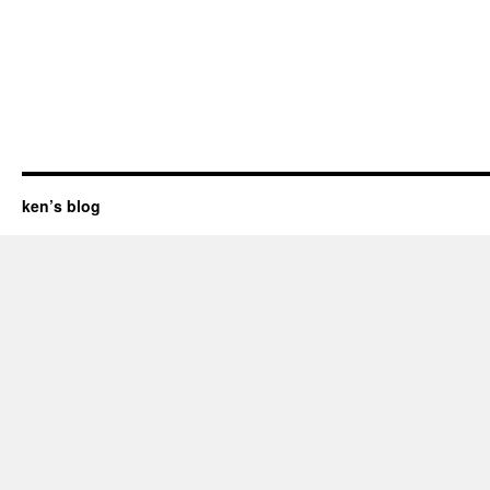
ken’s blog