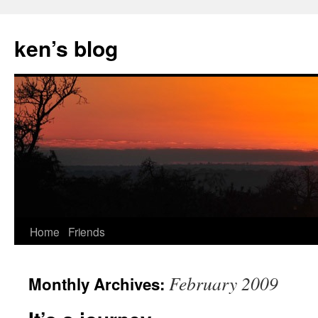
Skip
to
ken’s blog
content
Home
Friends
February 2009
Monthly Archives: