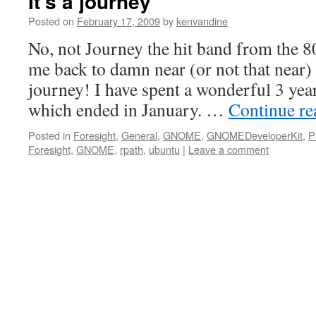
It’s a journey
Posted on
February 17, 2009
by
kenvandine
No, not Journey the hit band from the 
me back to damn near (or not that near)
journey! I have spent a wonderful 3 yea
which ended in January. …
Continue r
Posted in
Foresight
,
General
,
GNOME
,
GNOMEDeveloperKit
,
P
Foresight
,
GNOME
,
rpath
,
ubuntu
|
Leave a comment