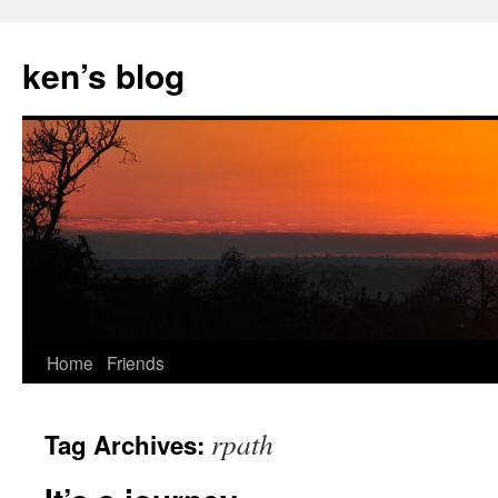
Skip
to
ken’s blog
content
Home
Friends
rpath
Tag Archives: