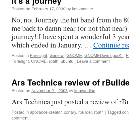
It’s a journey
Posted on
February 17, 2009
by
kenvandine
No, not Journey the hit band from the 
me back to damn near (or not that near)
journey! I have spent a wonderful 3 yea
which ended in January. …
Continue r
Posted in
Foresight
,
General
,
GNOME
,
GNOMEDeveloperKit
,
P
Foresight
,
GNOME
,
rpath
,
ubuntu
|
Leave a comment
Ars Technica review of rBuild
Posted on
November 21, 2008
by
kenvandine
Ars Technica just posted a review of rBui
Posted in
appliance-creator
,
conary
,
rbuilder
,
rpath
|
Tagged
con
comment