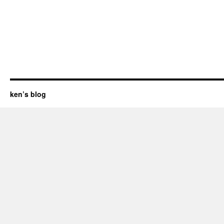
ken’s blog