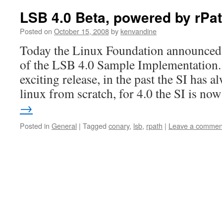
LSB 4.0 Beta, powered by rPa
Posted on
October 15, 2008
by
kenvandine
Today the Linux Foundation announced th
of the LSB 4.0 Sample Implementation.
exciting release, in the past the SI has 
linux from scratch, for 4.0 the SI is n
→
Posted in
General
|
Tagged
conary
,
lsb
,
rpath
|
Leave a commen