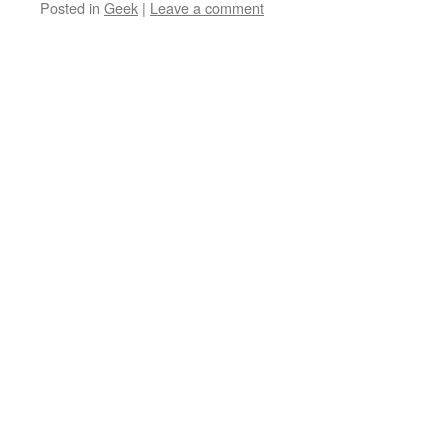
Posted in
Geek
|
Leave a comment