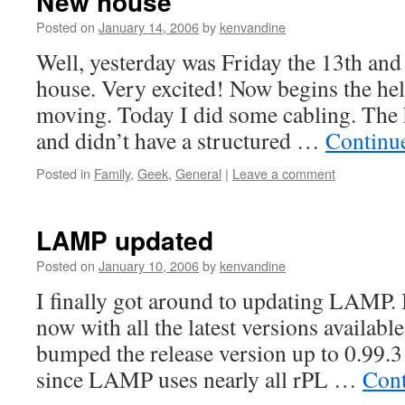
New house
Posted on
January 14, 2006
by
kenvandine
Well, yesterday was Friday the 13th an
house. Very excited! Now begins the hel
moving. Today I did some cabling. The h
and didn’t have a structured …
Continu
Posted in
Family
,
Geek
,
General
|
Leave a comment
LAMP updated
Posted on
January 10, 2006
by
kenvandine
I finally got around to updating LAMP. I
now with all the latest versions available
bumped the release version up to 0.99.3
since LAMP uses nearly all rPL …
Cont