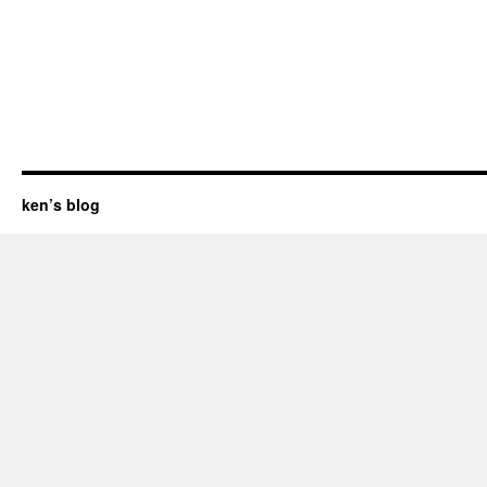
ken’s blog