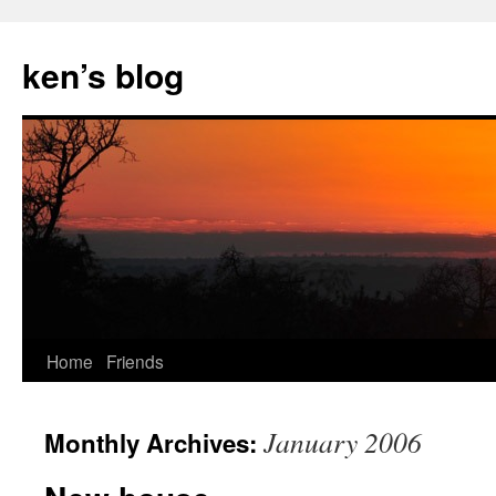
Skip
to
ken’s blog
content
Home
Friends
January 2006
Monthly Archives: