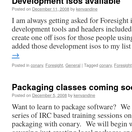
Development isos available
Posted on
December 11, 2008
by
kenvandine
I am always getting asked for Foresight in
development tools and headers included.
create one off isos for those people usi
added those development isos to my li
→
Posted in
conary
,
Foresight
,
General
|
Tagged
conary
,
Foresight
Packaging classes coming so
Posted on
December 5, 2008
by
kenvandine
Want to learn to package software? We a
series of IRC based training sessions on
packaging with conary. We will begin wi