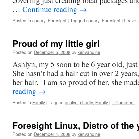
covering just creating local packages an
…
Continue reading
→
Posted in
conary
,
Foresight
|
Tagged
conary
,
Foresight
|
Leave 
Proud of my little girl
Posted on
December 5, 2008
by
kenvandine
Ashlyn, my 5 soon to be 6 year old, jus
She hasn’t had a hair cut in over 2 years
her hair. I am so proud of her, she ma
reading
→
Posted in
Family
|
Tagged
ashlyn
,
charity
,
Family
|
1 Comment
Foresight Linux, Distro of the 
Posted on
December 4, 2008
by
kenvandine