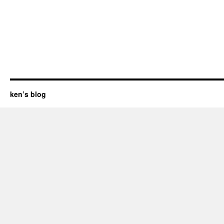
ken’s blog