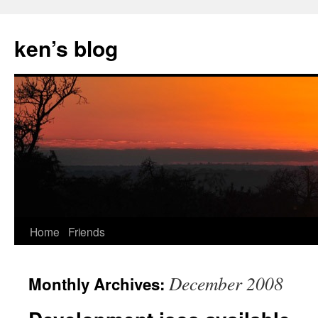
Skip
to
ken’s blog
content
Home
Friends
December 2008
Monthly Archives: