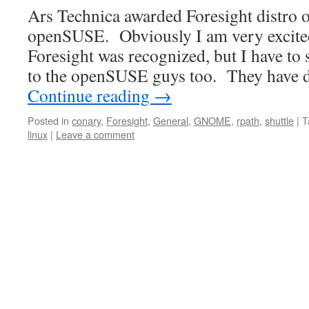
Ars Technica awarded Foresight distro o
openSUSE. Obviously I am very excited
Foresight was recognized, but I have to 
to the openSUSE guys too. They have 
Continue reading
→
Posted in
conary
,
Foresight
,
General
,
GNOME
,
rpath
,
shuttle
|
T
linux
|
Leave a comment