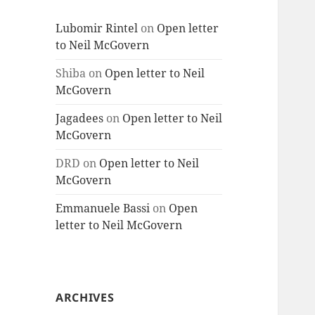
Lubomir Rintel
on
Open letter
to Neil McGovern
Shiba
on
Open letter to Neil
McGovern
Jagadees
on
Open letter to Neil
McGovern
DRD
on
Open letter to Neil
McGovern
Emmanuele Bassi
on
Open
letter to Neil McGovern
ARCHIVES