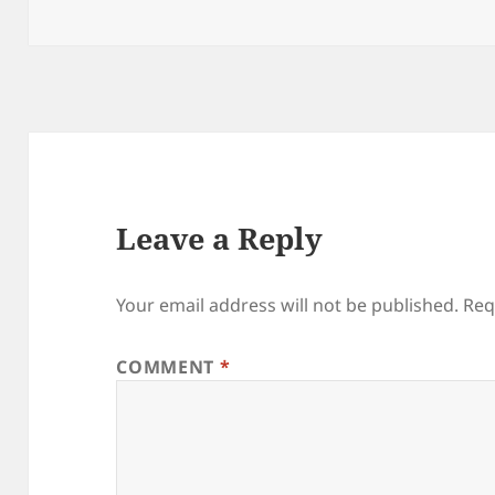
on
Leave a Reply
Your email address will not be published.
Req
COMMENT
*