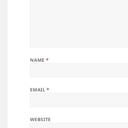
NAME
*
EMAIL
*
WEBSITE