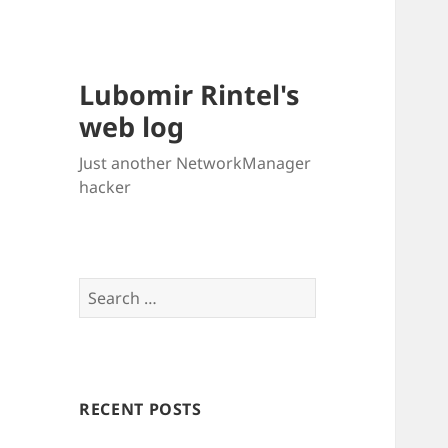
Lubomir Rintel's
web log
Just another NetworkManager
hacker
Search
for:
RECENT POSTS