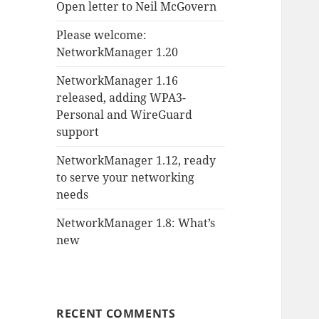
Open letter to Neil McGovern
Please welcome:
NetworkManager 1.20
NetworkManager 1.16
released, adding WPA3-
Personal and WireGuard
support
NetworkManager 1.12, ready
to serve your networking
needs
NetworkManager 1.8: What’s
new
RECENT COMMENTS