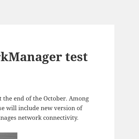
rkManager test
at the end of the October. Among
e will include new version of
nages network connectivity.