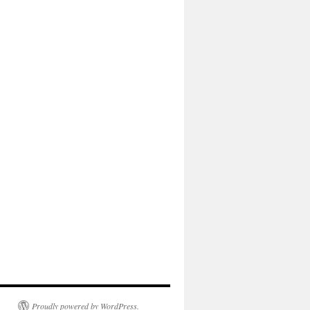
Proudly powered by WordPress.