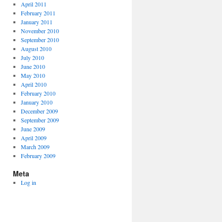
April 2011
February 2011
January 2011
November 2010
September 2010
August 2010
July 2010
June 2010
May 2010
April 2010
February 2010
January 2010
December 2009
September 2009
June 2009
April 2009
March 2009
February 2009
Meta
Log in