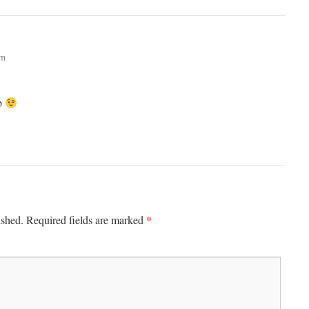
am
ub
*
ished.
Required fields are marked