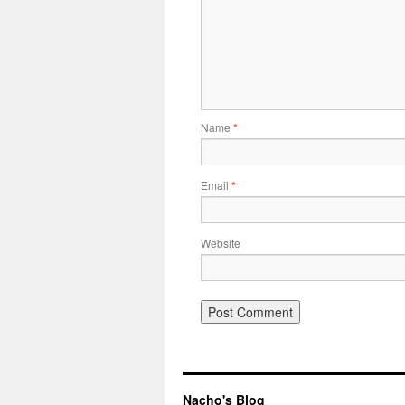
Name
*
Email
*
Website
Nacho's Blog