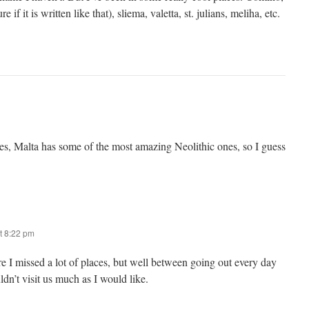
 if it is written like that), sliema, valetta, st. julians, meliha, etc.
ites, Malta has some of the most amazing Neolithic ones, so I guess
t 8:22 pm
re I missed a lot of places, but well between going out every day
dn’t visit us much as I would like.