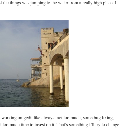
f the things was jumping to the water from a really high place. It
en working on gedit like always, not too much, some bug fixing,
 too much time to invest on it. That’s something I’ll try to change