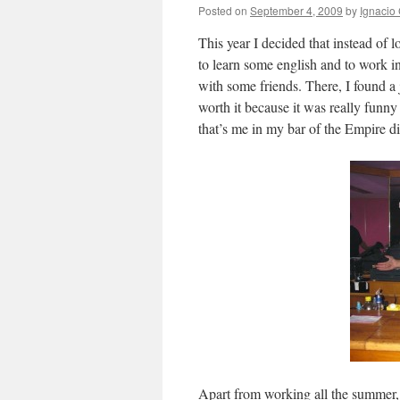
Posted on
September 4, 2009
by
Ignacio 
This year I decided that instead of 
to learn some english and to work i
with some friends. There, I found a 
worth it because it was really funny
that’s me in my bar of the Empire d
Apart from working all the summer,