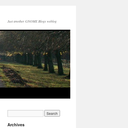
Just another GNOME Blogs weblog
Archives