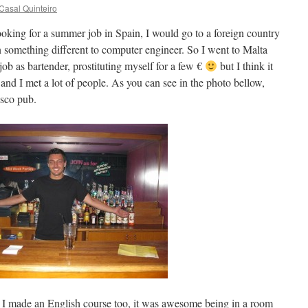
Casal Quinteiro
looking for a summer job in Spain, I would go to a foreign country
n something different to computer engineer. So I went to Malta
job as bartender, prostituting myself for a few €
but I think it
 and I met a lot of people. As you can see in the photo bellow,
isco pub.
 I made an English course too, it was awesome being in a room