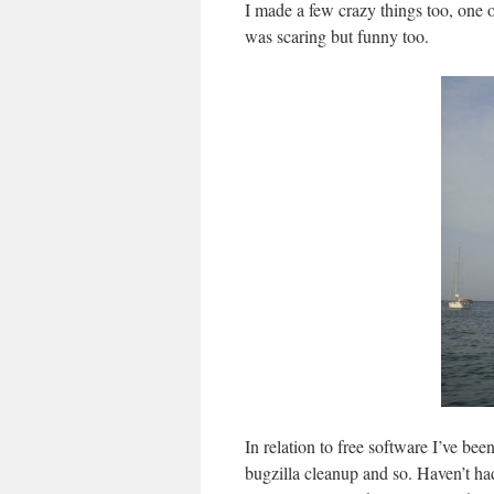
I made a few crazy things too, one o
was scaring but funny too.
In relation to free software I’ve be
bugzilla cleanup and so. Haven’t had