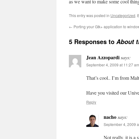
as we want to make some cool things 
This entry was posted in
Uncategorized
. 
←
Porting your Gtk+ application to windo
5 Responses to
About t
Jean Azzopardi
says:
September 4, 2009 at 11:27 a
That’s cool.. I’m from Malta
Have you visited our Unive
Reply
nacho
says:
September 4, 2009 a
Not really, it is 