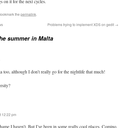
on it for the next cycles.
Bookmark the
permalink
.
ws
Problems trying to implement XDS on gedit
→
he summer in Malta
m
 too, although I don’t really go for the nightlife that much!
rsity?
t 12:22 pm
a shame I haven’t. But I’ve been in some really cool places. Comino,