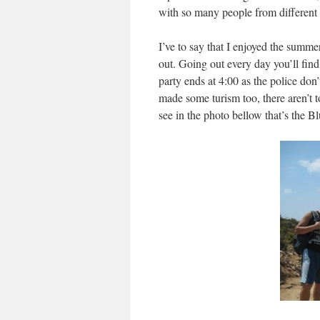
with so many people from different co
I’ve to say that I enjoyed the summ
out. Going out every day you’ll find
party ends at 4:00 as the police don
made some turism too, there aren’t to
see in the photo bellow that’s the B