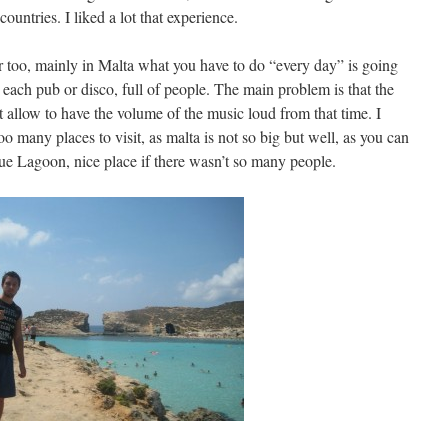
untries. I liked a lot that experience.
er too, mainly in Malta what you have to do “every day” is going
 each pub or disco, full of people. The main problem is that the
’t allow to have the volume of the music loud from that time. I
o many places to visit, as malta is not so big but well, as you can
lue Lagoon, nice place if there wasn’t so many people.