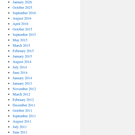
January 2026
October 2025
September 2016
August 2016
April 2016
October 2015
September 2015
May 2015
March 2015
February 2015
January 2015
August 2014
July 2014
June 2014
January 2014
January 2013
November 2012
March 2012
February 2012
December 2011
October 2011
September 2011
August 2011
July 2011
June 2011