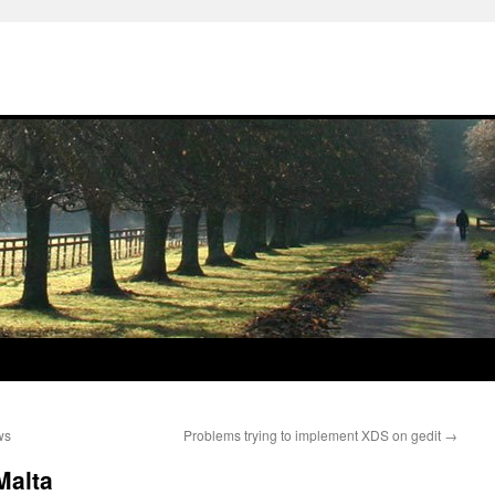
ws
Problems trying to implement XDS on gedit
→
Malta