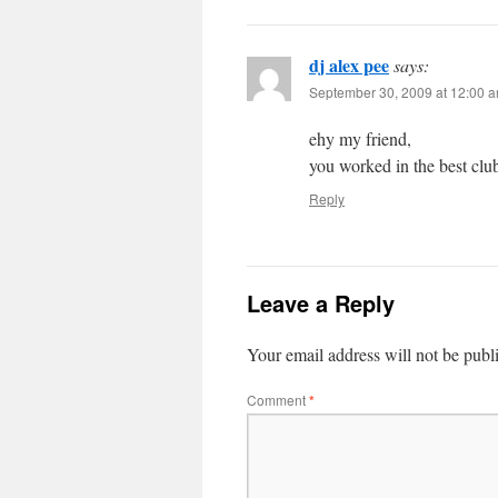
dj alex pee
says:
September 30, 2009 at 12:00 
ehy my friend,
you worked in the best cl
Reply
Leave a Reply
Your email address will not be publ
Comment
*