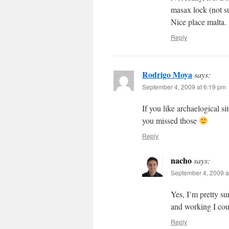
masax lock (not sure
Nice place malta.
Reply
Rodrigo Moya
says:
September 4, 2009 at 6:19 pm
If you like archaelogical s
you missed those
Reply
nacho
says:
September 4, 2009 a
Yes, I’m pretty su
and working I coul
Reply