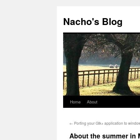
Skip
to
Nacho's Blog
content
Home
About
←
Porting your Gtk+ application to windo
About the summer in 