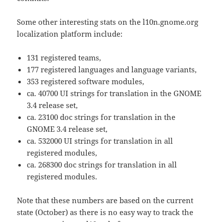
Some other interesting stats on the l10n.gnome.org
localization platform include:
131 registered teams,
177 registered languages and language variants,
353 registered software modules,
ca. 40700 UI strings for translation in the GNOME
3.4 release set,
ca. 23100 doc strings for translation in the
GNOME 3.4 release set,
ca. 532000 UI strings for translation in all
registered modules,
ca. 268300 doc strings for translation in all
registered modules.
Note that these numbers are based on the current
state (October) as there is no easy way to track the