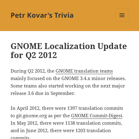
Petr Kovar's Trivia
MENU
AND
WIDGETS
GNOME Localization Update
for Q2 2012
During Q2 2012, the
GNOME translation teams
mainly focused on the GNOME 3.4.x minor releases.
Some teams also started working on the next major
release 3.6 due in September.
In April 2012, there were 1397 translation commits
to git.gnome.org as per the
GNOME Commit-Digest
.
In May 2012, there were 1138 translation commits,
and in June 2012, there were 1203 translation
commits.