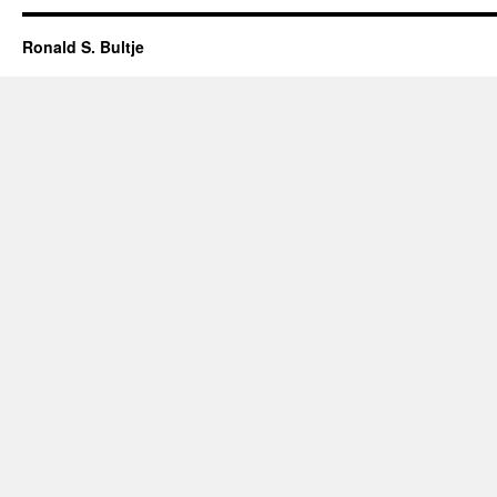
Ronald S. Bultje