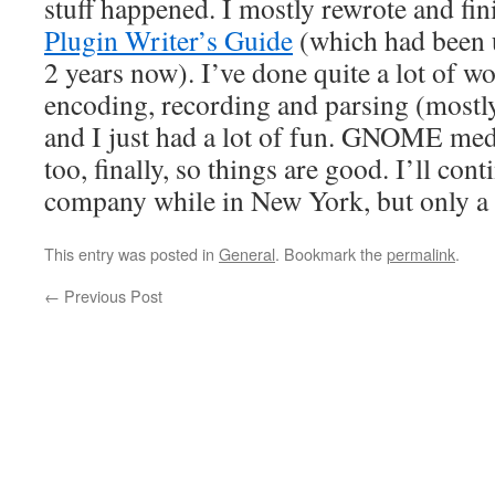
stuff happened. I mostly rewrote and fi
Plugin Writer’s Guide
(which had been u
2 years now). I’ve done quite a lot of w
encoding, recording and parsing (mos
and I just had a lot of fun. GNOME med
too, finally, so things are good. I’ll con
company while in New York, but only a 
This entry was posted in
General
. Bookmark the
permalink
.
←
Previous Post