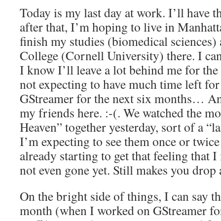
Today is my last day at work. I’ll have t
after that, I’m hoping to live in Manhat
finish my studies (biomedical sciences) 
College (Cornell University) there. I can
I know I’ll leave a lot behind me for th
not expecting to have much time left 
GStreamer for the next six months… And
my friends here. :-(. We watched the m
Heaven” together yesterday, sort of a “l
I’m expecting to see them once or twice
already starting to get that feeling that
not even gone yet. Still makes you drop
On the bright side of things, I can say th
month (when I worked on GStreamer for