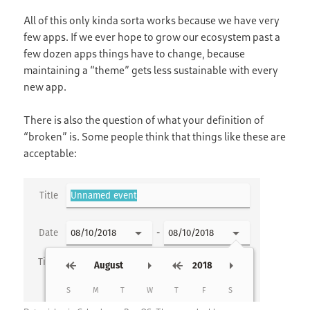
All of this only kinda sorta works because we have very
few apps. If we ever hope to grow our ecosystem past a
few dozen apps things have to change, because
maintaining a “theme” gets less sustainable with every
new app.
There is also the question of what your definition of
“broken” is. Some people think that things like these are
acceptable: