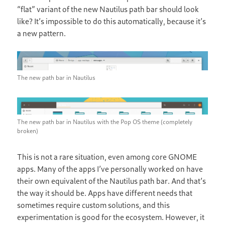
“flat” variant of the new Nautilus path bar should look
like? It’s impossible to do this automatically, because it’s
a new pattern.
The new path bar in Nautilus
The new path bar in Nautilus with the Pop OS theme (completely
broken)
This is not a rare situation, even among core GNOME
apps. Many of the apps I’ve personally worked on have
their own equivalent of the Nautilus path bar. And that’s
the way it should be. Apps have different needs that
sometimes require custom solutions, and this
experimentation is good for the ecosystem. However, it