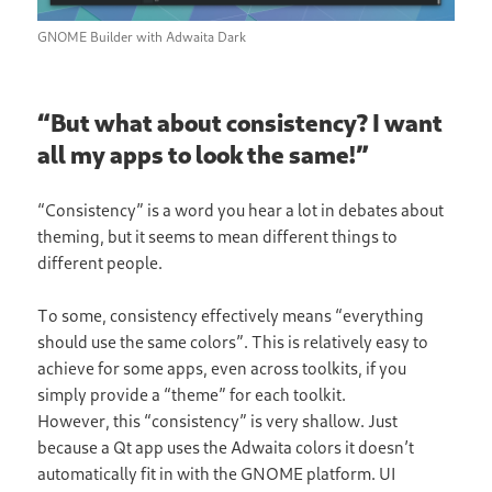
GNOME Builder with Adwaita Dark
“But what about consistency? I want
all my apps to look the same!”
“Consistency” is a word you hear a lot in debates about
theming, but it seems to mean different things to
different people.
To some, consistency effectively means “everything
should use the same colors”. This is relatively easy to
achieve for some apps, even across toolkits, if you
simply provide a “theme” for each toolkit.
However, this “consistency” is very shallow. Just
because a Qt app uses the Adwaita colors it doesn’t
automatically fit in with the GNOME platform. UI