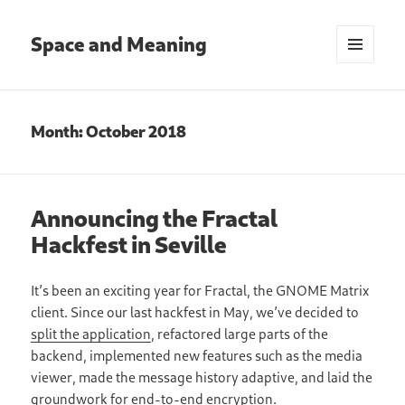
Space and Meaning
MENU
AND
WIDGETS
Month:
October 2018
Announcing the Fractal
Hackfest in Seville
It’s been an exciting year for Fractal, the GNOME Matrix
client. Since our last hackfest in May, we’ve decided to
split the application
, refactored large parts of the
backend, implemented new features such as the media
viewer, made the message history adaptive, and laid the
groundwork for end-to-end encryption.