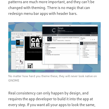
patterns are much more important, and they can’t be
changed with theming. There is no magic that can
redesign menu bar apps with header bars.
No matter how hard you theme these, they will never look native on
GNOME
Real consistency can only happen by design, and
requires the app developer to build it into the app at
every step. If you want all your apps to look the same,