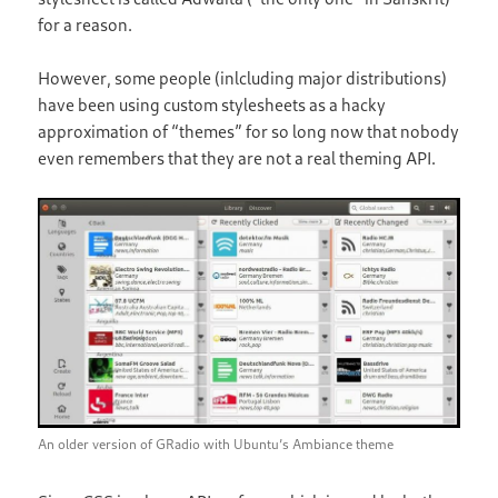
for a reason.
However, some people (inlcluding major distributions)
have been using custom stylesheets as a hacky
approximation of “themes” for so long now that nobody
even remembers that they are not a real theming API.
An older version of GRadio with Ubuntu’s Ambiance theme