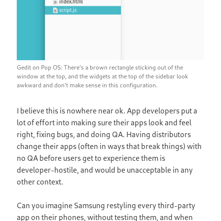
Gedit on Pop OS: There’s a brown rectangle sticking out of the
window at the top, and the widgets at the top of the sidebar look
awkward and don’t make sense in this configuration.
I believe this is nowhere near ok. App developers put a
lot of effort into making sure their apps look and feel
right, fixing bugs, and doing QA. Having distributors
change their apps (often in ways that break things) with
no QA before users get to experience them is
developer-hostile, and would be unacceptable in any
other context.
Can you imagine Samsung restyling every third-party
app on their phones, without testing them, and when