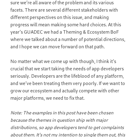
sure we’re all aware of the problem and its various
facets. There are several different stakeholders with
different perspectives on this issue, and making
progress will mean making some hard choices. At this
year’s GUADEC we had a Theming & Ecosystem BoF
where we talked about a number of potential directions,
and I hope we can move forward on that path.
No matter what we come up with though, I think it’s
crucial that we start taking the needs of app developers
seriously. Developers are the lifeblood of any platform,
and we’ve been treating them very poorly. If we want to
grow our ecosystem and actually compete with other
major platforms, we need to fix that.
Note: The examples in this post have been chosen
because the themes in question ship with major
distributions, so app developers tend to get complaints
about them. It’s not my intention to single them out, this