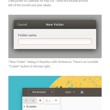
Date picker in Calendar on Pop OS: There are double arrows
left of the month and year labels.
“New Folder” dialog in Nautilus with Ambiance: There’s an invisible
“Create” button in the top right.