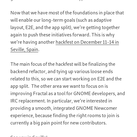
Now that we have most of the foundations in place that
will enable our long-term goals (such as adaptive
layout, E2E, and the app split), we’re getting together
again to push these initiatives forward. This is why
we’re having another
hackfest on December 11-14 in
Seville, Spain
.
The main focus of the hackfest will be finalizing the
backend refactor, and tying up various loose ends
related to this, so we can start working on E2E and the
app split. The other area we want to focus on is
improving Fractal as a tool for GNOME developers, and
IRC replacement. In particular, we’re interested in
providing a smooth, integrated GNOME Newcomer
experience, because finding the right rooms to join is
currently a big pain point for new contributors.