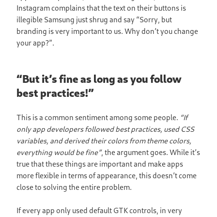
Instagram complains that the text on their buttons is
illegible Samsung just shrug and say “Sorry, but
branding is very important to us. Why don’t you change
your app?”.
“But it’s fine as long as you follow
best practices!”
This is a common sentiment among some people.
“If
only app developers followed best practices, used CSS
variables, and derived their colors from theme colors,
everything would be fine”
, the argument goes. While it’s
true that these things are important and make apps
more flexible in terms of appearance, this doesn’t come
close to solving the entire problem.
If every app only used default GTK controls, in very