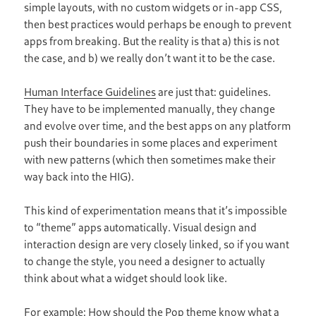
simple layouts, with no custom widgets or in-app CSS,
then best practices would perhaps be enough to prevent
apps from breaking. But the reality is that a) this is not
the case, and b) we really don’t want it to be the case.
Human Interface Guidelines
are just that: guidelines.
They have to be implemented manually, they change
and evolve over time, and the best apps on any platform
push their boundaries in some places and experiment
with new patterns (which then sometimes make their
way back into the HIG).
This kind of experimentation means that it’s impossible
to “theme” apps automatically. Visual design and
interaction design are very closely linked, so if you want
to change the style, you need a designer to actually
think about what a widget should look like.
For example: How should the Pop theme know what a