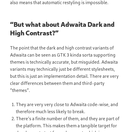
also means that automatic restyling is impossible.
“But what about Adwaita Dark and
High Contrast?”
The point that the dark and high contrast variants of
Adwaita can be seen as GTK 3 kinda sorta supporting
themes is technically accurate, but misguided. Adwaita
variants may technically just be different stylesheets,
but this is just an implementation detail. There are very
clear differences between them and third-party
“themes”.
They are very very close to Adwaita code-wise, and
therefore much less likely to break.
There’s a finite number of them, and they are part of
the platform. This makes them a tangible target for