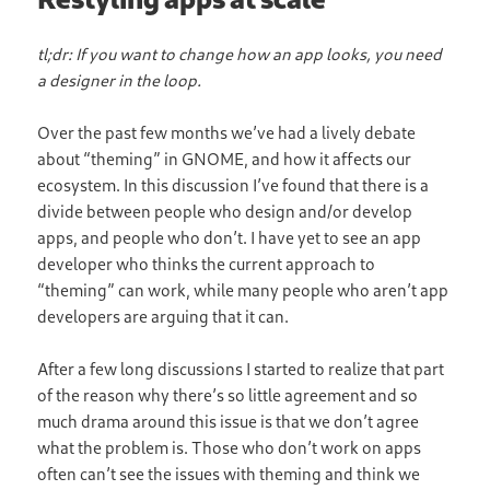
tl;dr: If you want to change how an app looks, you need
a designer in the loop.
Over the past few months we’ve had a lively debate
about “theming” in GNOME, and how it affects our
ecosystem. In this discussion I’ve found that there is a
divide between people who design and/or develop
apps, and people who don’t. I have yet to see an app
developer who thinks the current approach to
“theming” can work, while many people who aren’t app
developers are arguing that it can.
After a few long discussions I started to realize that part
of the reason why there’s so little agreement and so
much drama around this issue is that we don’t agree
what the problem is. Those who don’t work on apps
often can’t see the issues with theming and think we