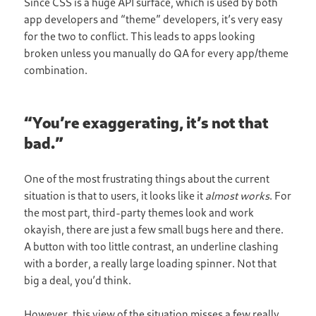
Since CSS is a huge API surface, which is used by both
app developers and “theme” developers, it’s very easy
for the two to conflict. This leads to apps looking
broken unless you manually do QA for every app/theme
combination.
“You’re exaggerating, it’s not that
bad.”
One of the most frustrating things about the current
situation is that to users, it looks like it
almost works
. For
the most part, third-party themes look and work
okayish, there are just a few small bugs here and there.
A button with too little contrast, an underline clashing
with a border, a really large loading spinner. Not that
big a deal, you’d think.
However, this view of the situation misses a few really