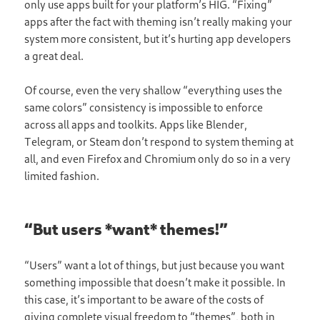
only use apps built for your platform’s HIG. “Fixing”
apps after the fact with theming isn’t really making your
system more consistent, but it’s hurting app developers
a great deal.
Of course, even the very shallow “everything uses the
same colors” consistency is impossible to enforce
across all apps and toolkits. Apps like Blender,
Telegram, or Steam don’t respond to system theming at
all, and even Firefox and Chromium only do so in a very
limited fashion.
“But users *want* themes!”
“Users” want a lot of things, but just because you want
something impossible that doesn’t make it possible. In
this case, it’s important to be aware of the costs of
giving complete visual freedom to “themes”, both in