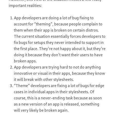
important realities:
App developers are doing a lot of bug fixing to
account for “theming”, because people complain to
them when their app is broken on certain distros.
The current situation essentially forces developers to
fix bugs for setups they never intended to support in
the first place. They’re not happy about it, but they’re
doing it because they don’t want their users to have
broken apps.
App developers are trying hard to not do anything
innovative or visual in their apps, because they know
it will break with other stylesheets.
“Theme” developers are fixing a lot of bugs for edge
cases in individual apps in their stylesheets. Of
course, this is a never-ending task because as soon
as a new version of an app is released, something
will very likely be broken again.