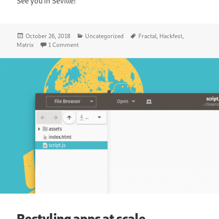
See you in Seville!
Posted
Categories
Tags
October 26, 2018
Uncategorized
Fractal
,
Hackfest
,
on
on Announcing the Fractal Hackfest in Seville
Matrix
1 Comment
Restyling apps at scale