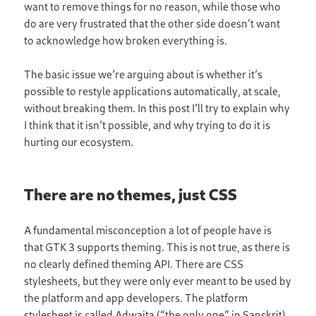
want to remove things for no reason, while those who
do are very frustrated that the other side doesn’t want
to acknowledge how broken everything is.
The basic issue we’re arguing about is whether it’s
possible to restyle applications automatically, at scale,
without breaking them. In this post I’ll try to explain why
I think that it isn’t possible, and why trying to do it is
hurting our ecosystem.
There are no themes, just CSS
A fundamental misconception a lot of people have is
that GTK 3 supports theming. This is not true, as there is
no clearly defined theming API. There are CSS
stylesheets, but they were only ever meant to be used by
the platform and app developers. The platform
stylesheet is called Adwaita (“the only one” in Sanskrit)