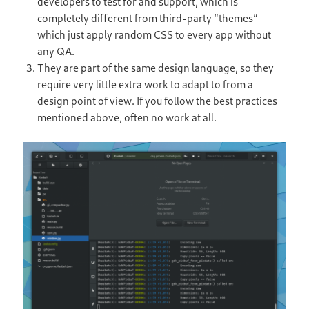
developers to test for and support, which is
completely different from third-party “themes”
which just apply random CSS to every app without
any QA.
They are part of the same design language, so they
require very little extra work to adapt to from a
design point of view. If you follow the best practices
mentioned above, often no work at all.