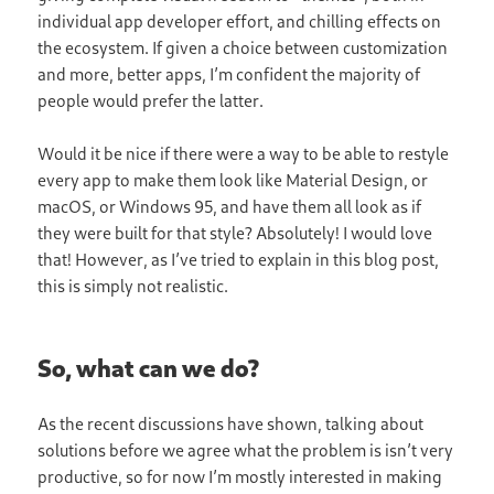
individual app developer effort, and chilling effects on
the ecosystem. If given a choice between customization
and more, better apps, I’m confident the majority of
people would prefer the latter.
Would it be nice if there were a way to be able to restyle
every app to make them look like Material Design, or
macOS, or Windows 95, and have them all look as if
they were built for that style? Absolutely! I would love
that! However, as I’ve tried to explain in this blog post,
this is simply not realistic.
So, what can we do?
As the recent discussions have shown, talking about
solutions before we agree what the problem is isn’t very
productive, so for now I’m mostly interested in making