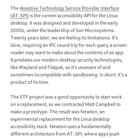
The
Assistive Technology Service Provider Interface
(AT-SPI)
is the current accessibility API for the Linux
desktop. It was designed and developed in the early
2000s, under the leadership of Sun Microsystems.
Twenty years later, we are feeling its limitations. It’s
slow, requiring an IPC round trip for each query a screen
reader may want to make about the contents of an app.
It predates our modern desktop security technologies,
like Wayland and Flatpak, so it’s unaware of and
sometimes incompatible with sandboxing. In short: it’s a
product of its time.
The STF project was a good opportunity to start work
on a replacement, so we contracted Matt Campbell to
make a prototype. The result was Newton, an
experimental replacement for the Linux desktop
accessibility stack. Newton uses a fundamentally
different architecture from AT-SPI, where apps push