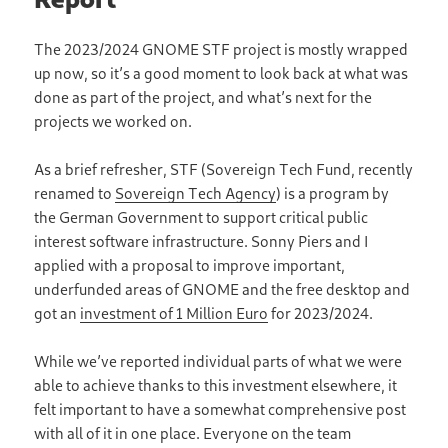
The 2023/2024 GNOME STF project is mostly wrapped
up now, so it’s a good moment to look back at what was
done as part of the project, and what’s next for the
projects we worked on.
As a brief refresher, STF (Sovereign Tech Fund, recently
renamed to
Sovereign Tech Agency
) is a program by
the German Government to support critical public
interest software infrastructure. Sonny Piers and I
applied with a proposal to improve important,
underfunded areas of GNOME and the free desktop and
got an
investment of 1 Million Euro
for 2023/2024.
While we’ve reported individual parts of what we were
able to achieve thanks to this investment elsewhere, it
felt important to have a somewhat comprehensive post
with all of it in one place. Everyone on the team