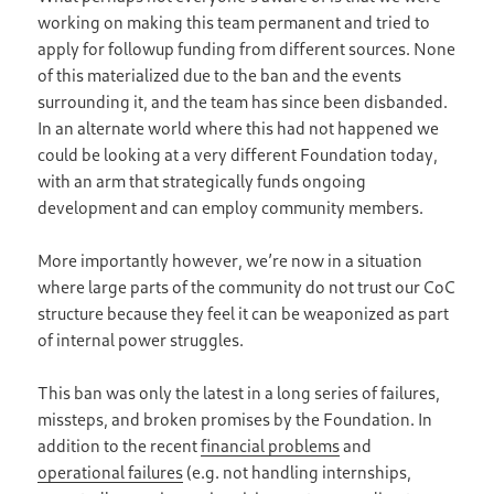
working on making this team permanent and tried to
apply for followup funding from different sources. None
of this materialized due to the ban and the events
surrounding it, and the team has since been disbanded.
In an alternate world where this had not happened we
could be looking at a very different Foundation today,
with an arm that strategically funds ongoing
development and can employ community members.
More importantly however, we’re now in a situation
where large parts of the community do not trust our CoC
structure because they feel it can be weaponized as part
of internal power struggles.
This ban was only the latest in a long series of failures,
missteps, and broken promises by the Foundation. In
addition to the recent
financial problems
and
operational failures
(e.g. not handling internships,