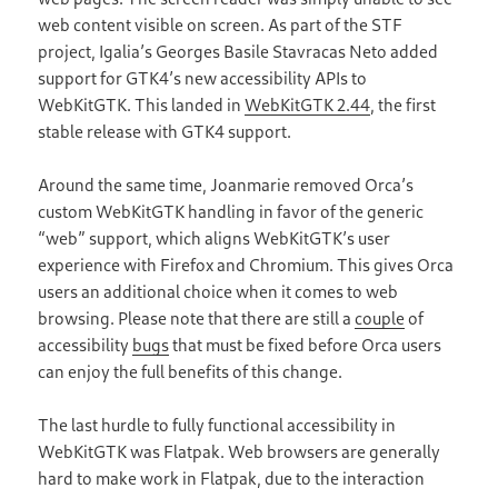
web content visible on screen. As part of the STF
project, Igalia’s Georges Basile Stavracas Neto added
support for GTK4’s new accessibility APIs to
WebKitGTK. This landed in
WebKitGTK 2.44
, the first
stable release with GTK4 support.
Around the same time, Joanmarie removed Orca’s
custom WebKitGTK handling in favor of the generic
“web” support, which aligns WebKitGTK’s user
experience with Firefox and Chromium. This gives Orca
users an additional choice when it comes to web
browsing. Please note that there are still a
couple
of
accessibility
bugs
that must be fixed before Orca users
can enjoy the full benefits of this change.
The last hurdle to fully functional accessibility in
WebKitGTK was Flatpak. Web browsers are generally
hard to make work in Flatpak, due to the interaction