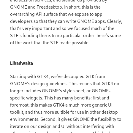
GNOME and Freedesktop. In short, this is the
overarching API surface that we expose to app
developers so that they can write GNOME apps. Clearly,
that’s very important and so we focused much of the
STF’s funding there. In no particular order, here’s some
of the work that the STF made possible.
Libadwaita
Starting with GTK4, we’ve decoupled GTK from
GNOME’s design guidelines. This means that GTK4 no
longer includes GNOME’s style sheet, or GNOME-
specific widgets. This has many benefits: first and
foremost, this makes GTK4 a much more generic UI
toolkit, and thus more suitible for use in other desktop
environments. Second, it gives GNOME the flexibility to
iterate on our design and UI without interfering with