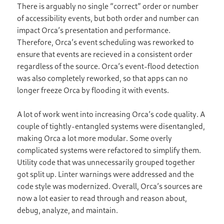
There is arguably no single “correct” order or number
of accessibility events, but both order and number can
impact Orca’s presentation and performance.
Therefore, Orca’s event scheduling was reworked to
ensure that events are recieved in a consistent order
regardless of the source. Orca’s event-flood detection
was also completely reworked, so that apps can no
longer freeze Orca by flooding it with events.
A lot of work went into increasing Orca’s code quality. A
couple of tightly-entangled systems were disentangled,
making Orca a lot more modular. Some overly
complicated systems were refactored to simplify them.
Utility code that was unnecessarily grouped together
got split up. Linter warnings were addressed and the
code style was modernized. Overall, Orca’s sources are
now a lot easier to read through and reason about,
debug, analyze, and maintain.