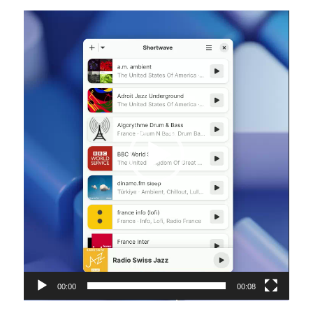
Video
Player
00:00
00:08