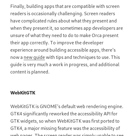
Finally, building apps that are compatible with screen
readers is occasionally challenging. Screen readers
have complicated rules about what they present and
when they present it, so sometimes app developers are
unsure of what they need to do to make Orca present
their app correctly. To improve the developer
experience around building accessible apps, there’s
now a
new guide
with tips and techniques to use. This
guide is very much a work in progress, and additional
content is planned.
WebKitGTK
WebKitGTK is GNOME’s default web rendering engine.
GTK4 significantly reworked the accessibility API for
GTK widgets, so when WebKitGTK was first ported to
GTK4, a major missing feature was the accessibility of
web pages. The screen reader was simply unable to see