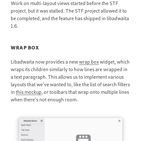
Work on multi-layout views started before the STF
project, but it was stalled. The STF project allowed it to
be completed, and the feature has shipped in libadwaita
1.6.
WRAP BOX
Libadwaita now provides a new
wrap box
widget, which
wraps its children similarly to how lines are wrapped in
a text paragraph. This allows us to implement various
layouts that we’ve wanted to, like the list of search filters
in
this mockup
, or toolbars that wrap onto multiple lines
when there’s not enough room.