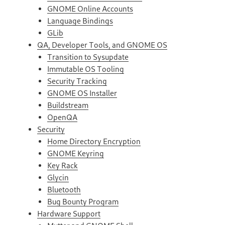
GNOME Online Accounts
Language Bindings
GLib
QA, Developer Tools, and GNOME OS
Transition to Sysupdate
Immutable OS Tooling
Security Tracking
GNOME OS Installer
Buildstream
OpenQA
Security
Home Directory Encryption
GNOME Keyring
Key Rack
Glycin
Bluetooth
Bug Bounty Program
Hardware Support