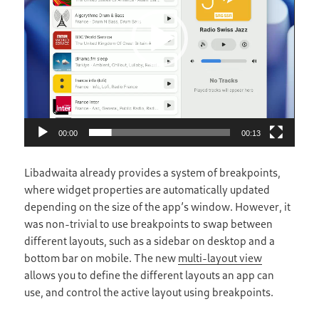
00:00
00:13
Libadwaita already provides a system of breakpoints,
where widget properties are automatically updated
depending on the size of the app’s window. However, it
was non-trivial to use breakpoints to swap between
different layouts, such as a sidebar on desktop and a
bottom bar on mobile. The new
multi-layout view
allows you to define the different layouts an app can
use, and control the active layout using breakpoints.