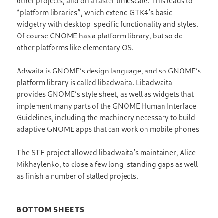
other projects, and on a faster timescale. This leads to
“platform libraries”, which extend GTK4’s basic
widgetry with desktop-specific functionality and styles.
Of course GNOME has a platform library, but so do
other platforms like
elementary OS
.
Adwaita is GNOME’s design language, and so GNOME’s
platform library is called
libadwaita
. Libadwaita
provides GNOME’s style sheet, as well as widgets that
implement many parts of the
GNOME Human Interface
Guidelines
, including the machinery necessary to build
adaptive GNOME apps that can work on mobile phones.
The STF project allowed libadwaita’s maintainer, Alice
Mikhaylenko, to close a few long-standing gaps as well
as finish a number of stalled projects.
BOTTOM SHEETS