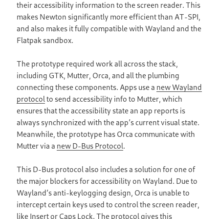
their accessibility information to the screen reader. This
makes Newton significantly more efficient than AT-SPI,
and also makes it fully compatible with Wayland and the
Flatpak sandbox.
The prototype required work all across the stack,
including GTK, Mutter, Orca, and all the plumbing
connecting these components. Apps use a
new Wayland
protocol
to send accessibility info to Mutter, which
ensures that the accessibility state an app reports is
always synchronized with the app’s current visual state.
Meanwhile, the prototype has Orca communicate with
Mutter via a
new D-Bus Protocol
.
This D-Bus protocol also includes a solution for one of
the major blockers for accessibility on Wayland. Due to
Wayland’s anti-keylogging design, Orca is unable to
intercept certain keys used to control the screen reader,
like Insert or Caps Lock. The protocol gives this