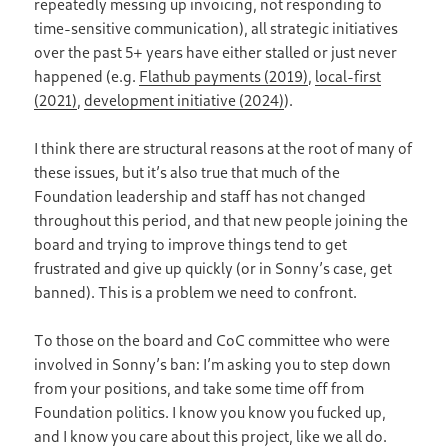
repeatedly messing up invoicing, not responding to
time-sensitive communication), all strategic initiatives
over the past 5+ years have either stalled or just never
happened (e.g.
Flathub payments (2019)
,
local-first
(2021)
,
development initiative (2024)
).
I think there are structural reasons at the root of many of
these issues, but it’s also true that much of the
Foundation leadership and staff has not changed
throughout this period, and that new people joining the
board and trying to improve things tend to get
frustrated and give up quickly (or in Sonny’s case, get
banned). This is a problem we need to confront.
To those on the board and CoC committee who were
involved in Sonny’s ban: I’m asking you to step down
from your positions, and take some time off from
Foundation politics. I know you know you fucked up,
and I know you care about this project, like we all do.