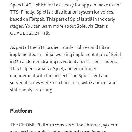
Speech API, which makes it easy for apps to make use of
TTS. Finally, Spiel is a distribution system for voices,
based on Flatpak. This part of Spiel is still in the early
stages. You can learn more about Spiel via Eitan’s
GUADEC 2024 Talk
.
As part of the STF project, Andy Holmes and Eitan
implemented an initial
working implementation of Spiel
in Orca
, demonstrating its viability for screen readers.
This helped stabalize Spiel, and encouraged
engagement with the project. The Spiel client and
server libraries were also hardened with sanitizer and
static analysis testing.
Platform
The GNOME Platform consists of the libraries, system
and session services, and standards provided by