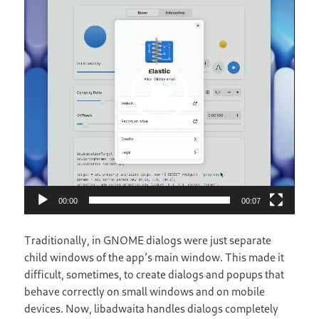
00:00
00:07
Traditionally, in GNOME dialogs were just separate
child windows of the app’s main window. This made it
difficult, sometimes, to create dialogs and popups that
behave correctly on small windows and on mobile
devices. Now, libadwaita handles dialogs completely