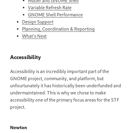
Mutter and GNOME Shell
Variable Refresh Rate
GNOME Shell Performance
Design Support
Planning, Coordination & Reporting
What’s Next
Accessibility
Accessibility is an incredibly important part of the
GNOME project, community, and platform, but
unfourtunately it has historically been underfunded and
undermaintained. This is why we chose to make
accessibility one of the primary focus areas for the STF
project.
Newton