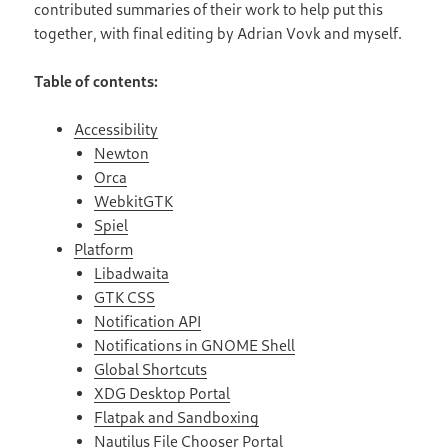
contributed summaries of their work to help put this
together, with final editing by Adrian Vovk and myself.
Table of contents:
Accessibility
Newton
Orca
WebkitGTK
Spiel
Platform
Libadwaita
GTK CSS
Notification API
Notifications in GNOME Shell
Global Shortcuts
XDG Desktop Portal
Flatpak and Sandboxing
Nautilus File Chooser Portal