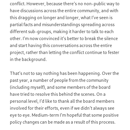
conflict. However, because there’s no non-public way to
have discussions across the entire community, and with
this dragging on longer and longer, what I’ve seen is
partial facts and misunderstandings spreading across
different sub-groups, making it harder to talk to each
other. I’m now convinced it’s better to break the silence
and start having this conversations across the entire
project, rather than letting the conflict continue to fester
in the background.
That’s not to say nothing has been happening. Over the
past year, a number of people from the community
(including myself), and some members of the board
have tried to resolve this behind the scenes. On a
personal level, I’d like to thank all the board members
involved for their efforts, even if we didn’t always see
eye to eye. Medium-term I’m hopeful that some positive
policy changes can be made as a result of this process.