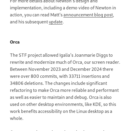
For more details about Newton’s design and
implementation, including a demo video of Newton in
action, you can read Matt’s
announcement blog post
,
and his subsequent
update
.
Orca
The STF project allowed Igalia’s Joanmarie Diggs to
rewrite and modernize much of Orca, our screen reader.
Between November 2023 and December 2024 there
were over 800 commits, with 33711 insertions and
34806 deletions. The changes include significant
refactoring to make Orca more reliable and performant
as well as easier to maintain and debug. Orca is also
used on other desktop environments, like KDE, so this
work benefits accessibility on the Linux desktop as a
whole.