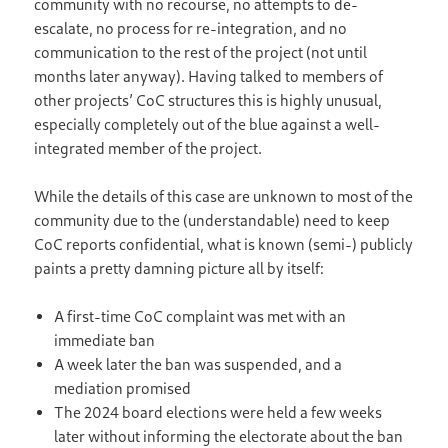
community with no recourse, no attempts to de-
escalate, no process for re-integration, and no
communication to the rest of the project (not until
months later anyway). Having talked to members of
other projects’ CoC structures this is highly unusual,
especially completely out of the blue against a well-
integrated member of the project.
While the details of this case are unknown to most of the
community due to the (understandable) need to keep
CoC reports confidential, what is known (semi-) publicly
paints a pretty damning picture all by itself:
A first-time CoC complaint was met with an
immediate ban
A week later the ban was suspended, and a
mediation promised
The 2024 board elections were held a few weeks
later without informing the electorate about the ban