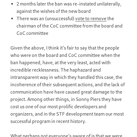
2 months later the ban was re-instated unilaterally,
against the wishes of the new board
There was an (unsuccessful)
vote to remove
the
chairman of the CoC committee from the board and
CoC committee
Given the above, I think it’s fair to say that the people
who were on the board and CoC committee when the
ban happened, have, at the very least, acted with
incredible recklessness. The haphazard and
intransparent way in which they handled this case, the
incoherence of their subsequent actions, and the lack of
communication have have caused great damage to the
project. Among other things, in Sonny Piers they have
cost us one of our most prolific developers and
organizers, and in the STF development team our most
successful program in recent history.
What perhaps not everyone’s aware of is that we were