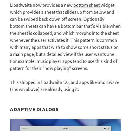
Libadwaita now provides a new
bottom sheet
widget,
which provides a sheet that slides up from below and
can be swiped back down off screen. Optionally,
bottom sheets can have a bottom bar that’s visible when
the sheet is collapsed, and which morphs into the sheet
whenever the user activates it. This pattern is common
with many apps that wish to show some short status on
a main page, but a detailed view if the user wants one.
For example: music player apps tend to use this kind of
pattern for their “now playing” screens.
This shipped in
libadwaita 1.6
, and apps like Shortwave
(shown above) are already using it.
ADAPTIVE DIALOGS
Video
Player