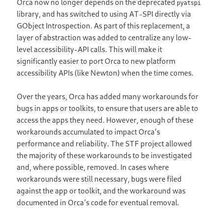
Orca now no longer depends on the deprecated
pyatspi
library, and has switched to using AT-SPI directly via
GObject Introspection. As part of this replacement, a
layer of abstraction was added to centralize any low-
level accessibility-API calls. This will make it
significantly easier to port Orca to new platform
accessibility APIs (like Newton) when the time comes.
Over the years, Orca has added many workarounds for
bugs in apps or toolkits, to ensure that users are able to
access the apps they need. However, enough of these
workarounds accumulated to impact Orca’s
performance and reliability. The STF project allowed
the majority of these workarounds to be investigated
and, where possible, removed. In cases where
workarounds were still necessary, bugs were filed
against the app or toolkit, and the workaround was
documented in Orca’s code for eventual removal.