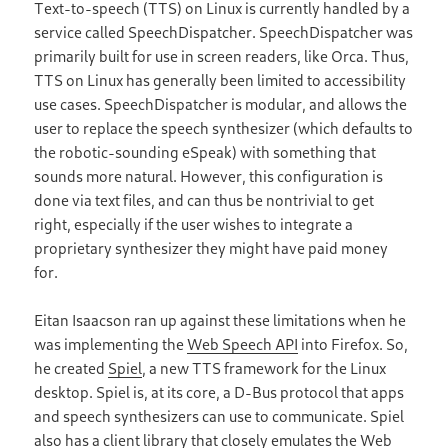
Text-to-speech (TTS) on Linux is currently handled by a
service called SpeechDispatcher. SpeechDispatcher was
primarily built for use in screen readers, like Orca. Thus,
TTS on Linux has generally been limited to accessibility
use cases. SpeechDispatcher is modular, and allows the
user to replace the speech synthesizer (which defaults to
the robotic-sounding eSpeak) with something that
sounds more natural. However, this configuration is
done via text files, and can thus be nontrivial to get
right, especially if the user wishes to integrate a
proprietary synthesizer they might have paid money
for.
Eitan Isaacson ran up against these limitations when he
was implementing the
Web Speech API
into Firefox. So,
he created
Spiel
, a new TTS framework for the Linux
desktop. Spiel is, at its core, a D-Bus protocol that apps
and speech synthesizers can use to communicate. Spiel
also has a client library that closely emulates the Web