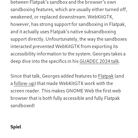
between Flatpak’s sandbox and the browser’s own
sandboxing features, which are usually either turned off,
weakened, or replaced downstream. WebKitGTK,
however, has strong support for sandboxing in Flatpak,
and it actually uses Flatpak’s native subsandboxing
support directly. Unfourtunately, the way the sandboxes
interacted prevented WebKitGTK from exporting its
accessibility information to the system. Georges takes a
deep dive into the specifics in his
GUADEC 2024 talk
.
Since that talk, Georges added features to
Flatpak
(and
a
follow-up
) that made WebKitGTK work with the
screen reader. This makes GNOME Web the first web
browser that is both fully accessible and fully Flatpak
sandboxed!
Spiel