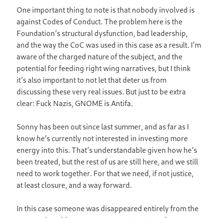
One important thing to note is that nobody involved is
against Codes of Conduct. The problem here is the
Foundation’s structural dysfunction, bad leadership,
and the way the CoC was used in this case as a result. I’m
aware of the charged nature of the subject, and the
potential for feeding right wing narratives, but I think
it’s also important to not let that deter us from
discussing these very real issues. But just to be extra
clear: Fuck Nazis, GNOME is Antifa.
Sonny has been out since last summer, and as far as I
know he’s currently not interested in investing more
energy into this. That’s understandable given how he’s
been treated, but the rest of us are still here, and we still
need to work together. For that we need, if not justice,
at least closure, and a way forward.
In this case someone was disappeared entirely from the