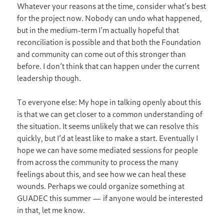
Whatever your reasons at the time, consider what’s best
for the project now. Nobody can undo what happened,
but in the medium-term I’m actually hopeful that
reconciliation is possible and that both the Foundation
and community can come out of this stronger than
before. I don’t think that can happen under the current
leadership though.
To everyone else: My hope in talking openly about this
is that we can get closer to a common understanding of
the situation. It seems unlikely that we can resolve this
quickly, but I’d at least like to make a start. Eventually I
hope we can have some mediated sessions for people
from across the community to process the many
feelings about this, and see how we can heal these
wounds. Perhaps we could organize something at
GUADEC this summer — if anyone would be interested
in that, let me know.