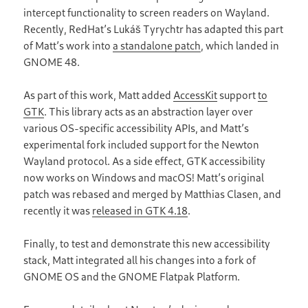
intercept functionality to screen readers on Wayland.
Recently, RedHat’s Lukáš Tyrychtr has adapted this part
of Matt’s work into
a standalone patch
, which landed in
GNOME 48.
As part of this work, Matt added
AccessKit
support
to
GTK
. This library acts as an abstraction layer over
various OS-specific accessibility APIs, and Matt’s
experimental fork included support for the Newton
Wayland protocol. As a side effect, GTK accessibility
now works on Windows and macOS! Matt’s original
patch was rebased and merged by Matthias Clasen, and
recently it was
released in GTK 4.18
.
Finally, to test and demonstrate this new accessibility
stack, Matt integrated all his changes into a fork of
GNOME OS and the GNOME Flatpak Platform.