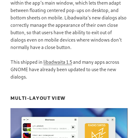
within the app’s main window, which lets them adapt
between floating centered pop-ups on desktop, and
bottom sheets on mobile. Libadwaita’s new dialogs also
correctly manage the appearance of their own close
button, so that users have the ability to exit out of
dialogs even on mobile devices where windows don’t
normally have a close button.
This shipped in
libadwaita 1.5
and many apps across
GNOME have already been updated to use the new
dialogs.
MULTI-LAYOUT VIEW
Video
Player