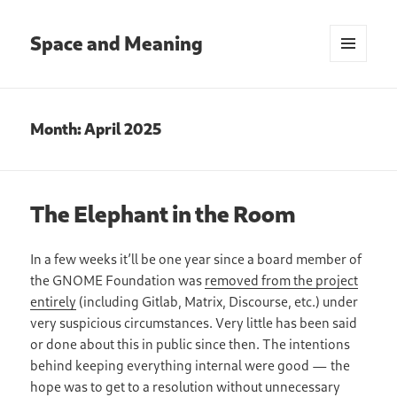
Space and Meaning
MENU
AND
WIDGETS
Month:
April 2025
The Elephant in the Room
In a few weeks it’ll be one year since a board member of
the GNOME Foundation was
removed from the project
entirely
(including Gitlab, Matrix, Discourse, etc.) under
very suspicious circumstances. Very little has been said
or done about this in public since then. The intentions
behind keeping everything internal were good — the
hope was to get to a resolution without unnecessary