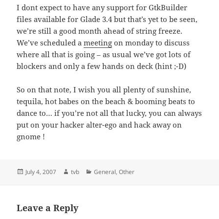
I dont expect to have any support for GtkBuilder
files available for Glade 3.4 but that’s yet to be seen,
we’re still a good month ahead of string freeze.
We’ve scheduled a
meeting
on monday to discuss
where all that is going – as usual we’ve got lots of
blockers and only a few hands on deck (hint ;-D)
So on that note, I wish you all plenty of sunshine,
tequila, hot babes on the beach & booming beats to
dance to… if you’re not all that lucky, you can always
put on your hacker alter-ego and hack away on
gnome !
Posted
Author
Categories
July 4, 2007
tvb
General
,
Other
on
Leave a Reply