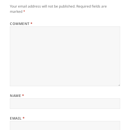
Your email address will not be published.
Required fields are
marked
*
COMMENT
*
NAME
*
EMAIL
*