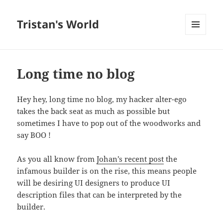
Tristan's World
MENU
AND
WIDGETS
Long time no blog
Hey hey, long time no blog, my hacker alter-ego
takes the back seat as much as possible but
sometimes I have to pop out of the woodworks and
say BOO !
As you all know from
Johan’s recent post
the
infamous builder is on the rise, this means people
will be desiring UI designers to produce UI
description files that can be interpreted by the
builder.