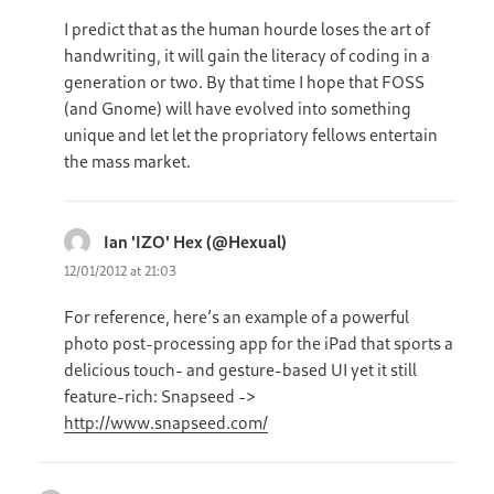
I predict that as the human hourde loses the art of
handwriting, it will gain the literacy of coding in a
generation or two. By that time I hope that FOSS
(and Gnome) will have evolved into something
unique and let let the propriatory fellows entertain
the mass market.
Ian 'IZO' Hex (@Hexual)
says:
12/01/2012 at 21:03
For reference, here’s an example of a powerful
photo post-processing app for the iPad that sports a
delicious touch- and gesture-based UI yet it still
feature-rich: Snapseed ->
http://www.snapseed.com/