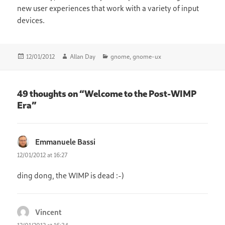
new user experiences that work with a variety of input
devices.
Posted
Author
Categories
12/01/2012
Allan Day
gnome
,
gnome-ux
on
49 thoughts on “Welcome to the Post-WIMP
Era”
Emmanuele Bassi
says:
12/01/2012 at 16:27
ding dong, the WIMP is dead :-)
Vincent
says: