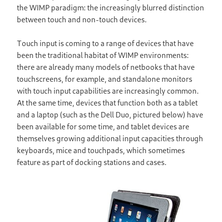
the WIMP paradigm: the increasingly blurred distinction
between touch and non-touch devices.
Touch input is coming to a range of devices that have
been the traditional habitat of WIMP environments:
there are already many models of netbooks that have
touchscreens, for example, and standalone monitors
with touch input capabilities are increasingly common.
At the same time, devices that function both as a tablet
and a laptop (such as the Dell Duo, pictured below) have
been available for some time, and tablet devices are
themselves growing additional input capacities through
keyboards, mice and touchpads, which sometimes
feature as part of docking stations and cases.