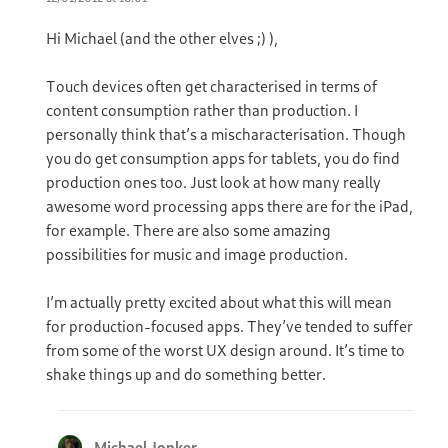
Hi Michael (and the other elves ;) ),
Touch devices often get characterised in terms of
content consumption rather than production. I
personally think that’s a mischaracterisation. Though
you do get consumption apps for tablets, you do find
production ones too. Just look at how many really
awesome word processing apps there are for the iPad,
for example. There are also some amazing
possibilities for music and image production.
I’m actually pretty excited about what this will mean
for production-focused apps. They’ve tended to suffer
from some of the worst UX design around. It’s time to
shake things up and do something better.
Michael Jonker
says: