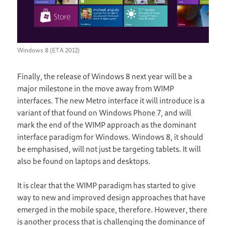
Windows 8 (ETA 2012)
Finally, the release of Windows 8 next year will be a
major milestone in the move away from WIMP
interfaces. The new Metro interface it will introduce is a
variant of that found on Windows Phone 7, and will
mark the end of the WIMP approach as the dominant
interface paradigm for Windows. Windows 8, it should
be emphasised, will not just be targeting tablets. It will
also be found on laptops and desktops.
It is clear that the WIMP paradigm has started to give
way to new and improved design approaches that have
emerged in the mobile space, therefore. However, there
is another process that is challenging the dominance of