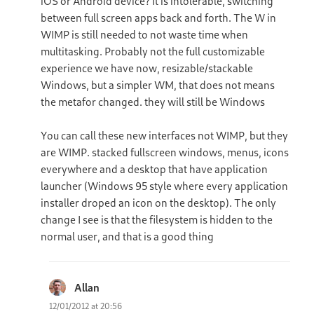
iOS or Android device? It is intolerable, switching
between full screen apps back and forth. The W in
WIMP is still needed to not waste time when
multitasking. Probably not the full customizable
experience we have now, resizable/stackable
Windows, but a simpler WM, that does not means
the metafor changed. they will still be Windows
You can call these new interfaces not WIMP, but they
are WIMP. stacked fullscreen windows, menus, icons
everywhere and a desktop that have application
launcher (Windows 95 style where every application
installer droped an icon on the desktop). The only
change I see is that the filesystem is hidden to the
normal user, and that is a good thing
Allan
says:
12/01/2012 at 20:56