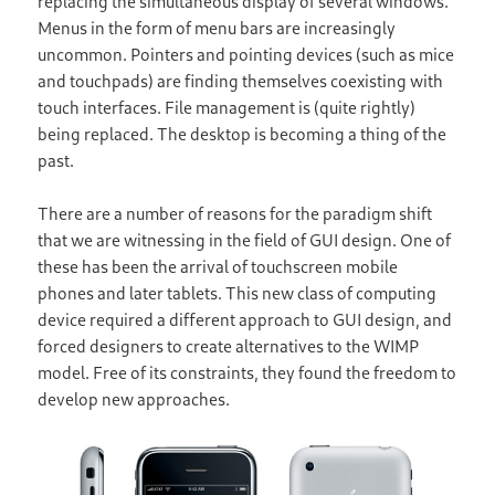
replacing the simultaneous display of several windows.
Menus in the form of menu bars are increasingly
uncommon. Pointers and pointing devices (such as mice
and touchpads) are finding themselves coexisting with
touch interfaces. File management is (quite rightly)
being replaced. The desktop is becoming a thing of the
past.
There are a number of reasons for the paradigm shift
that we are witnessing in the field of GUI design. One of
these has been the arrival of touchscreen mobile
phones and later tablets. This new class of computing
device required a different approach to GUI design, and
forced designers to create alternatives to the WIMP
model. Free of its constraints, they found the freedom to
develop new approaches.