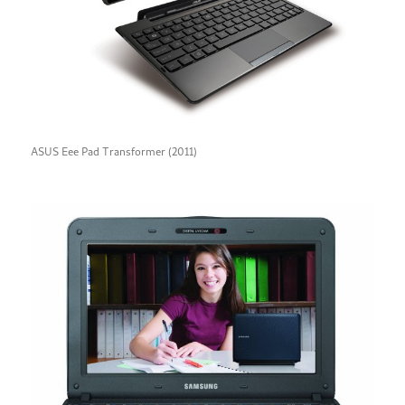
ASUS Eee Pad Transformer (2011)