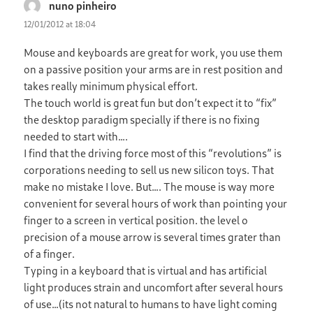
nuno pinheiro
says:
12/01/2012 at 18:04
Mouse and keyboards are great for work, you use them
on a passive position your arms are in rest position and
takes really minimum physical effort.
The touch world is great fun but don’t expect it to “fix”
the desktop paradigm specially if there is no fixing
needed to start with….
I find that the driving force most of this “revolutions” is
corporations needing to sell us new silicon toys. That
make no mistake I love. But…. The mouse is way more
convenient for several hours of work than pointing your
finger to a screen in vertical position. the level o
precision of a mouse arrow is several times grater than
of a finger.
Typing in a keyboard that is virtual and has artificial
light produces strain and uncomfort after several hours
of use…(its not natural to humans to have light coming