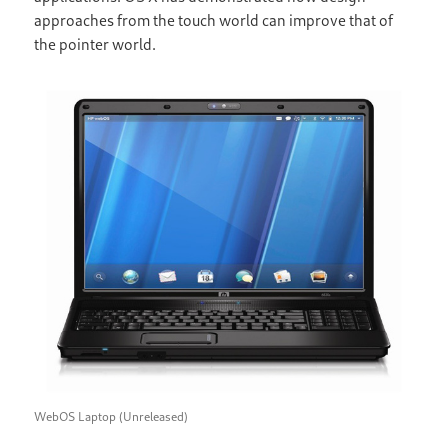
approaches from the touch world can improve that of
the pointer world.
WebOS Laptop (Unreleased)