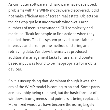
As computer software and hardware have developed,
problems with the WIMP model were discovered. It did
not make efficient use of screen real estate. Objects on
the desktop got lost underneath windows. Large
numbers of menus encouraged GUI complexity and
made it difficult for people to find actions when they
needed them. The file system proved to be a labour
intensive and error-prone method of storing and
retrieving data. Windows themselves produced
additional management tasks for users, and pointer-
based input was found to be inappropriate for mobile
devices.
So it is unsurprising that, dominant though it was, the
era of the WIMP model is coming to an end. Some parts
are inevitably being retained, but the basic formula of
windows, icons, menus and pointers is being replaced.
Maximized windows have become the norm, largely