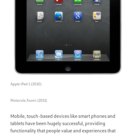
Apple iPad 1 (2010)
Motorola Xoom (2011)
Mobile, touch-based devices like smart phones and
tablets have been hugely successful, providing
functionality that people value and experiences that