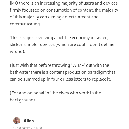
IMO there is an increasing majority of users and devices
firmly focussed on consumption of content, the majority
of this majority consuming entertainment and
communicating.
This is super-evolving a bubble economy of faster,
slicker, simpler devices (which are cool – don’t get me
wrong).
I just wish that before throwing ‘WIMP’ out with the
bathwater there is a content production paradigm that
can be summed up in four or less letters to replace it.
(For and on behalf of the elves who work in the
background)
Allan
says:
12/01/2012 at 18:01