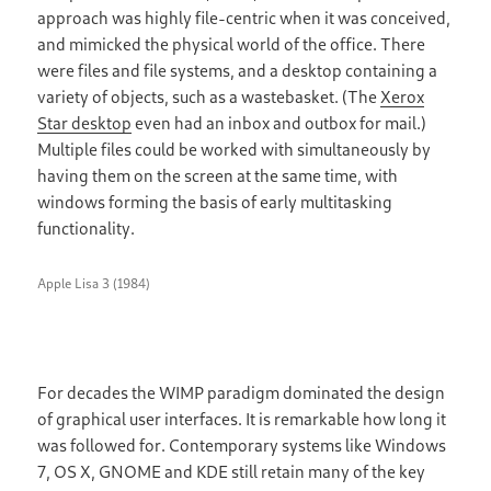
approach was highly file-centric when it was conceived,
and mimicked the physical world of the office. There
were files and file systems, and a desktop containing a
variety of objects, such as a wastebasket. (The
Xerox
Star desktop
even had an inbox and outbox for mail.)
Multiple files could be worked with simultaneously by
having them on the screen at the same time, with
windows forming the basis of early multitasking
functionality.
Apple Lisa 3 (1984)
For decades the WIMP paradigm dominated the design
of graphical user interfaces. It is remarkable how long it
was followed for. Contemporary systems like Windows
7, OS X, GNOME and KDE still retain many of the key