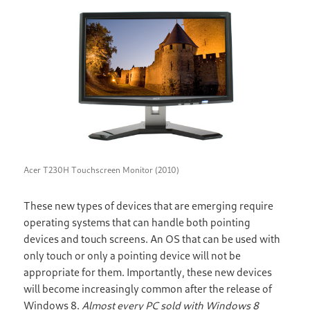
Acer T230H Touchscreen Monitor (2010)
These new types of devices that are emerging require
operating systems that can handle both pointing
devices and touch screens. An OS that can be used with
only touch or only a pointing device will not be
appropriate for them. Importantly, these new devices
will become increasingly common after the release of
Windows 8.
Almost every PC sold with Windows 8