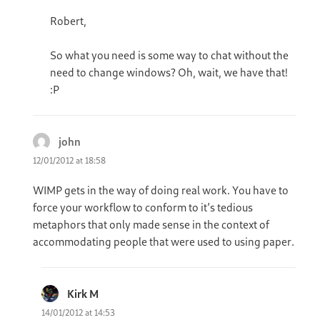
Robert,
So what you need is some way to chat without the
need to change windows? Oh, wait, we have that!
:P
john
says:
12/01/2012 at 18:58
WIMP gets in the way of doing real work. You have to
force your workflow to conform to it’s tedious
metaphors that only made sense in the context of
accommodating people that were used to using paper.
Kirk M
says:
14/01/2012 at 14:53