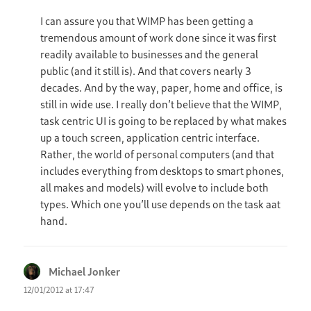
I can assure you that WIMP has been getting a
tremendous amount of work done since it was first
readily available to businesses and the general
public (and it still is). And that covers nearly 3
decades. And by the way, paper, home and office, is
still in wide use. I really don’t believe that the WIMP,
task centric UI is going to be replaced by what makes
up a touch screen, application centric interface.
Rather, the world of personal computers (and that
includes everything from desktops to smart phones,
all makes and models) will evolve to include both
types. Which one you’ll use depends on the task aat
hand.
Michael Jonker
says:
12/01/2012 at 17:47