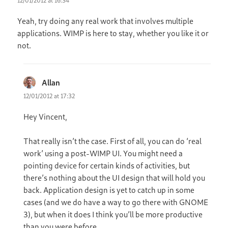
12/01/2012 at 16:34
Yeah, try doing any real work that involves multiple
applications. WIMP is here to stay, whether you like it or
not.
Allan
says:
12/01/2012 at 17:32
Hey Vincent,
That really isn’t the case. First of all, you can do ‘real
work’ using a post-WIMP UI. You might need a
pointing device for certain kinds of activities, but
there’s nothing about the UI design that will hold you
back. Application design is yet to catch up in some
cases (and we do have a way to go there with GNOME
3), but when it does I think you’ll be more productive
than you were before.