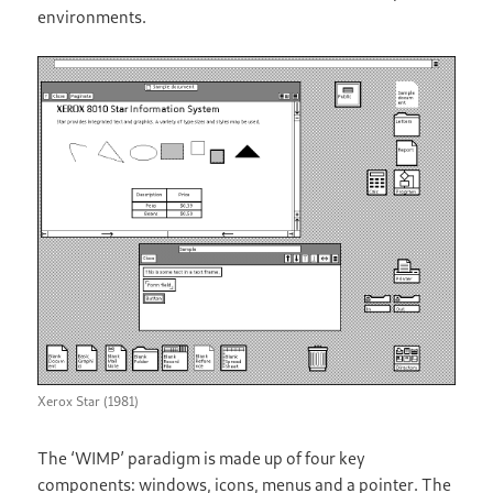
environments.
Xerox Star (1981)
The ‘WIMP’ paradigm is made up of four key
components: windows, icons, menus and a pointer. The