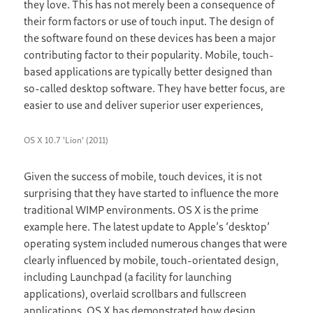
they love. This has not merely been a consequence of
their form factors or use of touch input. The design of
the software found on these devices has been a major
contributing factor to their popularity. Mobile, touch-
based applications are typically better designed than
so-called desktop software. They have better focus, are
easier to use and deliver superior user experiences,
OS X 10.7 'Lion' (2011)
Given the success of mobile, touch devices, it is not
surprising that they have started to influence the more
traditional WIMP environments. OS X is the prime
example here. The latest update to Apple’s ‘desktop’
operating system included numerous changes that were
clearly influenced by mobile, touch-orientated design,
including Launchpad (a facility for launching
applications), overlaid scrollbars and fullscreen
applications. OS X has demonstrated how design