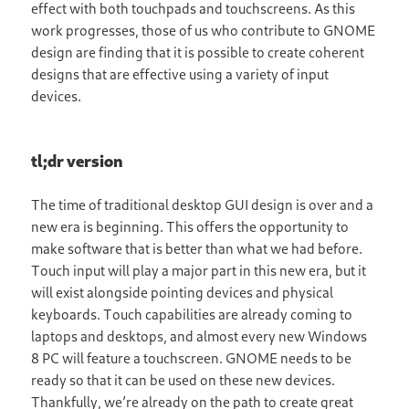
effect with both touchpads and touchscreens. As this
work progresses, those of us who contribute to GNOME
design are finding that it is possible to create coherent
designs that are effective using a variety of input
devices.
tl;dr version
The time of traditional desktop GUI design is over and a
new era is beginning. This offers the opportunity to
make software that is better than what we had before.
Touch input will play a major part in this new era, but it
will exist alongside pointing devices and physical
keyboards. Touch capabilities are already coming to
laptops and desktops, and almost every new Windows
8 PC will feature a touchscreen. GNOME needs to be
ready so that it can be used on these new devices.
Thankfully, we’re already on the path to create great