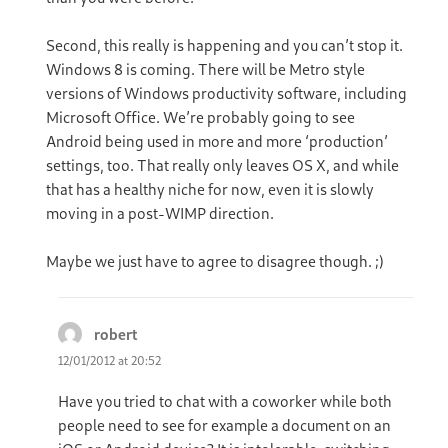
Second, this really is happening and you can’t stop it.
Windows 8 is coming. There will be Metro style
versions of Windows productivity software, including
Microsoft Office. We’re probably going to see
Android being used in more and more ‘production’
settings, too. That really only leaves OS X, and while
that has a healthy niche for now, even it is slowly
moving in a post-WIMP direction.
Maybe we just have to agree to disagree though. ;)
robert
says:
12/01/2012 at 20:52
Have you tried to chat with a coworker while both
people need to see for example a document on an