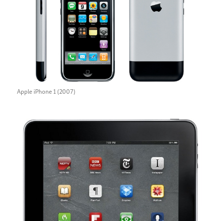
Apple iPhone 1 (2007)