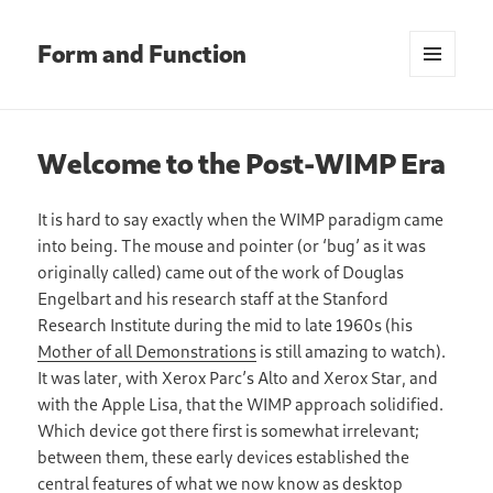
Form and Function
MENU
AND
WIDGETS
Welcome to the Post-WIMP Era
It is hard to say exactly when the WIMP paradigm came
into being. The mouse and pointer (or ‘bug’ as it was
originally called) came out of the work of Douglas
Engelbart and his research staff at the Stanford
Research Institute during the mid to late 1960s (his
Mother of all Demonstrations
is still amazing to watch).
It was later, with Xerox Parc’s Alto and Xerox Star, and
with the Apple Lisa, that the WIMP approach solidified.
Which device got there first is somewhat irrelevant;
between them, these early devices established the
central features of what we now know as desktop