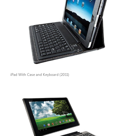
iPad With Case and Keyboard (2011)