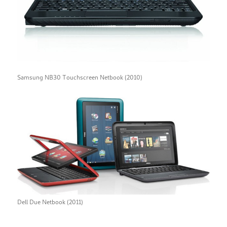
Samsung NB30 Touchscreen Netbook (2010)
Dell Due Netbook (2011)