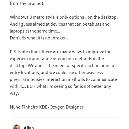
from the ground).
Windows 8 metro style is only optional, on the desktop.
And i guess aimed at devices that can be tablets and
laptops at the same time…
Don’t fix what it is not broken.
P.S. Note i think there are many ways to improve the
experience and range interaction methods in the
desktop. We abuse the need for specific action point of
entry locations, and we could use other way less
physical intensive interaction methods to communicate
with it…. BUT what I’m seeing so far is not better any
way.
Nuno Pinheiro KDE-Oxygen Designer.
Allan
says: