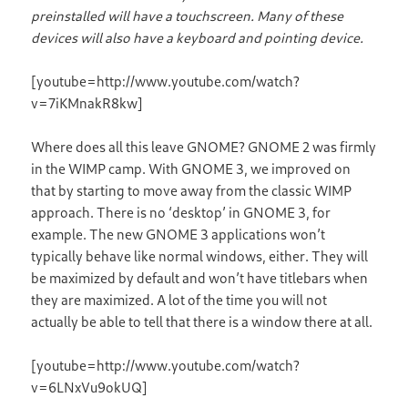
preinstalled will have a touchscreen. Many of these
devices will also have a keyboard and pointing device.
[youtube=http://www.youtube.com/watch?
v=7iKMnakR8kw]
Where does all this leave GNOME? GNOME 2 was firmly
in the WIMP camp. With GNOME 3, we improved on
that by starting to move away from the classic WIMP
approach. There is no ‘desktop’ in GNOME 3, for
example. The new GNOME 3 applications won’t
typically behave like normal windows, either. They will
be maximized by default and won’t have titlebars when
they are maximized. A lot of the time you will not
actually be able to tell that there is a window there at all.
[youtube=http://www.youtube.com/watch?
v=6LNxVu9okUQ]