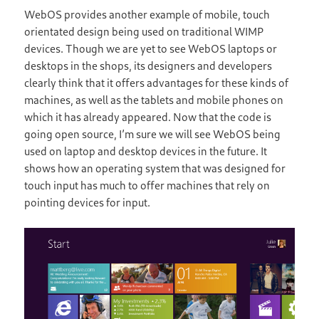
WebOS provides another example of mobile, touch
orientated design being used on traditional WIMP
devices. Though we are yet to see WebOS laptops or
desktops in the shops, its designers and developers
clearly think that it offers advantages for these kinds of
machines, as well as the tablets and mobile phones on
which it has already appeared. Now that the code is
going open source, I’m sure we will see WebOS being
used on laptop and desktop devices in the future. It
shows how an operating system that was designed for
touch input has much to offer machines that rely on
pointing devices for input.