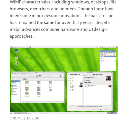
WIMP characteristics, including windows, desktops, file
browsers, menu bars and pointers. Though there have
been some minor design innovations, the basic recipe
has remained the same for over thirty years, despite
major advances computer hardware and UI design
approaches.
GNOME 2.32 (2010)