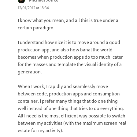
12/01/2012 at 18:34
I know what you mean, and all this is true under a
certain paradigm.
I understand how nice it is to move around a good
production app, and also how banal the world
becomes when production apps do too much, cater
for the masses and template the visual identity of a
generation.
When I work, I rapidly and seamlessly move
between code, production apps and consumption
container. I prefer many things that do one thing
well instead of one thing that tries to do everything.
All I need is the most efficient way possible to switch
between my activities (with the maximum screen real
estate for my activity).