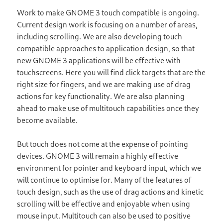
Work to make GNOME 3 touch compatible is ongoing.
Current design work is focusing on a number of areas,
including scrolling. We are also developing touch
compatible approaches to application design, so that
new GNOME 3 applications will be effective with
touchscreens. Here you will find click targets that are the
right size for fingers, and we are making use of drag
actions for key functionality. We are also planning
ahead to make use of multitouch capabilities once they
become available.
But touch does not come at the expense of pointing
devices. GNOME 3 will remain a highly effective
environment for pointer and keyboard input, which we
will continue to optimise for. Many of the features of
touch design, such as the use of drag actions and kinetic
scrolling will be effective and enjoyable when using
mouse input. Multitouch can also be used to positive