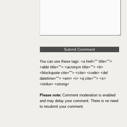
You can use these tags: <a href="" title="">
<abbr title=""> <acronym title=""> <b>
<blockquote cite=""> <cite> <code> <del
datetime=""> <em> <i> <q cite=""> <s>
<strike> <strong>
Please note:
Comment moderation is enabled
and may delay your comment. There is no need
to resubmit your comment.