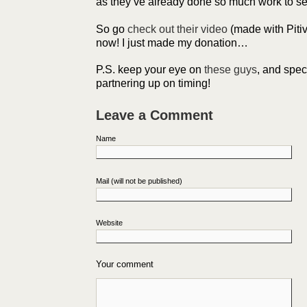
as they’ve already done so much work to set
So go
check out their video
(made with Pitiv
now! I just made my donation…
P.S. keep your eye on
these guys
, and spec
partnering up on timing!
Leave a Comment
Name
Mail (will not be published)
Website
Your comment