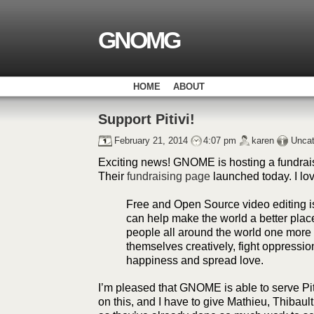
GNOMG
HOME
ABOUT
Support Pitivi!
February 21, 2014
4:07 pm
karen
Uncat
Exciting news! GNOME is hosting a fundrais
Their
fundraising page
launched today. I lov
Free and Open Source video editing i
can help make the world a better place
people all around the world one more 
themselves creatively, fight oppressio
happiness and spread love.
I’m pleased that GNOME is able to serve Piti
on this, and I have to give Mathieu, Thibault 