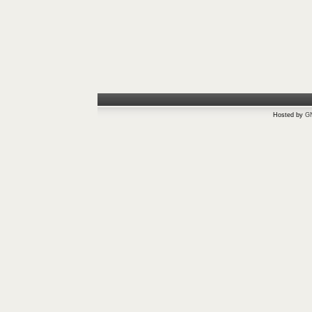
Hosted by
G