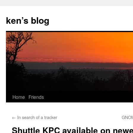
Skip
to
ken’s blog
content
Home
Friends
←
In search of a tracker
GNOME
Shuttle KPC available on new