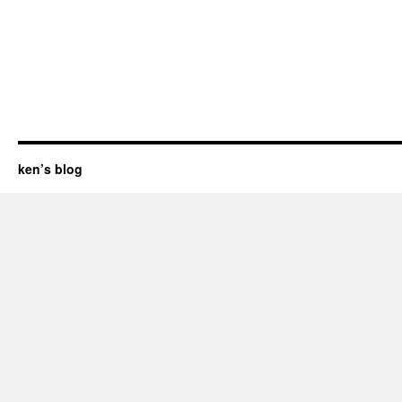
ken’s blog