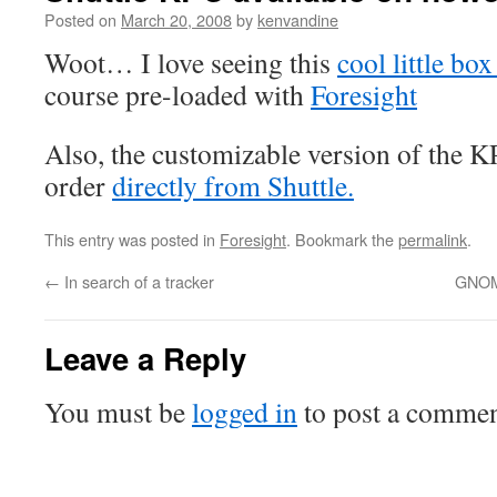
Posted on
March 20, 2008
by
kenvandine
Woot… I love seeing this
cool little box
course pre-loaded with
Foresight
Also, the customizable version of the KP
order
directly from Shuttle.
This entry was posted in
Foresight
. Bookmark the
permalink
.
←
In search of a tracker
GNOME
Leave a Reply
You must be
logged in
to post a commen