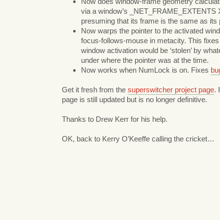
Now does window-frame geometry calculatio
via a window’s _NET_FRAME_EXTENTS X pr
presuming that its frame is the same as its
Now warps the pointer to the activated win
focus-follows-mouse in metacity. This fixe
window activation would be ‘stolen’ by wh
under where the pointer was at the time.
Now works when NumLock is on. Fixes
bu
Get it fresh from the
superswitcher project page
. 
page is still updated but is no longer definitive.
Thanks to Drew Kerr for his help.
OK, back to Kerry O’Keeffe calling the cricket…