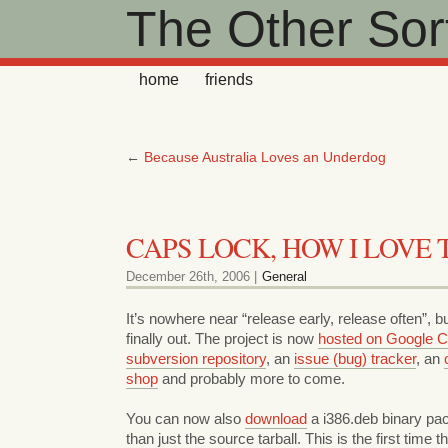
The Other Sort
home
friends
←
Because Australia Loves an Underdog
CAPS LOCK, HOW I LOVE 
December 26th, 2006 |
General
It’s nowhere near “release early, release often”, b
finally out. The project is now
hosted on Google 
subversion repository
, an
issue (bug) tracker
, an
shop
and probably more to come.
You can now also
download
a i386.deb binary pac
than just the source tarball. This is the first time th