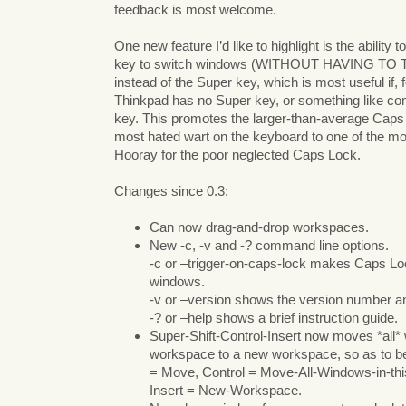
feedback is most welcome.
One new feature I’d like to highlight is the ability
key to switch windows (WITHOUT HAVING TO 
instead of the Super key, which is most useful if,
Thinkpad has no Super key, or something like co
key. This promotes the larger-than-average Cap
most hated wart on the keyboard to one of the m
Hooray for the poor neglected Caps Lock.
Changes since 0.3:
Can now drag-and-drop workspaces.
New -c, -v and -? command line options.
-c or –trigger-on-caps-lock makes Caps Lo
windows.
-v or –version shows the version number an
-? or –help shows a brief instruction guide.
Super-Shift-Control-Insert now moves *all*
workspace to a new workspace, so as to be 
= Move, Control = Move-All-Windows-in-t
Insert = New-Workspace.