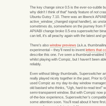
The key change since 0.5 is the ever-so-subtle bu
why didn’t I think of that” handy feature of
not
cras
Ubuntu Gutsy 7.10. There was an libwnck API/ABI
active_window_changed signal handler), as unstab
sometimes do, somewhere on the journey from Fe
API/ABI change broke 0.5-era superswitcher binari
can tell, it’s all peachy again with the latest and gr
There’s also
window previews
(a.k.a. thumbnailing
experimental – they’ll need to invent
letters that 
describe this one. I’ve seen a thumbnail-enabled
whilst playing with Compiz, but I haven’t been abl
reliably.
Even without blingy thumbnails, Superswitcher a
really played nicely together in the past. Prior to G
used Compiz as my day-to-day window manager,
old bastard who thinks, “Ugh, hard-to-read text” 
semi-transparent window. But with Compiz now pa
of-the-box experience, Superswitcher’s compatibil
some attention soon. You’ll read about it here firs