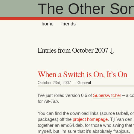
The Other Sort
home
friends
Entries from October 2007 ↓
When a Switch is On, It’s On
October 23rd, 2007 —
General
I’ve just rolled version 0.6 of
Superswitcher
– a co
for
Alt-Tab
.
You can find the download links (source tarball, o
packages) off the
project homepage
. Tijl Van de
together an amd64.deb, for those who swing that wa
myself, but I’m sure that it’s absolutely frabjous.