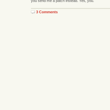
you send me a patch instead. Yes, you.
3 Comments