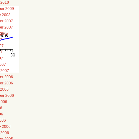
 2010
er 2009
y 2008
er 2007
er 2007
 2007
07
07
07
07
007
 2007
er 2006
er 2006
 2006
er 2006
2006
06
06
006
y 2006
 2006
er 2005