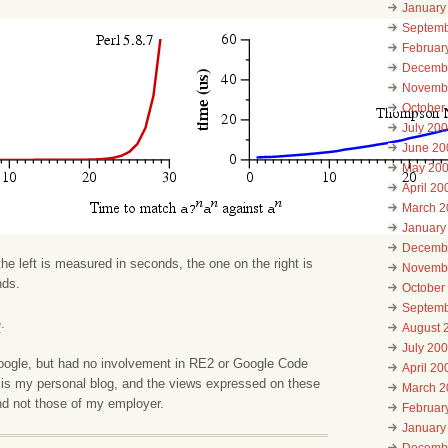
January
Septemb
Februar
Decemb
Novemb
October
July 20
June 20
May 20
April 20
March 2
January
Decemb
the left is measured in seconds, the one on the right is
Novemb
nds.
October
Septemb
e
.
August 
July 20
Google, but had no involvement in RE2 or Google Code
April 20
 is my personal blog, and the views expressed on these
March 2
d not those of my employer.
Februar
January
Decemb