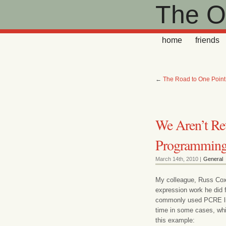
The Ot
home
friends
←
The Road to One Poin
We Aren’t Re
Programmin
March 14th, 2010 |
General
My colleague, Russ Cox, 
expression work he did 
commonly used PCRE libr
time in some cases, whi
this example: