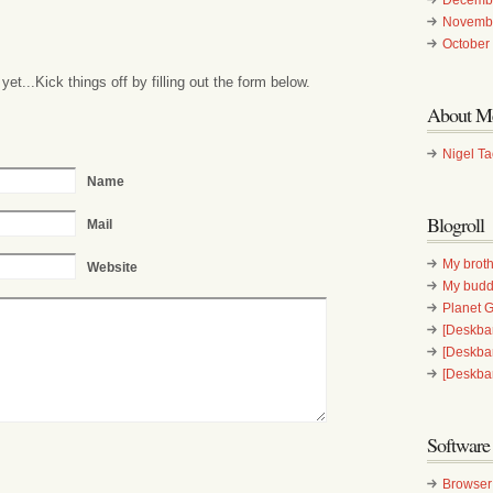
Novemb
October
t...Kick things off by filling out the form below.
About M
Nigel T
Name
Blogroll
Mail
My broth
Website
My bud
Planet
[Deskbar
[Deskba
[Deskba
Software
Browser