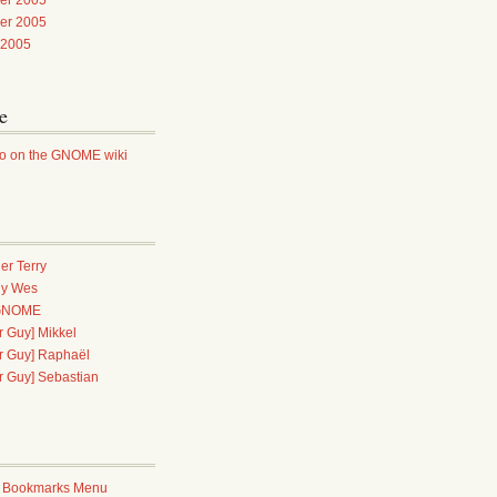
er 2005
 2005
e
ao on the GNOME wiki
er Terry
dy Wes
 GNOME
 Guy] Mikkel
r Guy] Raphaël
r Guy] Sebastian
 Bookmarks Menu