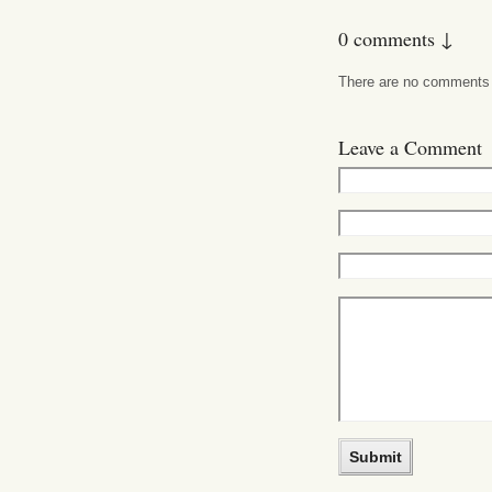
0 comments ↓
There are no comments ye
Leave a Comment