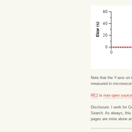
Note that the Y-axis on 
measured in
micro
seco
RE2
is
now open sourc
Disclosure: I work for 
Search. As always, this
pages are mine alone an