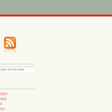
 2013
 2011
10
010