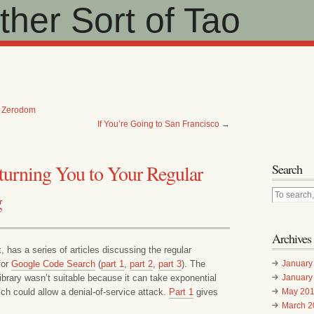
her Sort of Tao
t Zerodom
If You’re Going to San Francisco
→
turning You to Your Regular
Search
g
Archives
has a series of articles discussing the regular
for
Google Code Search
(
part 1
,
part 2
,
part 3
). The
January
ary wasn’t suitable because it can take exponential
January
ch could allow a denial-of-service attack.
Part 1
gives
May 20
March 2