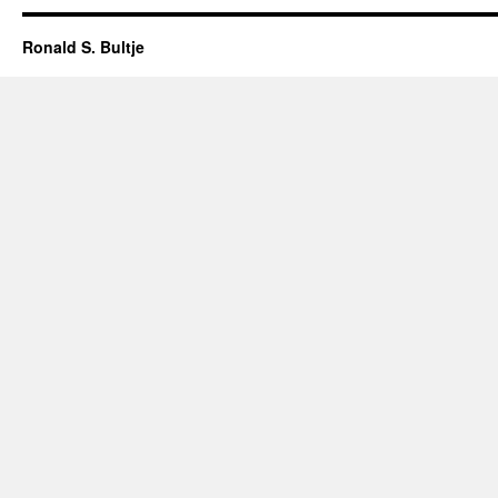
Ronald S. Bultje