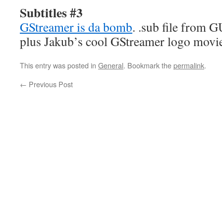
Subtitles #3
GStreamer is da bomb
. .sub file from 
plus Jakub’s cool GStreamer logo movie
This entry was posted in
General
. Bookmark the
permalink
.
←
Previous Post