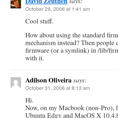
David Zeuthen
says:
October 29, 2006 at 1:41 am
Cool stuff.
How about using the standard fir
mechanism instead? Then people ca
firmware (or a symlink) in /lib/fi
with it.
Adilson Oliveira
says:
October 31, 2006 at 8:13 am
Hi.
Now, on my Macbook (non-Pro), f
Ubuntu Edgy and MacOS X 10.4.8 i