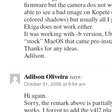
firmware but the camera dos not w
able to see a bad image on Kopete (
colored shadows) but usually all I 
Ekiga does not work either.
It was working with -b version, U
“stock” MacOS that came pre-insta
Thanks for any ideas.
Adilson.
Adilson Oliveira
says:
October 31, 2006 at 9:54 am
Hi again.
Sorry, the remark above is partial
works, I forgot to add the v4l2 plu