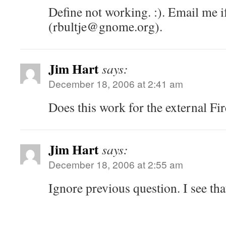
Define not working. :). Email me i
(rbultje@gnome.org).
Jim Hart
says:
December 18, 2006 at 2:41 am
Does this work for the external Fi
Jim Hart
says:
December 18, 2006 at 2:55 am
Ignore previous question. I see th