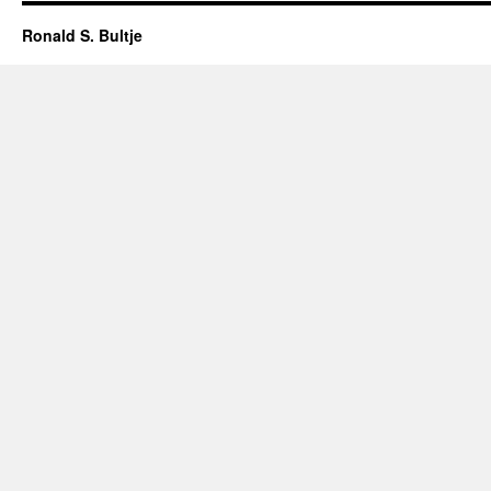
Ronald S. Bultje