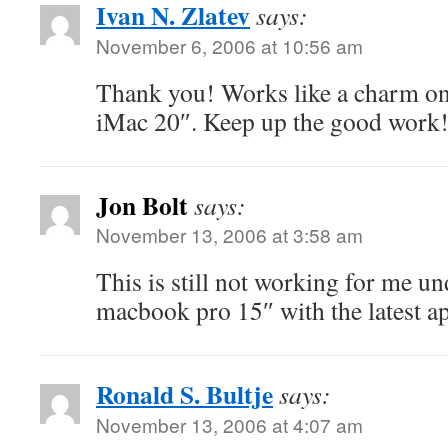
Ivan N. Zlatev
says:
November 6, 2006 at 10:56 am
Thank you! Works like a charm on
iMac 20″. Keep up the good work
Jon Bolt
says:
November 13, 2006 at 3:58 am
This is still not working for me u
macbook pro 15″ with the latest a
Ronald S. Bultje
says:
November 13, 2006 at 4:07 am