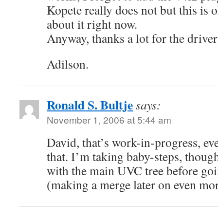
Kopete really does not but this is o
about it right now.
Anyway, thanks a lot for the driver
Adilson.
Ronald S. Bultje
says:
November 1, 2006 at 5:44 am
David, that’s work-in-progress, ev
that. I’m taking baby-steps, thoug
with the main UVC tree before go
(making a merge later on even mor