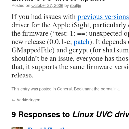
Posted on
October 27, 2006
by
rbultje
If you had issues with
previous versions
driver for the Apple iSight, particularl
the firmware (“test: 1: ==: unexpected o
new release (0.0.1-e;
patch
). It depends 
GMappedFile) and gcrypt (for sha1sum 
shouldn’t be an issue, everyone has thos
that, it supports the same firmware vers
release.
This entry was posted in
General
. Bookmark the
permalink
.
←
Verkiezingen
9 Responses to
Linux UVC driv