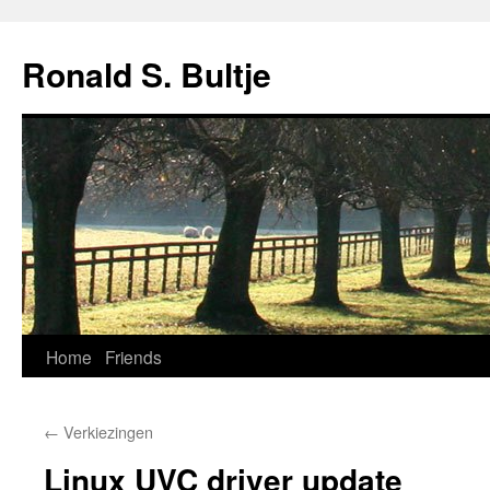
Skip
to
Ronald S. Bultje
content
Home
Friends
←
Verkiezingen
Linux UVC driver update