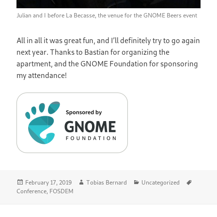
Julian and I before La Becasse, the venue for the GNOME Beers event
All in all it was great fun, and I’ll definitely try to go again
next year. Thanks to Bastian for organizing the
apartment, and the GNOME Foundation for sponsoring
my attendance!
Posted
Author
Categories
Tags
February 17, 2019
Tobias Bernard
Uncategorized
on
Conference
,
FOSDEM