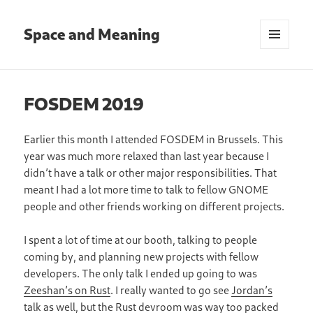
Space and Meaning
MENU
AND
WIDGETS
FOSDEM 2019
Earlier this month I attended FOSDEM in Brussels. This
year was much more relaxed than last year because I
didn’t have a talk or other major responsibilities. That
meant I had a lot more time to talk to fellow GNOME
people and other friends working on different projects.
I spent a lot of time at our booth, talking to people
coming by, and planning new projects with fellow
developers. The only talk I ended up going to was
Zeeshan’s on Rust
. I really wanted to go see
Jordan’s
talk
as well, but the Rust devroom was way too packed