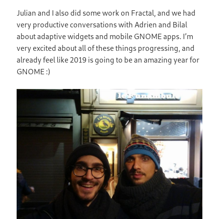
Julian and I also did some work on Fractal, and we had
very productive conversations with Adrien and Bilal
about adaptive widgets and mobile GNOME apps. I’m
very excited about all of these things progressing, and
already feel like 2019 is going to be an amazing year for
GNOME :)