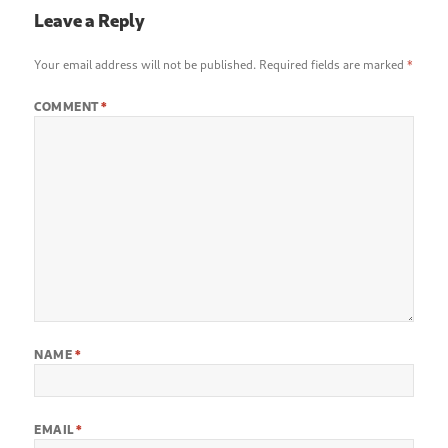
Leave a Reply
Your email address will not be published.
Required fields are marked
*
COMMENT
*
NAME
*
EMAIL
*