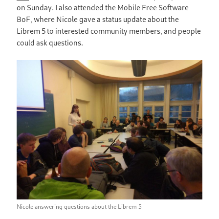
on Sunday. I also attended the Mobile Free Software
BoF, where Nicole gave a status update about the
Librem 5 to interested community members, and people
could ask questions.
Nicole answering questions about the Librem 5