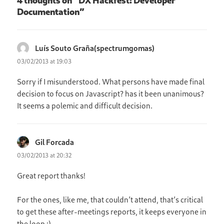
Documentation”
Luís Souto Graña(spectrumgomas)
says:
03/02/2013 at 19:03
Sorry if I misunderstood. What persons have made final
decision to focus on Javascript? has it been unanimous?
It seems a polemic and difficult decision.
Gil Forcada
says:
03/02/2013 at 20:32
Great report thanks!
For the ones, like me, that couldn’t attend, that’s critical
to get these after-meetings reports, it keeps everyone in
the loop :)