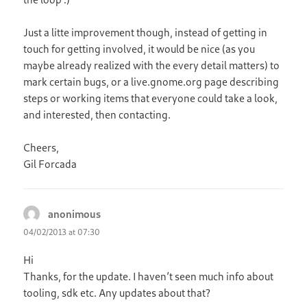
Just a litte improvement though, instead of getting in
touch for getting involved, it would be nice (as you
maybe already realized with the every detail matters) to
mark certain bugs, or a live.gnome.org page describing
steps or working items that everyone could take a look,
and interested, then contacting.
Cheers,
Gil Forcada
anonimous
says:
04/02/2013 at 07:30
Hi
Thanks, for the update. I haven’t seen much info about
tooling, sdk etc. Any updates about that?