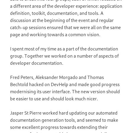
a different area of the developer experience: application
definition, toolkit, documentation, and tools. A
discussion at the beginning of the event and regular
catch-up sessions ensured that we were all on the same
page and working towards a common vision.
I spent most of my time as a part of the documentation
group. Together we worked on a number of aspects of
developer documentation.
Fred Peters, Aleksander Morgado and Thomas
Bechtold hacked on DevHelp and made good progress
modernising its user interface. The new version should
be easier to use and should look much nicer.
Jasper St Pierre worked hard updating our automated
documentation generation tools, and seemed to make
some excellent progress towards extending their