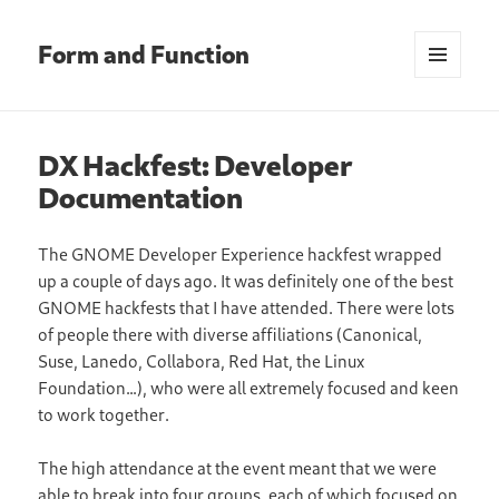
Form and Function
MENU
AND
WIDGETS
DX Hackfest: Developer
Documentation
The GNOME Developer Experience hackfest wrapped
up a couple of days ago. It was definitely one of the best
GNOME hackfests that I have attended. There were lots
of people there with diverse affiliations (Canonical,
Suse, Lanedo, Collabora, Red Hat, the Linux
Foundation…), who were all extremely focused and keen
to work together.
The high attendance at the event meant that we were
able to break into four groups, each of which focused on