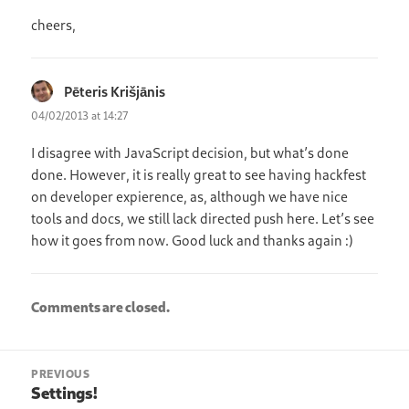
cheers,
Pēteris Krišjānis
says:
04/02/2013 at 14:27
I disagree with JavaScript decision, but what’s done
done. However, it is really great to see having hackfest
on developer expierence, as, although we have nice
tools and docs, we still lack directed push here. Let’s see
how it goes from now. Good luck and thanks again :)
Comments are closed.
Post
PREVIOUS
navigation
Settings!
Previous