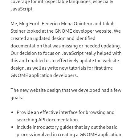
coverage for introspectable languages, especially
JavaScript.
Me, Meg Ford, Federico Mena Quintero and Jakub
Steiner looked at the GNOME developer website. We
created an updated design and identified
documentation that was missing or needed updating.
Our decision to focus on JavaScript
really helped with
this and enabled us to effectively update the website
design, as well as write new tutorials for first time
GNOME application developers.
The new website design that we developed had a few
goals:
Provide an effective interface for browsing and
searching API documentation.
Include introductory guides that lay out the basic
process involved in creating a GNOME application.