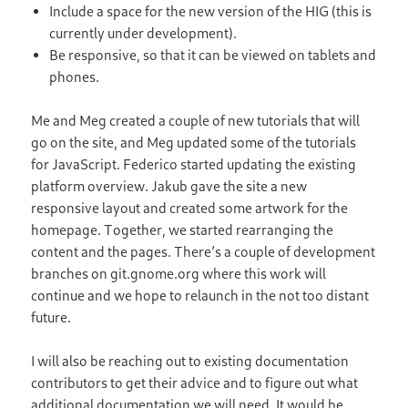
Include a space for the new version of the HIG (this is
currently under development).
Be responsive, so that it can be viewed on tablets and
phones.
Me and Meg created a couple of new tutorials that will
go on the site, and Meg updated some of the tutorials
for JavaScript. Federico started updating the existing
platform overview. Jakub gave the site a new
responsive layout and created some artwork for the
homepage. Together, we started rearranging the
content and the pages. There’s a couple of development
branches on git.gnome.org where this work will
continue and we hope to relaunch in the not too distant
future.
I will also be reaching out to existing documentation
contributors to get their advice and to figure out what
additional documentation we will need. It would be