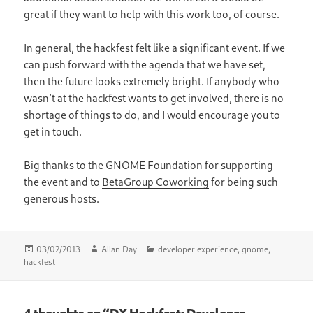
great if they want to help with this work too, of course.
In general, the hackfest felt like a significant event. If we
can push forward with the agenda that we have set,
then the future looks extremely bright. If anybody who
wasn’t at the hackfest wants to get involved, there is no
shortage of things to do, and I would encourage you to
get in touch.
Big thanks to the GNOME Foundation for supporting
the event and to
BetaGroup Coworking
for being such
generous hosts.
Posted
Author
Categories
03/02/2013
Allan Day
developer experience
,
gnome
,
on
hackfest
4 thoughts on “DX Hackfest: Developer