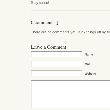
Stay tuned!
0 comments ↓
There are no comments yet...Kick things off by fil
Leave a Comment
Name
Mail
Website