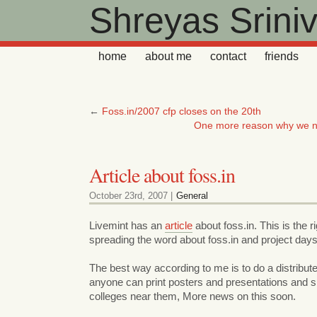
Shreyas Srini
home
about me
contact
friends
←
Foss.in/2007 cfp closes on the 20th
One more reason why we n
Article about foss.in
October 23rd, 2007 |
General
Livemint has an
article
about foss.in. This is the ri
spreading the word about foss.in and project days
The best way according to me is to do a distribu
anyone can print posters and presentations and
colleges near them, More news on this soon.