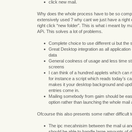
click new mail.
Why does the whole process have to be so compl
extensively used ? why cant we just have a right c
right click “new folder”. This is what i meant by 
APi. This solves a lot of problems.
Complete choice to use different ui but th
Great Desktop integration as all application
data
General coolness of usage and less time st
screens
I can think of a hundred applets which can m
for instance a script which reads today’s ca
makes it your desktop background and upd
entries come in.
Mailing somebody from gaim should be eas
option rather than launching the whole mail
Ofcourse this also presents some rather difficult 
The ipc mecahnisim between the mail ui an
should be able to handle large amounts of d