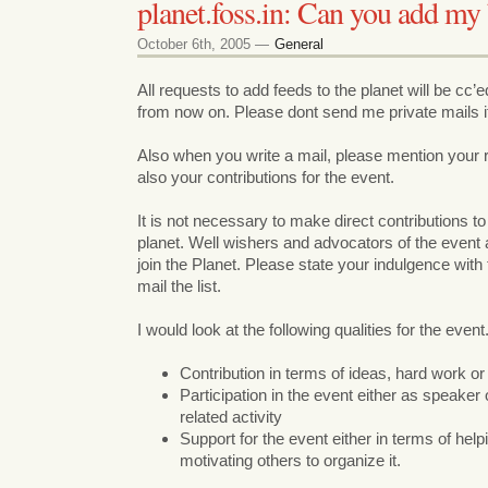
planet.foss.in: Can you add my 
October 6th, 2005 —
General
All requests to add feeds to the planet will be cc’ed
from now on. Please dont send me private mails i
Also when you write a mail, please mention your r
also your contributions for the event.
It is not necessary to make direct contributions to
planet. Well wishers and advocators of the event
join the Planet. Please state your indulgence wit
mail the list.
I would look at the following qualities for the event
Contribution in terms of ideas, hard work o
Participation in the event either as speake
related activity
Support for the event either in terms of helpi
motivating others to organize it.