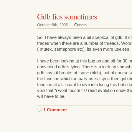
Gdb lies sometimes
October 8th, 2005 —
General
So, I have always been a bit sceptical of gdb. It 
traces when there are a number of threads. Wors
( mutex, semaphore etc), its even more useless.
I have been looking at this bug on and off for 30 
convinced gdb is lying. There is a lock up somwh
gdb says it breaks at fsync (bleh), but of course w
the function which actually uses fsync then gdb do
function at all. I want to dive into fixing this but i 
vow that “i wont touch/ fix/ read evolution code th
will have to be..
1 Comment