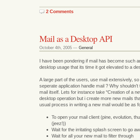
2 Comments
Mail as a Desktop API
October 4th, 2005 —
General
I have been pondering if mail has become such an 
desktop usage that its time it got elevated to a de
A large part of the users, use mail extensively, s
seperate application handle mail ? Why shouldn’t
mail itself. Lets for instance take “Creation of a ne
desktop operation but i create more new mails tha
usual process in writing a new mail would be as f
To open your mail client (pine, evolution, th
(jeez!))
Wait for the irritating splash screen to go a
Wait for all your new mail to filter through