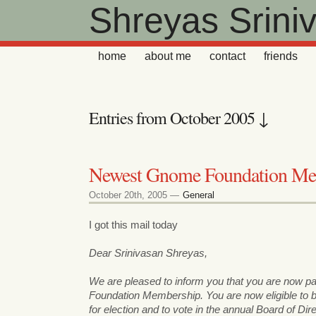
Shreyas Srini
home
about me
contact
friends
Entries from October 2005 ↓
Newest Gnome Foundation M
October 20th, 2005 —
General
I got this mail today
Dear Srinivasan Shreyas,
We are pleased to inform you that you are now 
Foundation Membership. You are now eligible to
for election and to vote in the annual Board of Dir