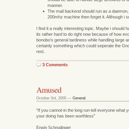
manner.
The mail backend should run as a daemon, s
200mhz machine then forget it. Although i 
I find it a really interesting topic. Maybe i should 
its rather hard to do right now because of how ev
bonobo’s general tardiness while handling large am
certainly something which could seperate the G
rest.
3 Comments
Amused
October 3rd, 2005 —
General
“If you cannot-in the long run-tell everyone what
your doing has been worthless”
Erwin Schrodinger