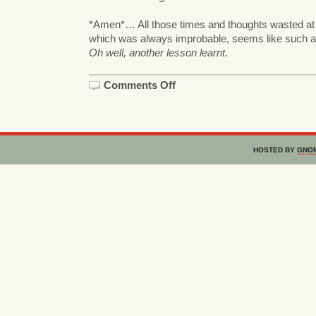
*Amen*… All those times and thoughts wasted at
which was always improbable, seems like such a 
Oh well, another lesson learnt
.
on
Comments Off
Amused
HOSTED BY
GNO