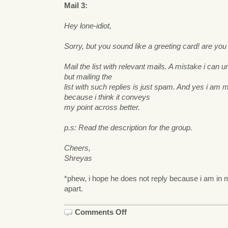
Mail 3:
Hey lone-idiot,
Sorry, but you sound like a greeting card! are you
Mail the list with relevant mails. A mistake i can 
but mailing the
list with such replies is just spam. And yes i am ma
because i think it conveys
my point across better.
p.s: Read the description for the group.
Cheers,
Shreyas
*phew, i hope he does not reply because i am in m
apart.
on
Comments Off
Kazoom