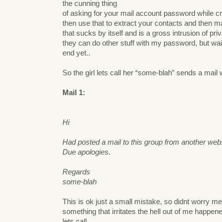
the cunning thing
of asking for your mail account password while c
then use that to extract your contacts and then ma
that sucks by itself and is a gross intrusion of pr
they can do other stuff with my password, but wai
end yet..
So the girl lets call her “some-blah” sends a mail
Mail 1:
Hi
Had posted a mail to this group from another web
Due apologies.
Regards
some-blah
This is ok just a small mistake, so didnt worry m
something that irritates the hell out of me happ
lets call