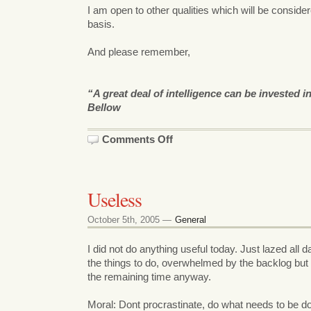
I am open to other qualities which will be conside
basis.
And please remember,
“A great deal of intelligence can be invested 
Bellow
on
Comments Off
planet.foss.in:
Can
you
add
my
Useless
blog
feed
?
October 5th, 2005 —
General
I did not do anything useful today. Just lazed all 
the things to do, overwhelmed by the backlog bu
the remaining time anyway.
Moral: Dont procrastinate, do what needs to be d