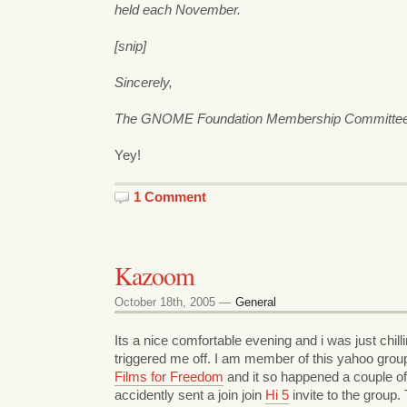
held each November.
[snip]
Sincerely,
The GNOME Foundation Membership Committe
Yey!
1 Comment
Kazoom
October 18th, 2005 —
General
Its a nice comfortable evening and i was just chil
triggered me off. I am member of this yahoo group
Films for Freedom
and it so happened a couple o
accidently sent a join join
Hi 5
invite to the group.