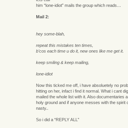
him “lone-idiot” mails the group which reads…
Mail 2:
hey some-blah,
repeat this mistakes ten times,
b’cos each time u do it, new ones like me get it.
keep smiling & keep mailing,
lone-idiot
Now this ticked me off, i have absoluetely no pro
hitting on her, infact i find it normal. What i cant di
mailed the whole list with it. Also documentaries 
holy ground and if anyone messes with the spirit of
nasty..
So i did a “REPLY ALL”