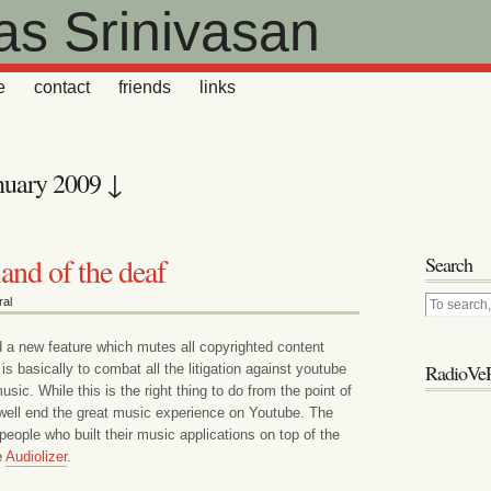
as Srinivasan
e
contact
friends
links
nuary 2009 ↓
land of the deaf
Search
al
a new feature which mutes all copyrighted content
RadioVeR
is basically to combat all the litigation against youtube
sic. While this is the right thing to do from the point of
y well end the great music experience on Youtube. The
 people who built their music applications on top of the
e
Audiolizer
.