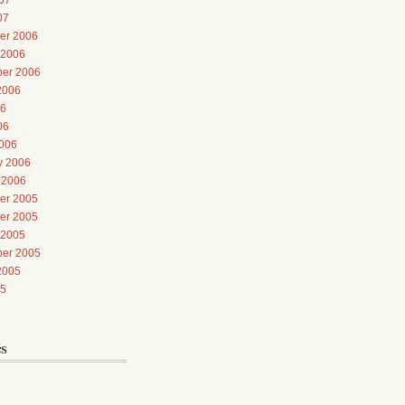
07
er 2006
 2006
er 2006
2006
06
06
006
y 2006
 2006
er 2005
er 2005
 2005
er 2005
2005
05
es