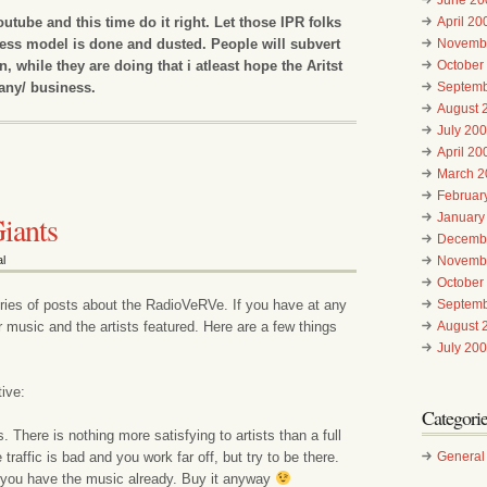
utube and this time do it right. Let those IPR folks
April 20
ness model is done and dusted. People will subvert
Novemb
n, while they are doing that i atleast hope the Aritst
October
any/ business.
Septemb
August 
July 20
April 20
March 2
Februar
iants
January
Decemb
l
Novemb
October
series of posts about the RadioVeRVe. If you have at any
Septemb
r music and the artists featured. Here are a few things
August 
July 20
ive:
Categori
 There is nothing more satisfying to artists than a full
traffic is bad and you work far off, but try to be there.
General
 you have the music already. Buy it anyway