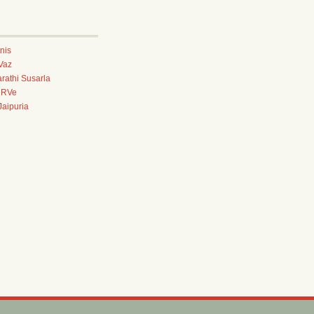
tnis
Vaz
rathi Susarla
eRVe
aipuria