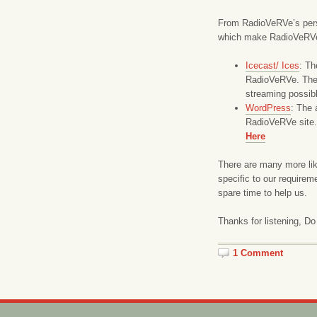
From RadioVeRVe’s pers
which make RadioVeRVe h
Icecast/ Ices
: Th
RadioVeRVe. They
streaming possib
WordPress
: The 
RadioVeRVe site.
Here
There are many more lik
specific to our require
spare time to help us.
Thanks for listening, Do
1 Comment