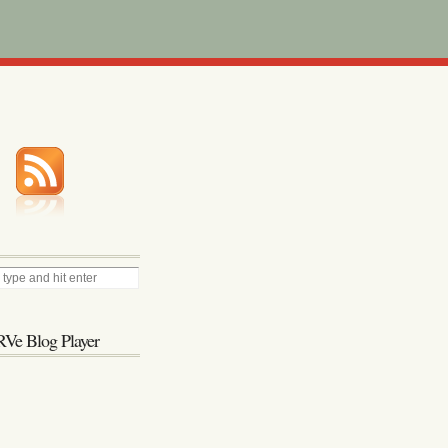
Ve Blog Player