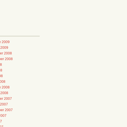
y 2009
 2009
er 2008
er 2008
08
08
08
008
y 2008
 2008
er 2007
 2007
er 2007
2007
07
07