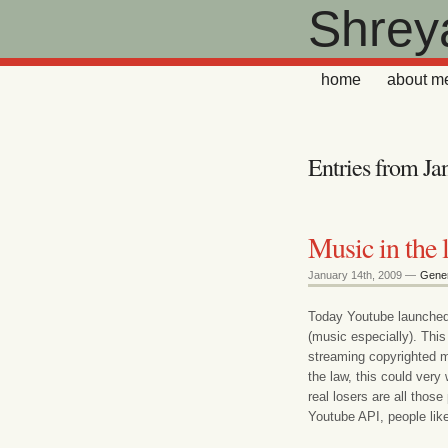
Shrey
home
about m
Entries from Ja
Music in the 
January 14th, 2009 —
Gener
Today Youtube launched 
(music especially). This 
streaming copyrighted mu
the law, this could ver
real losers are all those
Youtube API, people lik