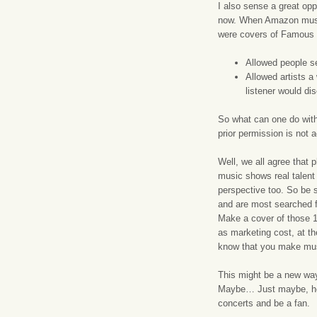
I also sense a great op
now. When Amazon music 
were covers of Famous s
Allowed people se
Allowed artists a
listener would di
So what can one do with
prior permission is not
Well, we all agree that 
music shows real talent 
perspective too. So be 
and are most searched fo
Make a cover of those 1
as marketing cost, at the
know that you make mus
This might be a new wa
Maybe… Just maybe, he 
concerts and be a fan.