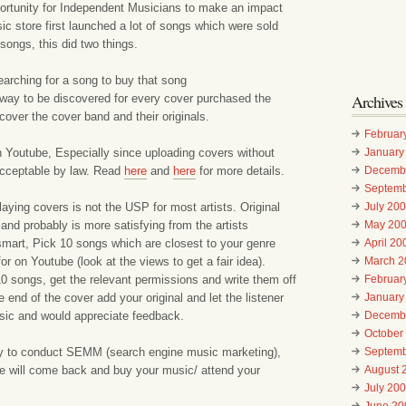
portunity for Independent Musicians to make an impact
store first launched a lot of songs which were sold
ongs, this did two things.
arching for a song to buy that song
Archives
 way to be discovered for every cover purchased the
scover the cover band and their originals.
Februar
 Youtube, Especially since uploading covers without
January
 acceptable by law. Read
here
and
here
for more details.
Decemb
Septemb
playing covers is not the USP for most artists. Original
July 20
and probably is more satisfying from the artists
May 20
smart, Pick 10 songs which are closest to your genre
April 20
r on Youtube (look at the views to get a fair idea).
March 2
0 songs, get the relevant permissions and write them off
Februar
 end of the cover add your original and let the listener
January
ic and would appreciate feedback.
Decemb
October
y to conduct SEMM (search engine music marketing),
Septemb
will come back and buy your music/ attend your
August 
July 20
June 20