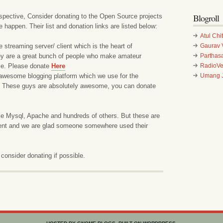
Blogroll
pective, Consider donating to the Open Source projects
appen. Their list and donation links are listed below:
Atul Chi
e streaming server/ client which is the heart of
Gaurav 
 are a great bunch of people who make amateur
Parthasa
le. Please donate
Here
RadioV
awesome blogging platform which we use for the
Umang J
 These guys are absolutely awesome, you can donate
e Mysql, Apache and hundreds of others. But these are
ment and we are glad someone somewhere used their
 consider donating if possible.