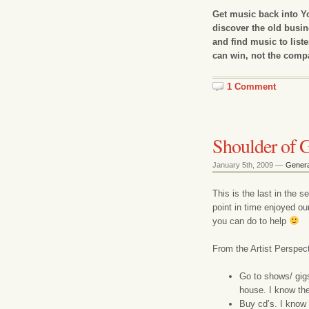
Get music back into Yo
discover the old busi
and find music to liste
can win, not the comp
1 Comment
Shoulder of G
January 5th, 2009 —
Genera
This is the last in the 
point in time enjoyed ou
you can do to help
From the Artist Perspect
Go to shows/ gigs.
house. I know the 
Buy cd’s. I know