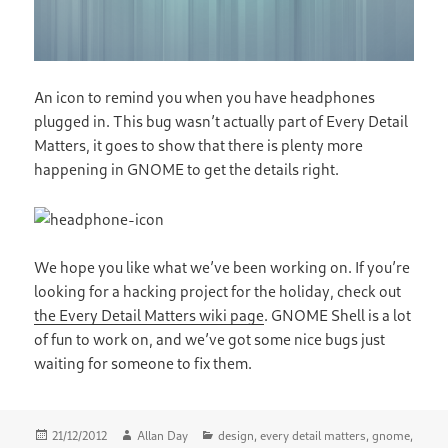
An icon to remind you when you have headphones
plugged in. This bug wasn’t actually part of Every Detail
Matters, it goes to show that there is plenty more
happening in GNOME to get the details right.
We hope you like what we’ve been working on. If you’re
looking for a hacking project for the holiday, check out
the Every Detail Matters wiki page
. GNOME Shell is a lot
of fun to work on, and we’ve got some nice bugs just
waiting for someone to fix them.
Posted
Author
Categories
21/12/2012
Allan Day
design
,
every detail matters
,
gnome
,