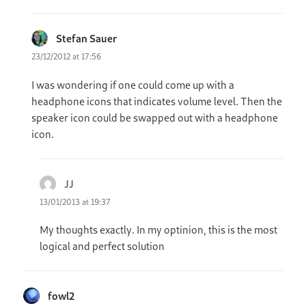
Stefan Sauer
says:
23/12/2012 at 17:56
I was wondering if one could come up with a
headphone icons that indicates volume level. Then the
speaker icon could be swapped out with a headphone
icon.
JJ
says:
13/01/2013 at 19:37
My thoughts exactly. In my optinion, this is the most
logical and perfect solution
fowl2
says: