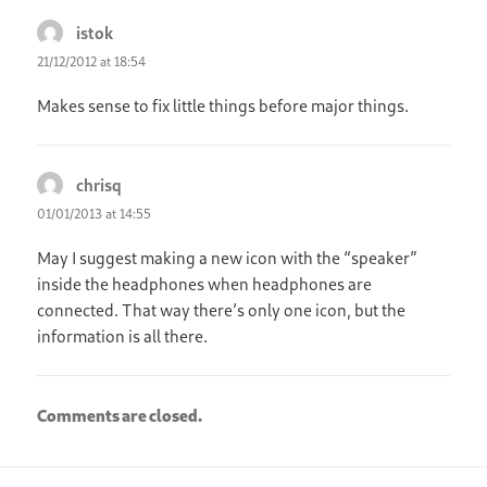
istok
says:
21/12/2012 at 18:54
Makes sense to fix little things before major things.
chrisq
says:
01/01/2013 at 14:55
May I suggest making a new icon with the “speaker”
inside the headphones when headphones are
connected. That way there’s only one icon, but the
information is all there.
Comments are closed.
Post