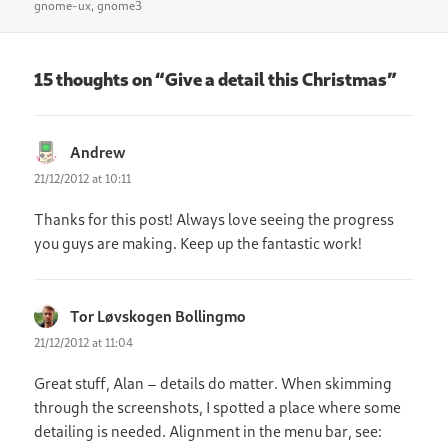
on
gnome-ux
,
gnome3
15 thoughts on “Give a detail this Christmas”
Andrew
says:
21/12/2012 at 10:11
Thanks for this post! Always love seeing the progress
you guys are making. Keep up the fantastic work!
Tor Løvskogen Bollingmo
says:
21/12/2012 at 11:04
Great stuff, Alan – details do matter. When skimming
through the screenshots, I spotted a place where some
detailing is needed. Alignment in the menu bar, see: