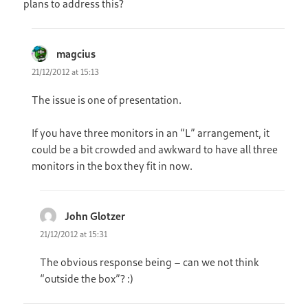
plans to address this?
magcius
says:
21/12/2012 at 15:13
The issue is one of presentation.
If you have three monitors in an “L” arrangement, it
could be a bit crowded and awkward to have all three
monitors in the box they fit in now.
John Glotzer
says:
21/12/2012 at 15:31
The obvious response being – can we not think
“outside the box”? :)