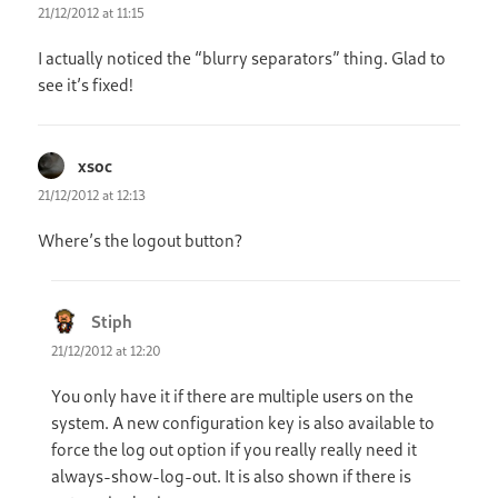
21/12/2012 at 11:15
I actually noticed the “blurry separators” thing. Glad to
see it’s fixed!
xsoc
says:
21/12/2012 at 12:13
Where’s the logout button?
Stiph
says:
21/12/2012 at 12:20
You only have it if there are multiple users on the
system. A new configuration key is also available to
force the log out option if you really really need it
always-show-log-out. It is also shown if there is