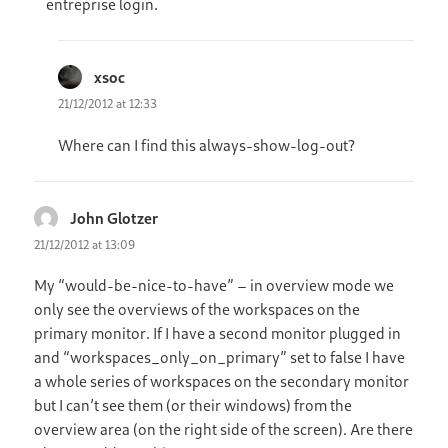
entreprise login.
xsoc
says:
21/12/2012 at 12:33
Where can I find this always-show-log-out?
John Glotzer
says:
21/12/2012 at 13:09
My “would-be-nice-to-have” – in overview mode we
only see the overviews of the workspaces on the
primary monitor. If I have a second monitor plugged in
and “workspaces_only_on_primary” set to false I have
a whole series of workspaces on the secondary monitor
but I can’t see them (or their windows) from the
overview area (on the right side of the screen). Are there