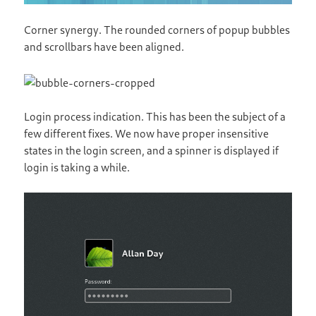
Corner synergy. The rounded corners of popup bubbles
and scrollbars have been aligned.
Login process indication. This has been the subject of a
few different fixes. We now have proper insensitive
states in the login screen, and a spinner is displayed if
login is taking a while.