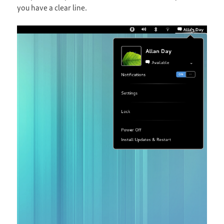
you have a clear line.