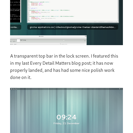
A transparent top bar in the lock screen. I featured this
in my last Every Detail Matters blog post; it has now
properly landed, and has had some nice polish work
done on it.