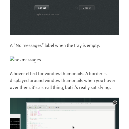
A “No messages” label when the tray is empty.
A hover effect for window thumbnails. A border is
displayed around window thumbnails when you hover
over them; it’s a small thing, but it’s really satisfying.