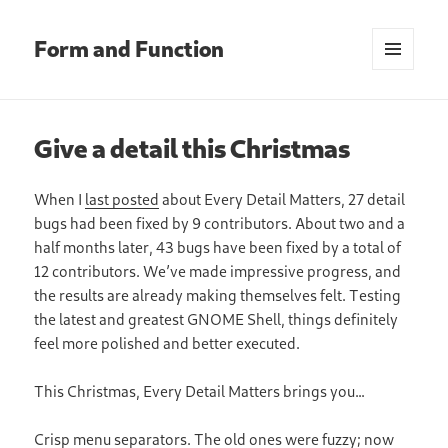
Form and Function
MENU
AND
WIDGETS
Give a detail this Christmas
When I
last posted
about Every Detail Matters, 27 detail
bugs had been fixed by 9 contributors. About two and a
half months later, 43 bugs have been fixed by a total of
12 contributors. We’ve made impressive progress, and
the results are already making themselves felt. Testing
the latest and greatest GNOME Shell, things definitely
feel more polished and better executed.
This Christmas, Every Detail Matters brings you…
Crisp menu separators. The old ones were fuzzy; now