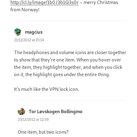
http://cl.ly/image/1b0J3b1Q3s0r
– merry Christmas
from Norway!
magcius
says:
21/12/2012 at 15:14
The headphones and volume icons are closer together
to show that they’re one item. When you hover over
the item, they highlight together, and when you click
on it, the highlight goes under the entire thing.
It’s much like the VPN lock icon.
Tor Løvskogen Bollingmo
says:
23/12/2012 at 12:59
One item, but two icons?