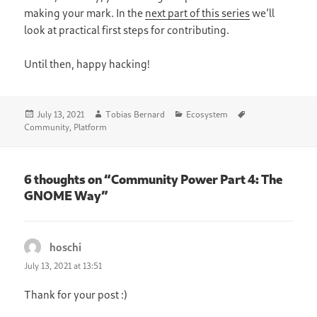
making your mark. In the
next part of this series
we’ll
look at practical first steps for contributing.
Until then, happy hacking!
Posted
Author
Categories
Tags
July 13, 2021
Tobias Bernard
Ecosystem
on
Community
,
Platform
6 thoughts on “Community Power Part 4: The
GNOME Way”
hoschi
says:
July 13, 2021 at 13:51
Thank for your post :)