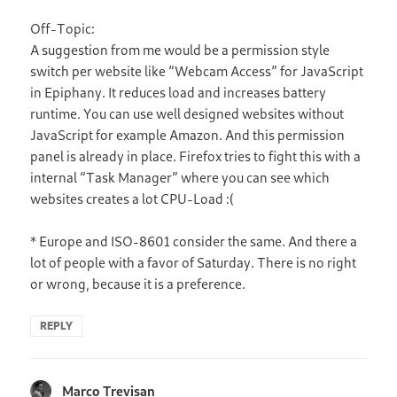
Off-Topic:
A suggestion from me would be a permission style
switch per website like “Webcam Access” for JavaScript
in Epiphany. It reduces load and increases battery
runtime. You can use well designed websites without
JavaScript for example Amazon. And this permission
panel is already in place. Firefox tries to fight this with a
internal “Task Manager” where you can see which
websites creates a lot CPU-Load :(
* Europe and ISO-8601 consider the same. And there a
lot of people with a favor of Saturday. There is no right
or wrong, because it is a preference.
REPLY
Marco Trevisan
says: