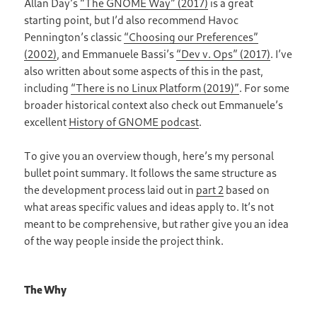
Allan Day’s
“The GNOME Way” (2017)
is a great
starting point, but I’d also recommend Havoc
Pennington’s classic
“Choosing our Preferences”
(2002)
, and Emmanuele Bassi’s
“Dev v. Ops” (2017)
. I’ve
also written about some aspects of this in the past,
including
“There is no Linux Platform (2019)”
. For some
broader historical context also check out Emmanuele’s
excellent
History of GNOME podcast
.
To give you an overview though, here’s my personal
bullet point summary. It follows the same structure as
the development process laid out in
part 2
based on
what areas specific values and ideas apply to. It’s not
meant to be comprehensive, but rather give you an idea
of the way people inside the project think.
The Why