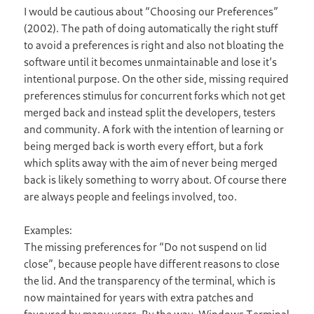
I would be cautious about “Choosing our Preferences”
(2002). The path of doing automatically the right stuff
to avoid a preferences is right and also not bloating the
software until it becomes unmaintainable and lose it’s
intentional purpose. On the other side, missing required
preferences stimulus for concurrent forks which not get
merged back and instead split the developers, testers
and community. A fork with the intention of learning or
being merged back is worth every effort, but a fork
which splits away with the aim of never being merged
back is likely something to worry about. Of course there
are always people and feelings involved, too.
Examples:
The missing preferences for “Do not suspend on lid
close”, because people have different reasons to close
the lid. And the transparency of the terminal, which is
now maintained for years with extra patches and