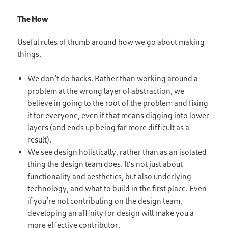
The How
Useful rules of thumb around how we go about making
things.
We don’t do hacks. Rather than working around a
problem at the wrong layer of abstraction, we
believe in going to the root of the problem and fixing
it for everyone, even if that means digging into lower
layers (and ends up being far more difficult as a
result).
We see design holistically, rather than as an isolated
thing the design team does. It’s not just about
functionality and aesthetics, but also underlying
technology, and what to build in the first place. Even
if you’re not contributing on the design team,
developing an affinity for design will make you a
more effective contributor.