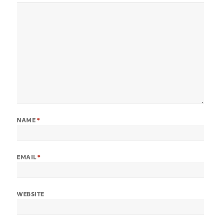
NAME
*
EMAIL
*
WEBSITE