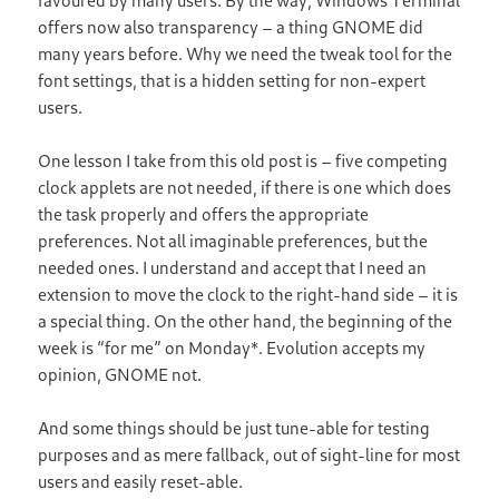
favoured by many users. By the way, Windows Terminal
offers now also transparency – a thing GNOME did
many years before. Why we need the tweak tool for the
font settings, that is a hidden setting for non-expert
users.
One lesson I take from this old post is – five competing
clock applets are not needed, if there is one which does
the task properly and offers the appropriate
preferences. Not all imaginable preferences, but the
needed ones. I understand and accept that I need an
extension to move the clock to the right-hand side – it is
a special thing. On the other hand, the beginning of the
week is “for me” on Monday*. Evolution accepts my
opinion, GNOME not.
And some things should be just tune-able for testing
purposes and as mere fallback, out of sight-line for most
users and easily reset-able.