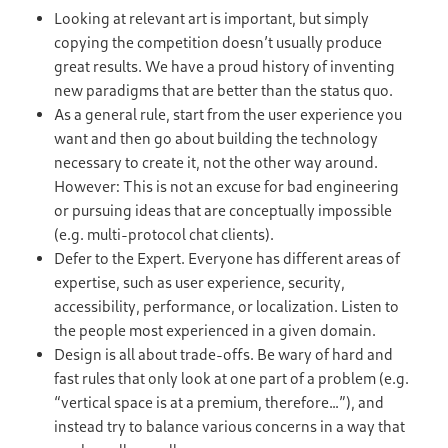
Looking at relevant art is important, but simply
copying the competition doesn’t usually produce
great results. We have a proud history of inventing
new paradigms that are better than the status quo.
As a general rule, start from the user experience you
want and then go about building the technology
necessary to create it, not the other way around.
However: This is not an excuse for bad engineering
or pursuing ideas that are conceptually impossible
(e.g. multi-protocol chat clients).
Defer to the Expert. Everyone has different areas of
expertise, such as user experience, security,
accessibility, performance, or localization. Listen to
the people most experienced in a given domain.
Design is all about trade-offs. Be wary of hard and
fast rules that only look at one part of a problem (e.g.
“vertical space is at a premium, therefore…”), and
instead try to balance various concerns in a way that