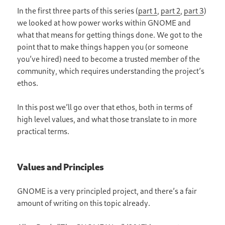
In the first three parts of this series (
part 1
,
part 2
,
part 3
)
we looked at how power works within GNOME and
what that means for getting things done. We got to the
point that to make things happen you (or someone
you’ve hired) need to become a trusted member of the
community, which requires understanding the project’s
ethos.
In this post we’ll go over that ethos, both in terms of
high level values, and what those translate to in more
practical terms.
Values and Principles
GNOME is a very principled project, and there’s a fair
amount of writing on this topic already.