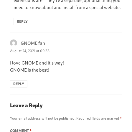
extensions are. They’re a separate, optional thing you
need to know about and install from a special website.
REPLY
GNOME fan
says:
August 24, 2021 at 09:33
I love GNOME and it’s way!
GNOME is the best!
REPLY
Leave a Reply
Your email address will not be published.
Required fields are marked
*
COMMENT
*