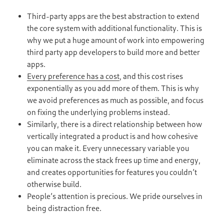
Third-party apps are the best abstraction to extend
the core system with additional functionality. This is
why we put a huge amount of work into empowering
third party app developers to build more and better
apps.
Every preference has a cost
, and this cost rises
exponentially as you add more of them. This is why
we avoid preferences as much as possible, and focus
on fixing the underlying problems instead.
Similarly, there is a direct relationship between how
vertically integrated a product is and how cohesive
you can make it. Every unnecessary variable you
eliminate across the stack frees up time and energy,
and creates opportunities for features you couldn’t
otherwise build.
People’s attention is precious. We pride ourselves in
being distraction free.