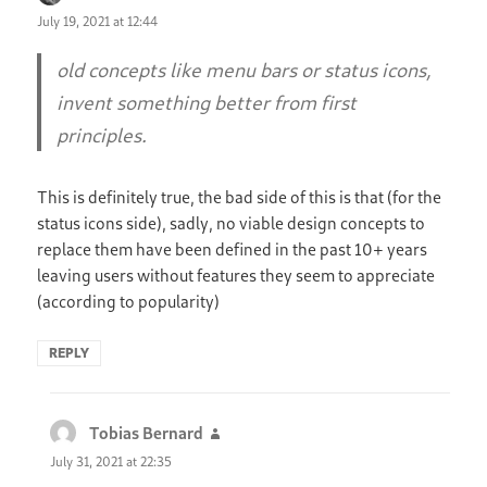
July 19, 2021 at 12:44
old concepts like menu bars or status icons,
invent something better from first
principles.
This is definitely true, the bad side of this is that (for the
status icons side), sadly, no viable design concepts to
replace them have been defined in the past 10+ years
leaving users without features they seem to appreciate
(according to popularity)
REPLY
Tobias Bernard
says:
July 31, 2021 at 22:35