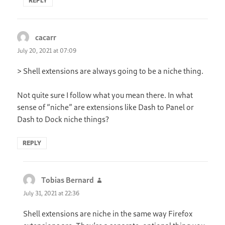
REPLY
cacarr
says:
July 20, 2021 at 07:09
> Shell extensions are always going to be a niche thing.
Not quite sure I follow what you mean there. In what
sense of “niche” are extensions like Dash to Panel or
Dash to Dock niche things?
REPLY
Tobias Bernard
says:
July 31, 2021 at 22:36
Shell extensions are niche in the same way Firefox