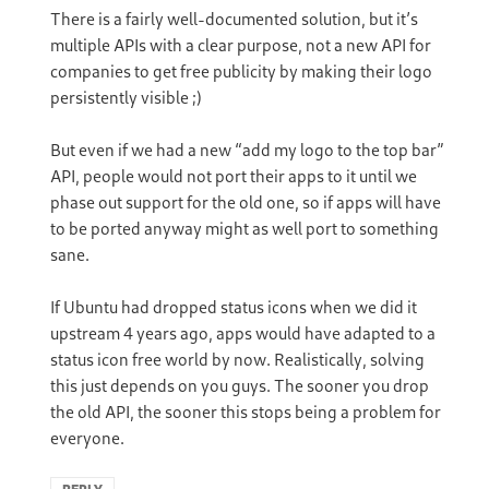
There is a fairly well-documented solution, but it’s
multiple APIs with a clear purpose, not a new API for
companies to get free publicity by making their logo
persistently visible ;)
But even if we had a new “add my logo to the top bar”
API, people would not port their apps to it until we
phase out support for the old one, so if apps will have
to be ported anyway might as well port to something
sane.
If Ubuntu had dropped status icons when we did it
upstream 4 years ago, apps would have adapted to a
status icon free world by now. Realistically, solving
this just depends on you guys. The sooner you drop
the old API, the sooner this stops being a problem for
everyone.