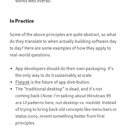
works well overall.
In Practice
Some of the above principles are quite abstract, so what
do they translate to when actually building software day
to day? Here are some examples of how they apply to
real-world questions.
App developers should do their own packaging. It’s
the only way to do it sustainably at scale.
Flatpak
is the future of app distribution.
The “traditional desktop” is dead, and it’s not
coming back (
Note: I’m talking about Windows 95
era UI patterns here, not desktop vs. mobile
). Instead
of trying to bring back old concepts like menu bars or
status icons, invent something better from first
principles.