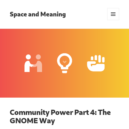
Space and Meaning
MENU
AND
WIDGETS
Community Power Part 4: The
GNOME Way