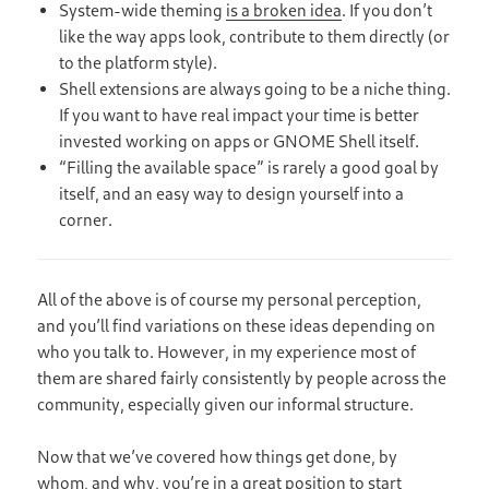
System-wide theming
is a broken idea
. If you don’t
like the way apps look, contribute to them directly (or
to the platform style).
Shell extensions are always going to be a niche thing.
If you want to have real impact your time is better
invested working on apps or GNOME Shell itself.
“Filling the available space” is rarely a good goal by
itself, and an easy way to design yourself into a
corner.
All of the above is of course my personal perception,
and you’ll find variations on these ideas depending on
who you talk to. However, in my experience most of
them are shared fairly consistently by people across the
community, especially given our informal structure.
Now that we’ve covered how things get done, by
whom, and why, you’re in a great position to start