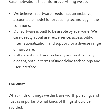
Base motivations that inform everything we do.
We believe in software freedom as an inclusive,
accountable model for producing technology in the
commons.
Our software is built to be usable by everyone. We
care deeply about user experience, accessibility,
internationalization, and support for a diverse range
of hardware.
Software should be structurally and aesthetically
elegant, both in terms of underlying technology and
user interface.
The What
What kinds of things we think are worth pursuing, and
(just as important) what kinds of things should be
avoided.