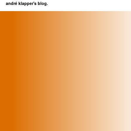
andré klapper's blog.