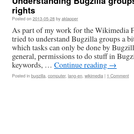
Understanding Bugzilla group
rights
Posted on
2013-05-28
by
aklapper
As part of my work for the Wikimedia F
tried to understand Bugzilla groups a bit 
which tasks can only be done by Bugzill
general, permissions to do stuff in Bugzi
keywords, …
Continue reading
→
Posted in
bugzilla
,
computer
,
lang-en
,
wikimedia
|
1 Comment