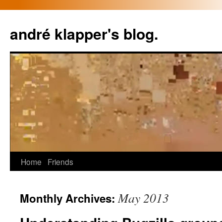
Skip
to
andré klapper's blog.
content
Home
Friends
May 2013
Monthly Archives: