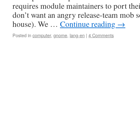
requires module maintainers to port the
don’t want an angry release-team mob s
house). We …
Continue reading
→
Posted in
computer
,
gnome
,
lang-en
|
4 Comments