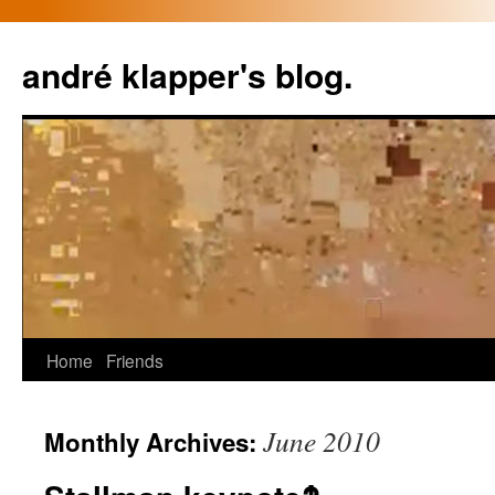
Skip
to
andré klapper's blog.
content
Home
Friends
June 2010
Monthly Archives: