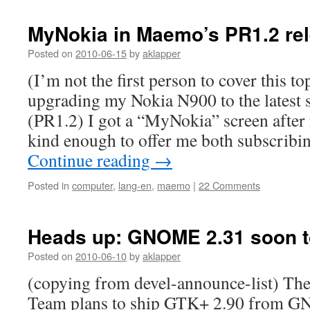
MyNokia in Maemo’s PR1.2 re
Posted on
2010-06-15
by
aklapper
(I’m not the first person to cover this to
upgrading my Nokia N900 to the latest 
(PR1.2) I got a “MyNokia” screen after
kind enough to offer me both subscrib
Continue reading
→
Posted in
computer
,
lang-en
,
maemo
|
22 Comments
Heads up: GNOME 2.31 soon t
Posted on
2010-06-10
by
aklapper
(copying from devel-announce-list) 
Team plans to ship GTK+ 2.90 from G