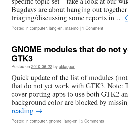
specific topic set – take a look at our wi
Bugdays are about hanging out together
triaging/discussing some reports in …
Posted in
computer
,
lang-en
,
maemo
|
1 Comment
GNOME modules that do not y
GTK3
Posted on
2010-06-22
by
aklapper
Quick update of the list of modules (no
that do not yet work with GTK3. Note: T
cover porting apps to use both GTK2 a
background color are blocked by mis
reading
→
Posted in
computer
,
gnome
,
lang-en
|
5 Comments