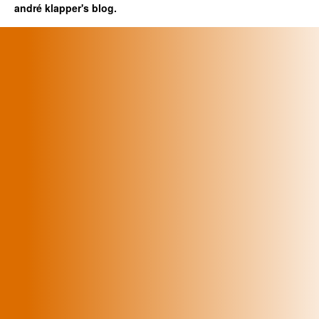
andré klapper's blog.