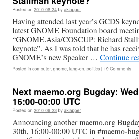
Stallman keynote‽
Posted on
2010-06-24
by
aklapper
Having attended last year’s GCDS keyno
latest GNOME Foundation board meetin
“GNOME.Asia/COSCUP: Richard Stallma
keynote”. As I was told that he has rece
GNOME’s new Speaker …
Continue re
Posted in
computer
,
gnome
,
lang-en
,
politics
|
19 Comments
Next maemo.org Bugday: Wed,
16:00-00:00 UTC
Posted on
2010-06-23
by
aklapper
Announcing another maemo.org Bugday
30th, 16:00-00:00 UTC in #maemo-bug