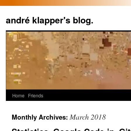
Skip
to
andré klapper's blog.
content
Home
Friends
March 2018
Monthly Archives: