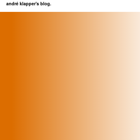
andré klapper's blog.