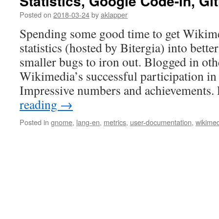
Statistics, Google Code-in, Git
Posted on
2018-03-24
by
aklapper
Spending some good time to get Wikimed
statistics (hosted by Bitergia) into bette
smaller bugs to iron out. Blogged in oth
Wikimedia’s successful participation i
Impressive numbers and achievements.
reading
→
Posted in
gnome
,
lang-en
,
metrics
,
user-documentation
,
wikime