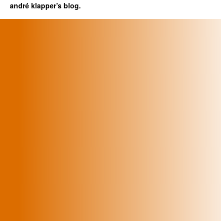
andré klapper's blog.