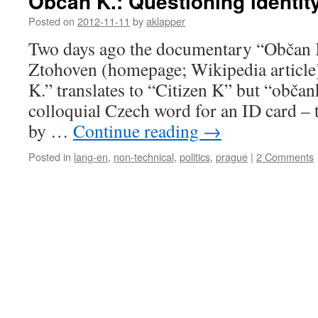
Občan K.: Questioning identity
Posted on
2012-11-11
by
aklapper
Two days ago the documentary “Občan K
Ztohoven (homepage; Wikipedia article
K.” translates to “Citizen K” but “občank
colloquial Czech word for an ID card – t
by …
Continue reading
→
Posted in
lang-en
,
non-technical
,
politics
,
prague
|
2 Comments