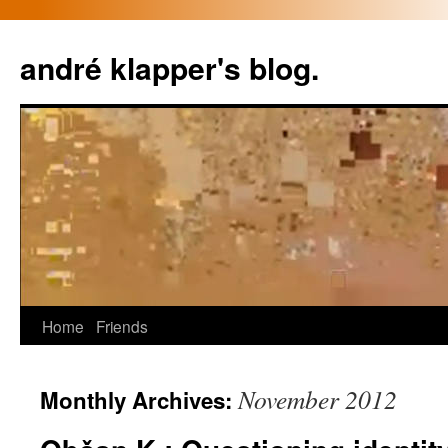
Skip
to
andré klapper's blog.
content
Home
Friends
November 2012
Monthly Archives: