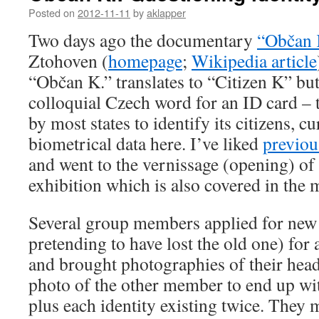
Posted on
2012-11-11
by
aklapper
Two days ago the documentary
“Občan 
Ztohoven (
homepage
;
Wikipedia article
“Občan K.” translates to “Citizen K” but
colloquial Czech word for an ID card – t
by most states to identify its citizens, c
biometrical data here. I’ve liked
previou
and went to the vernissage (opening) of
exhibition which is also covered in the 
Several group members applied for new
pretending to have lost the old one) fo
and brought photographies of their hea
photo of the other member to end up wit
plus each identity existing twice. They m