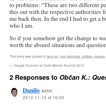
to problems: “These are two different pe
this out with the respective authorities fi
me back then. In the end I had to get a bi
who I am.
So if you somehow get the change to wat
worth the absurd situations and questions
This entry was posted in
lang-en
,
non-technical
,
politics
,
prague
←
Google Summer of Code Mentor Summit 2012
2 Responses to
Občan K.: Ques
Danilo
says:
2012-11-12 at 16:30