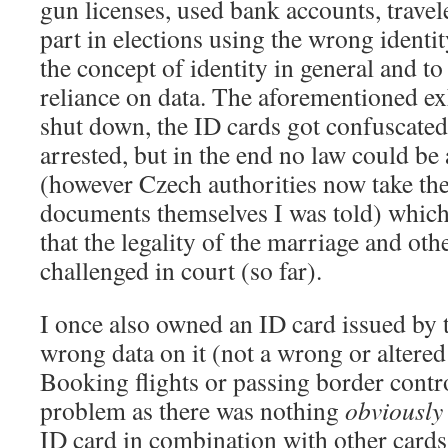
gun licenses, used bank accounts, trave
part in elections using the wrong identit
the concept of identity in general and to
reliance on data. The aforementioned ex
shut down, the ID cards got confuscat
arrested, but in the end no law could be 
(however Czech authorities now take the
documents themselves I was told) whic
that the legality of the marriage and oth
challenged in court (so far).
I once also owned an ID card issued by t
wrong data on it (not a wrong or altere
Booking flights or passing border contr
problem as there was nothing
obviously
ID card in combination with other cards 