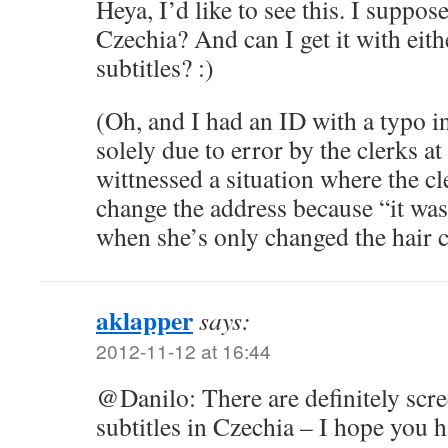
Heya, I’d like to see this. I suppose
Czechia? And can I get it with eit
subtitles? :)
(Oh, and I had an ID with a typo in
solely due to error by the clerks at
wittnessed a situation where the cle
change the address because “it was
when she’s only changed the hair 
aklapper
says:
2012-11-12 at 16:44
@Danilo: There are definitely scr
subtitles in Czechia – I hope you h