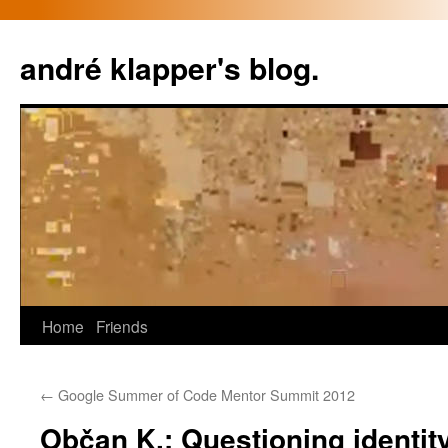
Skip
to
andré klapper's blog.
content
Home
Friends
←
Google Summer of Code Mentor Summit 2012
Občan K.: Questioning identity