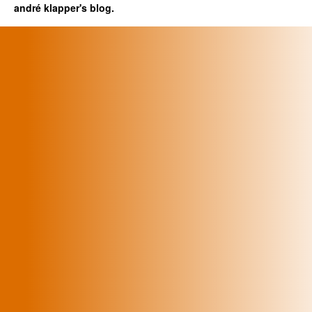
andré klapper's blog.